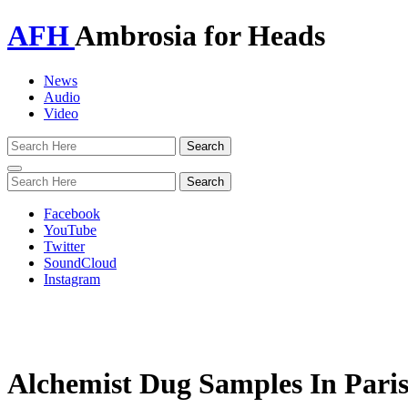
AFH
Ambrosia for Heads
News
Audio
Video
Toggle
navigation
Facebook
YouTube
Twitter
SoundCloud
Instagram
Alchemist Dug Samples In Pari