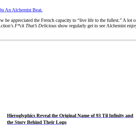
On An Alchemist Beat.
appreciated the French capacity to “live life to the fullest.” A lot of 
Action’s
F*ck That’s Delicious
show regularly get to see Alchemist enjoy
Hieroglyphics Reveal the Original Name of 93 Til Infinity and
the Story Behind Their Logo