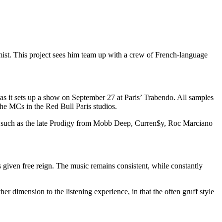
ist. This project sees him team up with a crew of French-language
as it sets up a show on
September 27
at Paris’ Trabendo. All samples
he MCs in the Red Bull Paris studios.
ists such as the late Prodigy from Mobb Deep, Curren$y, Roc Marciano
is given free reign. The music remains consistent, while constantly
er dimension to the listening experience, in that the often gruff style