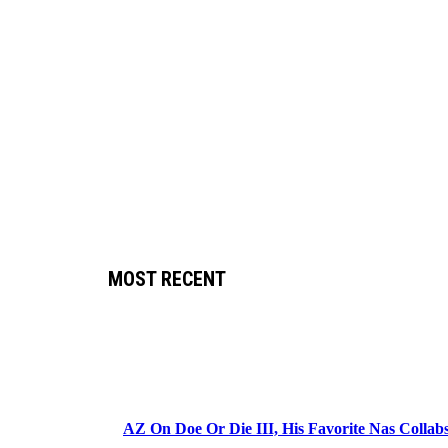
MOST RECENT
AZ On Doe Or Die III, His Favorite Nas Colla