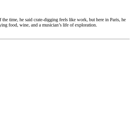
the time, he said crate-digging feels like work, but here in Paris, he
ing food, wine, and a musician’s life of exploration.