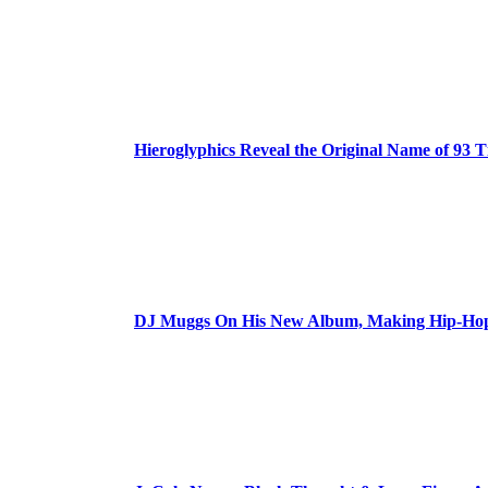
Hieroglyphics Reveal the Original Name of 93 T
DJ Muggs On His New Album, Making Hip-Hop’