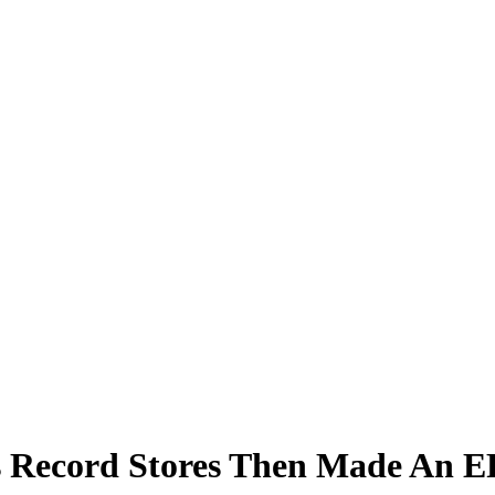
s Record Stores Then Made An E