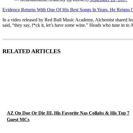
Evidence Returns With One Of His Best Songs In Years. He Reigns 
In a video released by Red Bull Music Academy, Alchemist shared how he 
said, “they say, f*ck it, let’s have some wine.” Heads who tune in to 
RELATED ARTICLES
AZ On Doe Or Die III, His Favorite Nas Collabs & His Top 7
Guest MCs