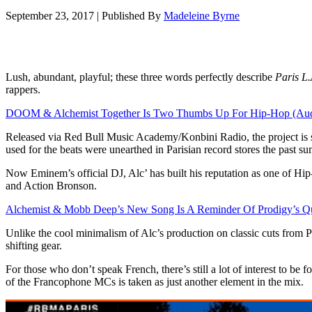
September 23, 2017
|
Published By
Madeleine Byrne
Lush, abundant, playful; these three words perfectly describe
Paris L.
rappers.
DOOM & Alchemist Together Is Two Thumbs Up For Hip-Hop (Aud
Released via Red Bull Music Academy/Konbini Radio, the project is su
used for the beats were unearthed in Parisian record stores the past
Now Eminem’s official DJ, Alc’ has built his reputation as one of Hi
and Action Bronson.
Alchemist & Mobb Deep’s New Song Is A Reminder Of Prodigy’s Qu
Unlike the cool minimalism of Alc’s production on classic cuts from P
shifting gear.
For those who don’t speak French, there’s still a lot of interest to be 
of the Francophone MCs is taken as just another element in the mix.