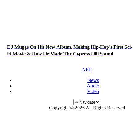
DJ Muggs On His New Album, Making Hip-Hop’s First Sci-
Fi Movie & How He Made The Cypress Hill Sound
AFH
News
Audio
Video
Copyright © 2026 All Rights Reserved