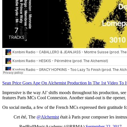
Sean Price Goes Ape On Alchemist Production In The 1st Video T
Impressive is the way Al’ shifts moods throughout his production, see f
features Paris MCs Cool Connexion. Another stand-out is the opener,
On social media, a few of the French MCs expressed their gratitude f
Cet été, The
@Alchemist
était à Paris pour composer les instru
— RedBullMusicAcademy (@RBMA)
September 22, 2017