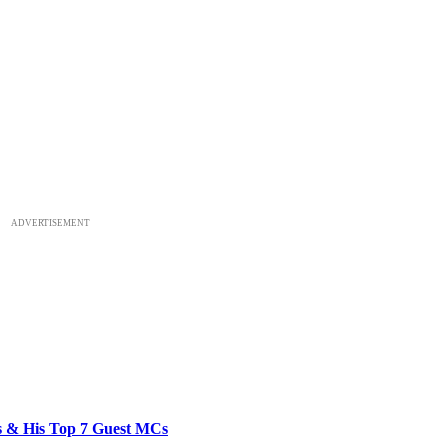
ADVERTISEMENT
bs & His Top 7 Guest MCs