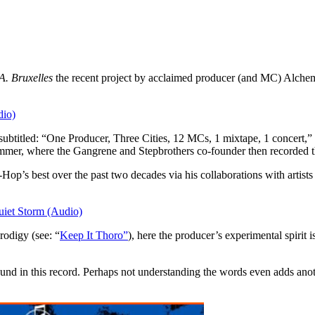
A. Bruxelles
the recent project by acclaimed producer (and MC) Alchem
io)
btitled: “One Producer, Three Cities, 12 MCs, 1 mixtape, 1 concert,” 
 summer, where the Gangrene and Stepbrothers co-founder then recorded t
p-Hop’s best over the past two decades via his collaborations with art
iet Storm (Audio)
rodigy (see: “
Keep It Thoro”
), here the producer’s experimental spirit 
found in this record. Perhaps not understanding the words even adds anoth