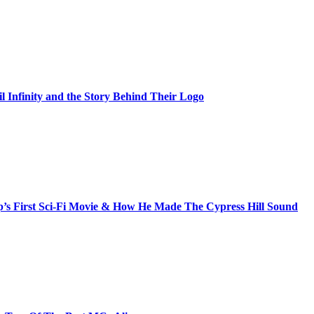
il Infinity and the Story Behind Their Logo
s First Sci-Fi Movie & How He Made The Cypress Hill Sound