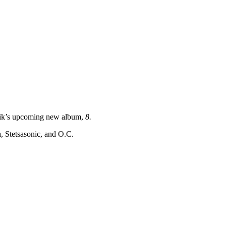
atik’s upcoming new album,
8.
 Stetsasonic, and O.C.