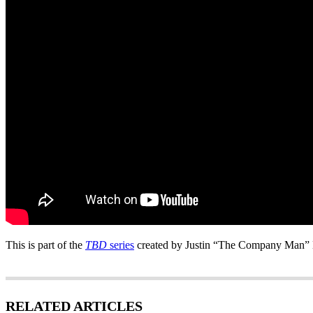
This is part of the
TBD
series
created by Justin “The Company Man” 
RELATED ARTICLES