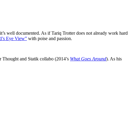
’s well documented. As if Tariq Trotter does not already work hard
d’s Eye View”
with poise and passion.
 Thought and Statik collabo (2014’s
What Goes Around
). As his