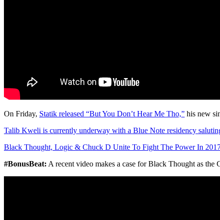
On Friday,
Statik released “But You Don’t Hear Me Tho,”
his new si
Talib Kweli is currently underway with a Blue Note residency saluti
Black Thought, Logic & Chuck D Unite To Fight The Power In 201
#BonusBeat:
A recent video makes a case for Black Thought as the 