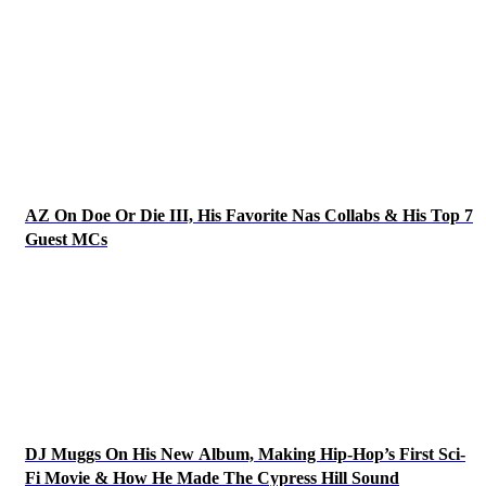
AZ On Doe Or Die III, His Favorite Nas Collabs & His Top 7
Guest MCs
DJ Muggs On His New Album, Making Hip-Hop’s First Sci-
Fi Movie & How He Made The Cypress Hill Sound