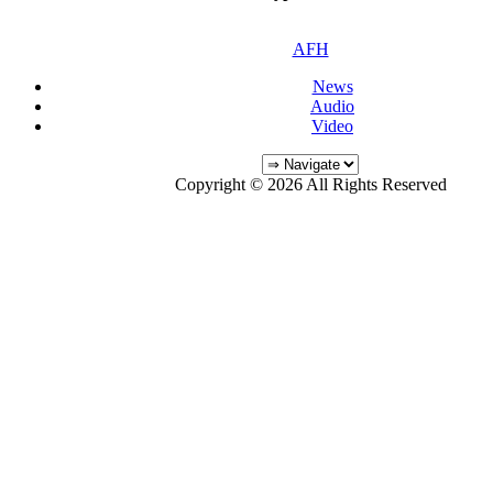
AFH
News
Audio
Video
Copyright © 2026 All Rights Reserved