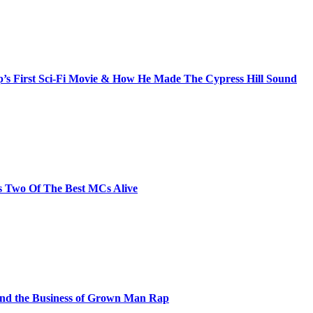
s First Sci-Fi Movie & How He Made The Cypress Hill Sound
s Two Of The Best MCs Alive
and the Business of Grown Man Rap