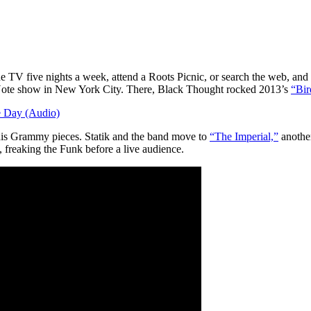
V five nights a week, attend a Roots Picnic, or search the web, and it
Note show in New York City. There, Black Thought rocked 2013’s
“Bir
 Day (Audio)
 his Grammy pieces. Statik and the band move to
“The Imperial,”
another
 freaking the Funk before a live audience.