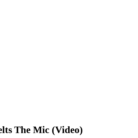
lts The Mic (Video)