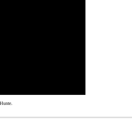
Hunte.