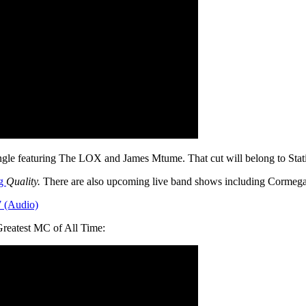
ngle featuring The LOX and James Mtume. That cut will belong to St
ng
Quality.
There are also upcoming live band shows including Cormega,
7 (Audio)
Greatest MC of All Time: