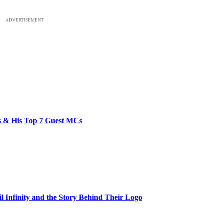
ADVERTISEMENT
bs & His Top 7 Guest MCs
il Infinity and the Story Behind Their Logo