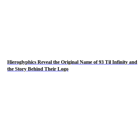
Hieroglyphics Reveal the Original Name of 93 Til Infinity and
the Story Behind Their Logo