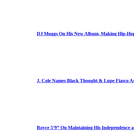
DJ Muggs On His New Album, Making Hip-Hop’
J. Cole Names Black Thought & Lupe Fiasco A
Royce 5’9” On Maintaining His Independence 