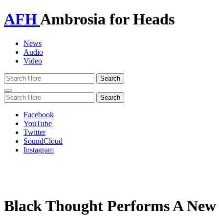
AFH
Ambrosia for Heads
News
Audio
Video
Toggle
navigation
Facebook
YouTube
Twitter
SoundCloud
Instagram
Black Thought Performs A New V