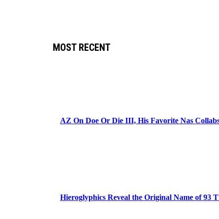
MOST RECENT
AZ On Doe Or Die III, His Favorite Nas Colla
Hieroglyphics Reveal the Original Name of 93 T