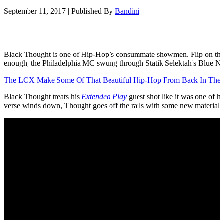
September 11, 2017
|
Published By
Bandini
Black Thought is one of Hip-Hop’s consummate showmen. Flip on the T
enough, the Philadelphia MC swung through Statik Selektah’s Blue 
The LOX Make Some Of That Beautiful Hip-Hop From Back In The
Black Thought treats his
Extended Play
guest shot like it was one of
verse winds down, Thought goes off the rails with some new material,