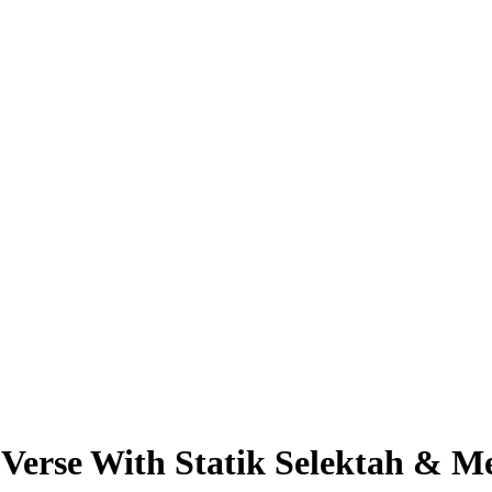
erse With Statik Selektah & Me