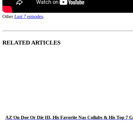
Other
Last 7
episodes
.
RELATED ARTICLES
AZ On Doe Or Die III, His Favorite Nas Collabs & His Top 7 