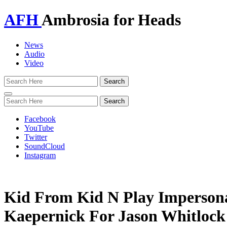
AFH
Ambrosia for Heads
News
Audio
Video
Toggle
navigation
Facebook
YouTube
Twitter
SoundCloud
Instagram
Kid From Kid N Play Impersona
Kaepernick For Jason Whitlock