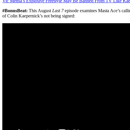
Vic Mensa’s Explosive Freestyle May Be Banned From TV Like Kae
#BonusBeat:
This August
Last 7
episode examines Masta Ace’s calli
of Colin Kaepernick’s not being signed: