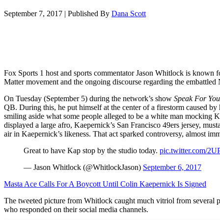
September 7, 2017
|
Published By
Dana Scott
Fox Sports 1 host and sports commentator Jason Whitlock is known for
Matter movement and the ongoing discourse regarding the embattled
On Tuesday (September 5) during the network’s show
Speak For You
QB. During this, he put himself at the center of a firestorm caused by 
smiling aside what some people alleged to be a white man mocking 
displayed a large afro, Kaepernick’s San Francisco 49ers jersey, musta
air in Kaepernick’s likeness. That act sparked controversy, almost imm
Great to have Kap stop by the studio today.
pic.twitter.com/
— Jason Whitlock (@WhitlockJason)
September 6, 2017
Masta Ace Calls For A Boycott Until Colin Kaepernick Is Signed
The tweeted picture from Whitlock caught much vitriol from several
who responded on their social media channels.