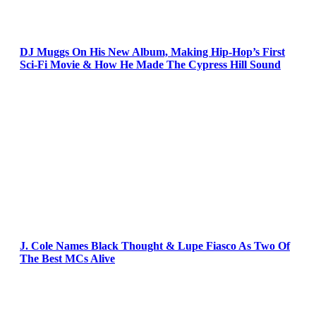
DJ Muggs On His New Album, Making Hip-Hop’s First
Sci-Fi Movie & How He Made The Cypress Hill Sound
J. Cole Names Black Thought & Lupe Fiasco As Two Of
The Best MCs Alive