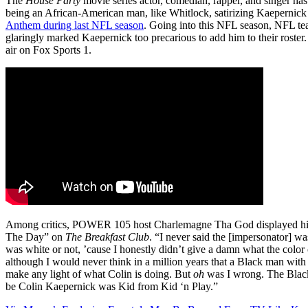
The
House Party
movie series actor, comedian, rapper, and singer has
being an African-American man, like Whitlock, satirizing Kaeperni
Anthem during last NFL season
. Going into this NFL season, NFL t
glaringly marked Kaepernick too precarious to add him to their roster. 
air on Fox Sports 1.
Among critics, POWER 105 host Charlemagne Tha God displayed his 
The Day” on
The Breakfast Club
. “I never said the [impersonator] was
was white or not, ’cause I honestly didn’t give a damn what the col
although I would never think in a million years that a Black man wit
make any light of what Colin is doing. But
oh
was I wrong. The Black
be Colin Kaepernick was Kid from Kid ‘n Play.”