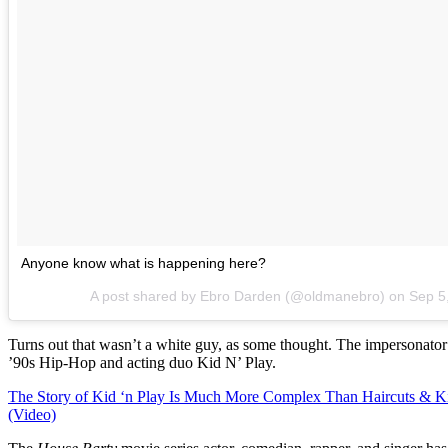
Anyone know what is happening here?
A post shared by Ebro Darden (@oldmanebro) on
Sep 5
Turns out that wasn’t a white guy, as some thought. The impersonato
’90s Hip-Hop and acting duo Kid N’ Play.
The Story of Kid ‘n Play Is Much More Complex Than Haircuts & K
(Video)