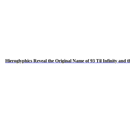
Hieroglyphics Reveal the Original Name of 93 Til Infinity and 