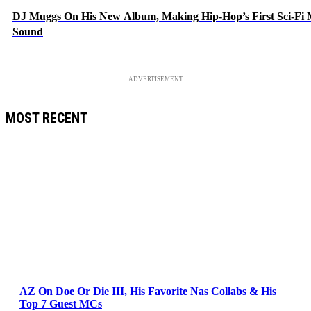
DJ Muggs On His New Album, Making Hip-Hop’s First Sci-Fi
Sound
ADVERTISEMENT
MOST RECENT
AZ On Doe Or Die III, His Favorite Nas Collabs & His
Top 7 Guest MCs