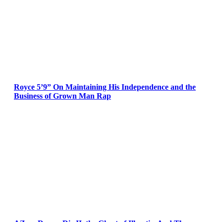
Royce 5’9” On Maintaining His Independence and the
Business of Grown Man Rap