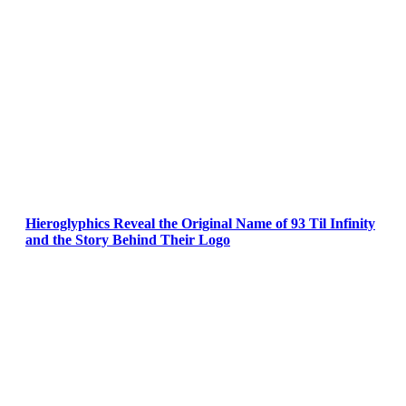
Hieroglyphics Reveal the Original Name of 93 Til Infinity
and the Story Behind Their Logo