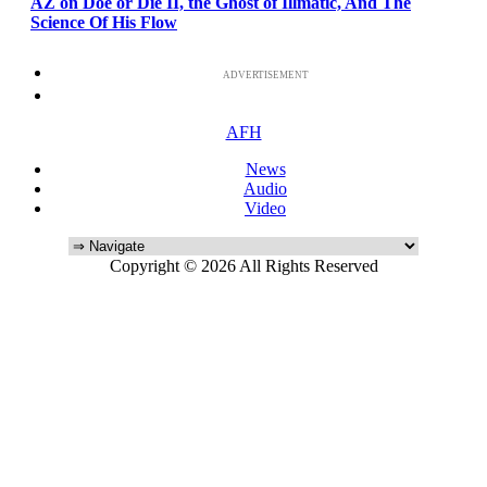
AZ on Doe or Die II, the Ghost of Illmatic, And The
Science Of His Flow
ADVERTISEMENT
AFH
News
Audio
Video
Copyright © 2026 All Rights Reserved