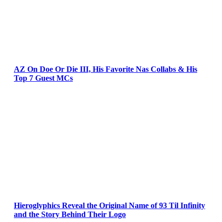
AZ On Doe Or Die III, His Favorite Nas Collabs & His
Top 7 Guest MCs
Hieroglyphics Reveal the Original Name of 93 Til Infinity
and the Story Behind Their Logo