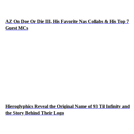
AZ On Doe Or Die III, His Favorite Nas Collabs & His Top 7
Guest MCs
Hieroglyphics Reveal the Original Name of 93 Til Infinity and
the Story Behind Their Logo