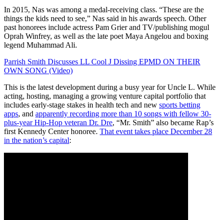
In 2015, Nas was among a medal-receiving class. “These are the
things the kids need to see,” Nas said in his awards speech. Other
past honorees include actress Pam Grier and TV/publishing mogul
Oprah Winfrey, as well as the late poet Maya Angelou and boxing
legend Muhammad Ali.
Parrish Smith Discusses LL Cool J Dissing EPMD ON THEIR
OWN SONG (Video)
This is the latest development during a busy year for Uncle L. While
acting, hosting, managing a growing venture capital portfolio that
includes early-stage stakes in health tech and new
sports betting
apps
,
and
apparently recording more than 10 songs with fellow 30-
plus-year Hip-Hop veteran Dr. Dre
, “Mr. Smith” also became Rap’s
first Kennedy Center honoree.
That event takes place December 28
in the nation’s capital
: