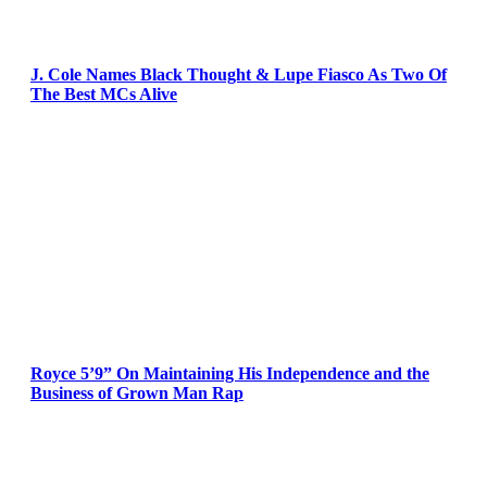
J. Cole Names Black Thought & Lupe Fiasco As Two Of
The Best MCs Alive
Royce 5’9” On Maintaining His Independence and the
Business of Grown Man Rap