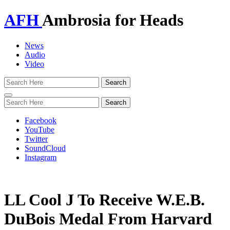
AFH
Ambrosia for Heads
News
Audio
Video
Toggle
navigation
Facebook
YouTube
Twitter
SoundCloud
Instagram
LL Cool J To Receive W.E.B.
DuBois Medal From Harvard