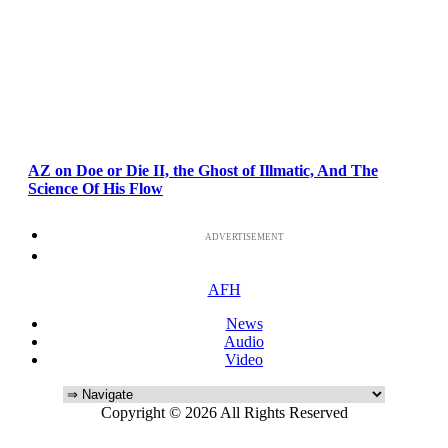
AZ on Doe or Die II, the Ghost of Illmatic, And The
Science Of His Flow
ADVERTISEMENT
AFH
News
Audio
Video
Copyright © 2026 All Rights Reserved