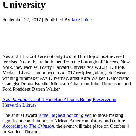
University
September 22, 2017
|
Published By
Jake Paine
Nas and LL Cool J are not only two of Hip-Hop’s most revered
lyricists. Not only are both men from the borough of Queens, New
York, they each will carry Harvard University’s W.E.B. DuBois
Medals. LL was announced as a 2017 recipient, alongside Oscar-
winning filmmaker Ava Duvernay, artist Kara Walker, Democratic
strategist Donna Brazile, Microsoft Chairman John Thompson, and
Ford President Darren Walker.
Nas’
Illmatic
Is 1 of 4 Hip-Hop Albums Being Preserved in
Harvard’s Library
The annual award
is the “highest honor” given
to those making
significant contributions to African American history and culture.
According to
The Crimson
, the event will take place on October 4
in Sanders Theatre.