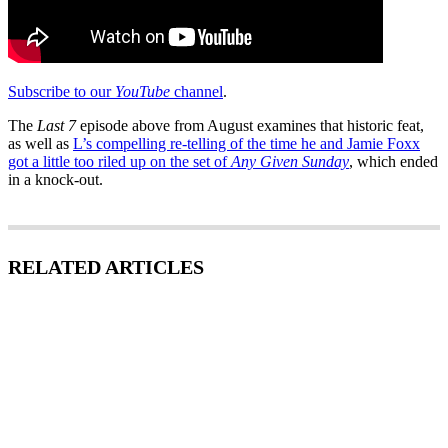
Subscribe to our
YouTube
channel
.
The
Last 7
episode above from August examines that historic feat,
as well as
L’s compelling re-telling of the time he and Jamie Foxx
got a little too riled up on the set of
Any Given Sunday
, which ended
in a knock-out.
RELATED ARTICLES