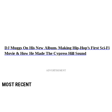
DJ Muggs On His New Album, Making Hip-Hop’s First Sci-Fi
Movie & How He Made The Cypress Hill Sound
ADVERTISEMENT
MOST RECENT