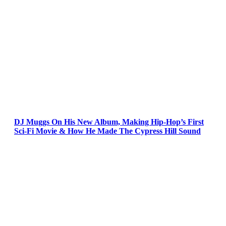
DJ Muggs On His New Album, Making Hip-Hop’s First
Sci-Fi Movie & How He Made The Cypress Hill Sound