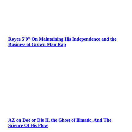
Royce 5’9” On Maintaining His Independence and the
Business of Grown Man Rap
AZ on Doe or Die II, the Ghost of Illmatic, And The
Science Of His Flow