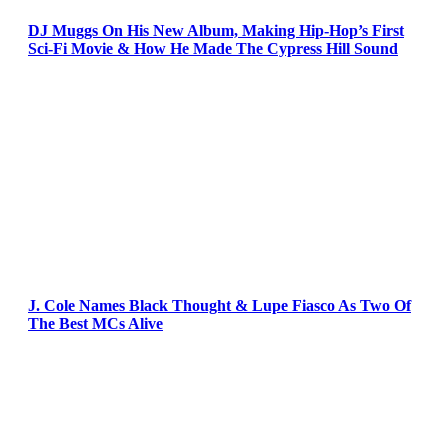
DJ Muggs On His New Album, Making Hip-Hop’s First
Sci-Fi Movie & How He Made The Cypress Hill Sound
J. Cole Names Black Thought & Lupe Fiasco As Two Of
The Best MCs Alive