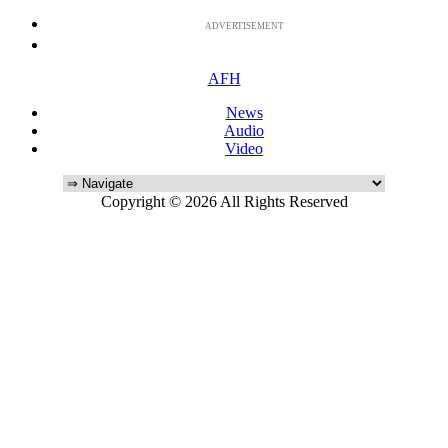
ADVERTISEMENT
AFH
News
Audio
Video
Copyright © 2026 All Rights Reserved