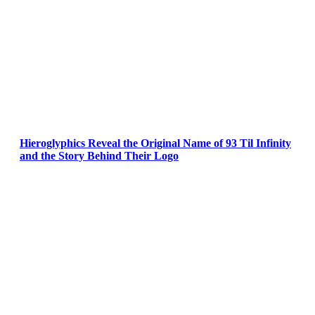
Hieroglyphics Reveal the Original Name of 93 Til Infinity
and the Story Behind Their Logo