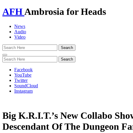
AFH
Ambrosia for Heads
News
Audio
Video
Toggle
navigation
Facebook
YouTube
Twitter
SoundCloud
Instagram
Big K.R.I.T.’s New Collabo Sho
Descendant Of The Dungeon Fa