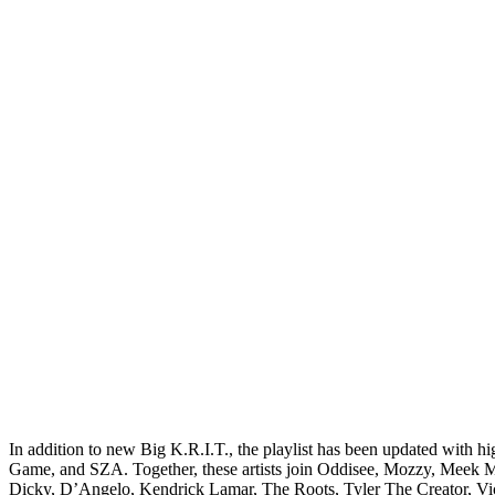
In addition to new Big K.R.I.T., the playlist has been updated with
Game, and SZA. Together, these artists join Oddisee, Mozzy, Meek Mi
Dicky, D’Angelo, Kendrick Lamar, The Roots, Tyler The Creator, Vi