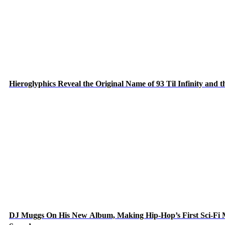
Hieroglyphics Reveal the Original Name of 93 Til Infinity and 
DJ Muggs On His New Album, Making Hip-Hop’s First Sci-Fi