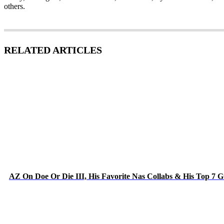
others.
RELATED ARTICLES
AZ On Doe Or Die III, His Favorite Nas Collabs & His Top 7 