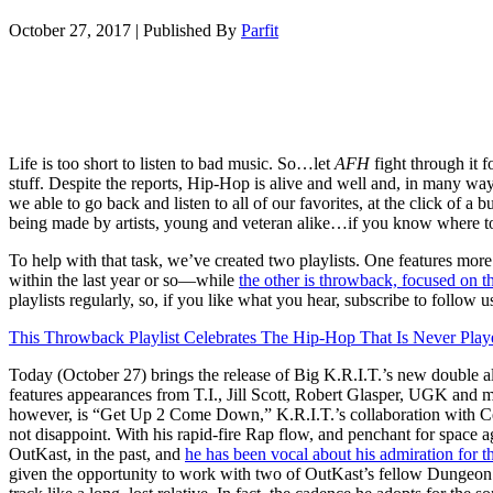
October 27, 2017
|
Published By
Parfit
Life is too short to listen to bad music. So…let
AFH
fight through it 
stuff. Despite the reports, Hip-Hop is alive and well and, in many ways
we able to go back and listen to all of our favorites, at the click of a bu
being made by artists, young and veteran alike…if you know where t
To help with that task, we’ve created two playlists. One features mo
within the last year or so—while
the other is throwback, focused on t
playlists regularly, so, if you like what you hear, subscribe to follow u
This Throwback Playlist Celebrates The Hip-Hop That Is Never Play
Today (October 27) brings the release of Big K.R.I.T.’s new double 
features appearances from T.I., Jill Scott, Robert Glasper, UGK and m
however, is “Get Up 2 Come Down,” K.R.I.T.’s collaboration with 
not disappoint. With his rapid-fire Rap flow, and penchant for space
OutKast, in the past, and
he has been vocal about his admiration for t
given the opportunity to work with two of OutKast’s fellow Dungeon 