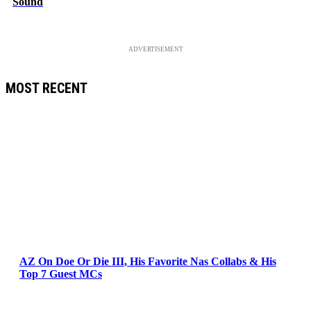
Sound
ADVERTISEMENT
MOST RECENT
AZ On Doe Or Die III, His Favorite Nas Collabs & His
Top 7 Guest MCs