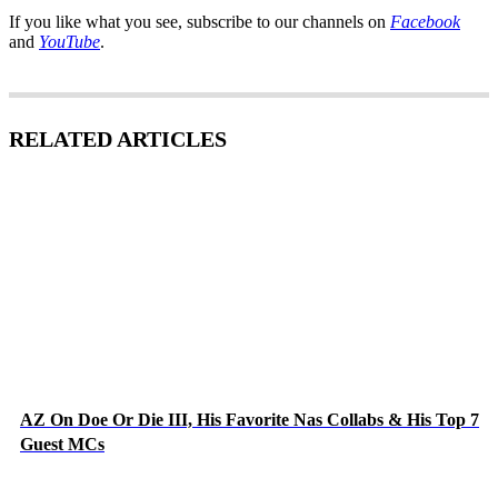
If you like what you see, subscribe to our channels on
Facebook
and
YouTube
.
RELATED ARTICLES
AZ On Doe Or Die III, His Favorite Nas Collabs & His Top 7
Guest MCs