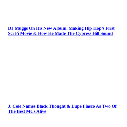
DJ Muggs On His New Album, Making Hip-Hop’s First
Sci-Fi Movie & How He Made The Cypress Hill Sound
J. Cole Names Black Thought & Lupe Fiasco As Two Of
The Best MCs Alive