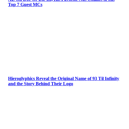
Top 7 Guest MCs
Hieroglyphics Reveal the Original Name of 93 Til Infinity
and the Story Behind Their Logo