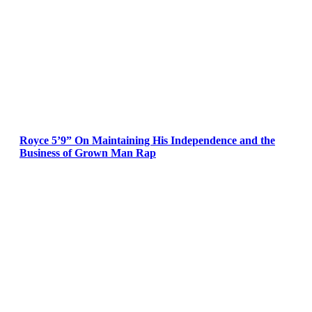
Royce 5’9” On Maintaining His Independence and the
Business of Grown Man Rap