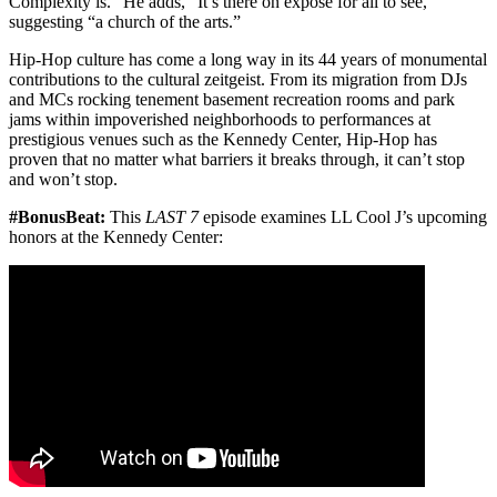
Complexity is.” He adds, “It’s there on exposé for all to see,”
suggesting “a church of the arts.”
Hip-Hop culture has come a long way in its 44 years of monumental
contributions to the cultural zeitgeist. From its migration from DJs
and MCs rocking tenement basement recreation rooms and park
jams within impoverished neighborhoods to performances at
prestigious venues such as the Kennedy Center, Hip-Hop has
proven that no matter what barriers it breaks through, it can’t stop
and won’t stop.
#BonusBeat:
This
LAST 7
episode examines LL Cool J’s upcoming
honors at the Kennedy Center: