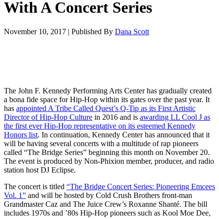
With A Concert Series
November 10, 2017
|
Published By
Dana Scott
The John F. Kennedy Performing Arts Center has gradually created
a bona fide space for Hip-Hop within its gates over the past year. It
has
appointed A Tribe Called Quest’s Q-Tip as its First Artistic
Director of Hip-Hop Culture
in 2016 and is
awarding LL Cool J as
the first ever Hip-Hop representative on its esteemed Kennedy
Honors list
. In continuation, Kennedy Center has announced that it
will be having several concerts with a multitude of rap pioneers
called “The Bridge Series” beginning this month on November 20.
The event is produced by Non-Phixion member, producer, and radio
station host DJ Eclipse.
The concert is titled
“The Bridge Concert Series: Pioneering Emcees
Vol. 1”
and will be hosted by Cold Crush Brothers front-man
Grandmaster Caz and The Juice Crew’s Roxanne Shanté. The bill
includes 1970s and ’80s Hip-Hop pioneers such as Kool Moe Dee,