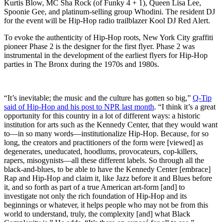
Kurtis Blow, MC Sha Rock (of Funky 4 + 1), Queen Lisa Lee,
Spoonie Gee, and platinum-selling group Whodini. The resident DJ
for the event will be Hip-Hop radio trailblazer Kool DJ Red Alert.
To evoke the authenticity of Hip-Hop roots, New York City graffiti
pioneer Phase 2 is the designer for the first flyer. Phase 2 was
instrumental in the development of the earliest flyers for Hip-Hop
parties in The Bronx during the 1970s and 1980s.
“It’s inevitable; the music and the culture has gotten so big,”
Q-Tip
said of Hip-Hop and his post to NPR last month
. “I think it’s a great
opportunity for this country in a lot of different ways: a historic
institution for arts such as the Kennedy Center, that they would want
to—in so many words—institutionalize Hip-Hop. Because, for so
long, the creators and practitioners of the form were [viewed] as
degenerates, uneducated, hoodlums, provocateurs, cop-killers,
rapers, misogynists—all these different labels. So through all the
black-and-blues, to be able to have the Kennedy Center [embrace]
Rap and Hip-Hop and claim it, like Jazz before it and Blues before
it, and so forth as part of a true American art-form [and] to
investigate not only the rich foundation of Hip-Hop and its
beginnings or whatever, it helps people who may not be from this
world to understand, truly, the complexity [and] what Black