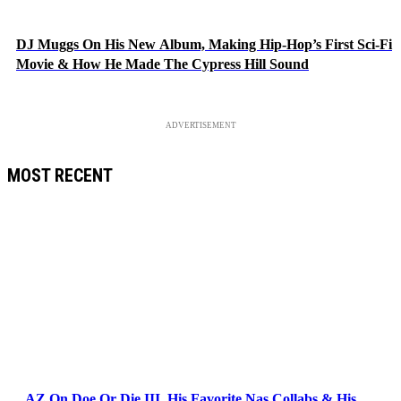
DJ Muggs On His New Album, Making Hip-Hop’s First Sci-Fi
Movie & How He Made The Cypress Hill Sound
ADVERTISEMENT
MOST RECENT
AZ On Doe Or Die III, His Favorite Nas Collabs & His