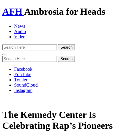
AFH
Ambrosia for Heads
News
Audio
Video
Toggle
navigation
Facebook
YouTube
Twitter
SoundCloud
Instagram
The Kennedy Center Is
Celebrating Rap’s Pioneers