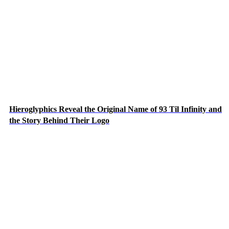
Hieroglyphics Reveal the Original Name of 93 Til Infinity and
the Story Behind Their Logo