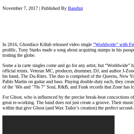
November 7, 2017
|
Published By
Bandini
In 2016, Ghostface Killah released video single
“Worldwide” with Fr
prolific, Tony Starks made a song about acquiring stamps in his passp
trotting the globe.
Some a la carte singles come and go for any artist, but “Worldwide” h
official remix. Veteran MC, producer, drummer, DJ, and author J-Zo
his band, The Du-Rites. The duo is comprised of the Queens, New Yo
Pablo Martin on guitar and bass. Playing double-duty each, they creat
of the ’60s and ’70s 7″ Soul, R&B, and Funk records that Zone has lo
For Ghost, who is influenced by the precise break-beat concoctions o
great re-working. The band does not just create a groove. Their musi
within that give Ghost (and Wax Tailor’s creation) the perfect second