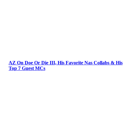
AZ On Doe Or Die III, His Favorite Nas Collabs & His
Top 7 Guest MCs