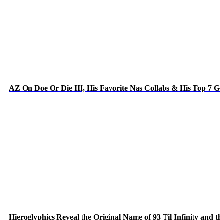
AZ On Doe Or Die III, His Favorite Nas Collabs & His Top 7 
Hieroglyphics Reveal the Original Name of 93 Til Infinity and 