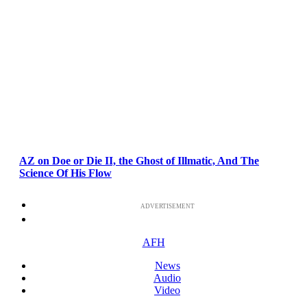
AZ on Doe or Die II, the Ghost of Illmatic, And The
Science Of His Flow
ADVERTISEMENT
AFH
News
Audio
Video