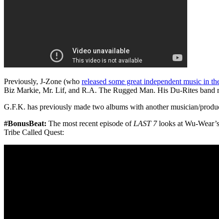
Previously, J-Zone (who
released some great independent music in the
Biz Markie, Mr. Lif, and R.A. The Rugged Man. His Du-Rites band 
G.F.K. has previously made two albums with another musician/produ
#BonusBeat:
The most recent episode of
LAST 7
looks at Wu-Wear’s 
Tribe Called Quest: