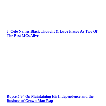
J. Cole Names Black Thought & Lupe Fiasco As Two Of
The Best MCs Alive
Royce 5’9” On Maintaining His Independence and the
Business of Grown Man Rap