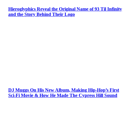
Hieroglyphics Reveal the Original Name of 93 Til Infinity
and the Story Behind Their Logo
DJ Muggs On His New Album, Making Hip-Hop’s First
Sci-Fi Movie & How He Made The Cypress Hill Sound