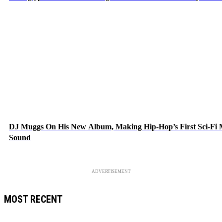
DJ Muggs On His New Album, Making Hip-Hop’s First Sci-Fi
Sound
ADVERTISEMENT
MOST RECENT