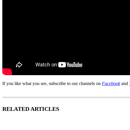
If you like what you see, subscribe to our channels on
Facebook
and
RELATED ARTICLES