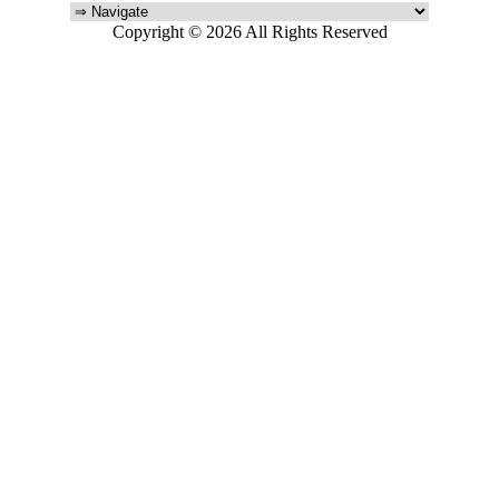
Copyright © 2026 All Rights Reserved