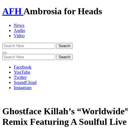
AFH
Ambrosia for Heads
News
Audio
Video
Toggle
navigation
Facebook
YouTube
Twitter
SoundCloud
Instagram
Ghostface Killah’s “Worldwide”
Remix Featuring A Soulful Live