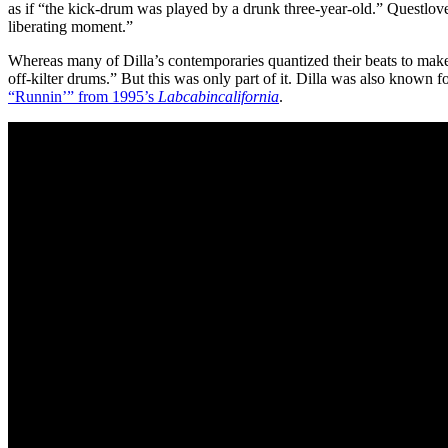
as if “the kick-drum was played by a drunk three-year-old.” Questlo
liberating moment.”
Whereas many of Dilla’s contemporaries quantized their beats to make t
off-kilter drums.” But this was only part of it. Dilla was also known 
“Runnin’” from 1995’s
Labcabincalifornia
.