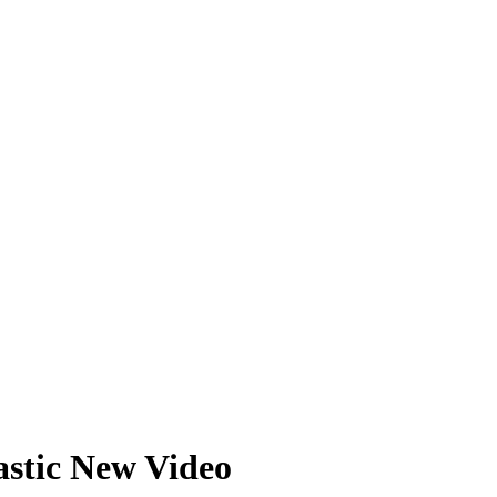
tastic New Video