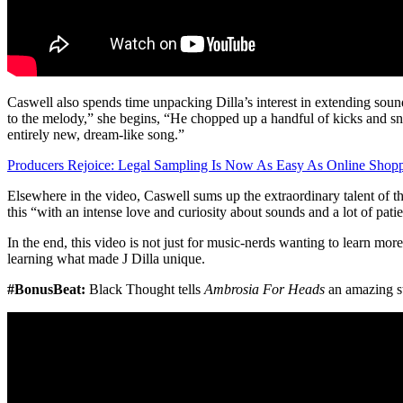
Caswell also spends time unpacking Dilla’s interest in extending soun
to the melody,” she begins, “He chopped up a handful of kicks and snar
entirely new, dream-like song.”
Producers Rejoice: Legal Sampling Is Now As Easy As Online Shopp
Elsewhere in the video, Caswell sums up the extraordinary talent of t
this “with an intense love and curiosity about sounds and a lot of pati
In the end, this video is not just for music-nerds wanting to learn mor
learning what made J Dilla unique.
#BonusBeat:
Black Thought tells
Ambrosia For Heads
an amazing sto