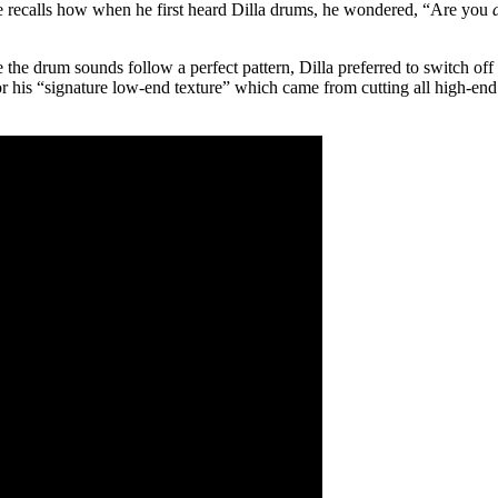
ve recalls how when he first heard Dilla drums, he wondered, “Are you
he drum sounds follow a perfect pattern, Dilla preferred to switch off th
for his “signature low-end texture” which came from cutting all high-end