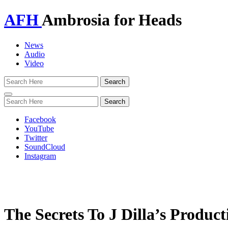
AFH
Ambrosia for Heads
News
Audio
Video
Toggle
navigation
Facebook
YouTube
Twitter
SoundCloud
Instagram
The Secrets To J Dilla’s Produc