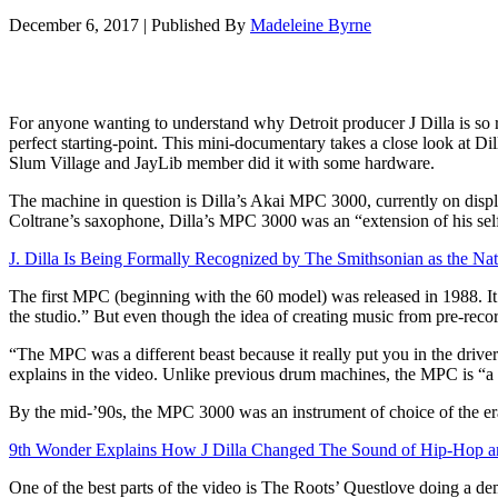
December 6, 2017
|
Published By
Madeleine Byrne
For anyone wanting to understand why Detroit producer J Dilla is so r
perfect starting-point. This mini-documentary takes a close look at Dil
Slum Village and JayLib member did it with some hardware.
The machine in question is Dilla’s Akai MPC 3000, currently on disp
Coltrane’s saxophone, Dilla’s MPC 3000 was an “extension of his self,”
J. Dilla Is Being Formally Recognized by The Smithsonian as the Nat
The first MPC (beginning with the 60 model) was released in 1988. It i
the studio.” But even though the idea of creating music from pre-reco
“The MPC was a different beast because it really put you in the driver
explains in the video. Unlike previous drum machines, the MPC is “a f
By the mid-’90s, the MPC 3000 was an instrument of choice of the era’
9th Wonder Explains How J Dilla Changed The Sound of Hip-Hop and
One of the best parts of the video is The Roots’ Questlove doing a dem