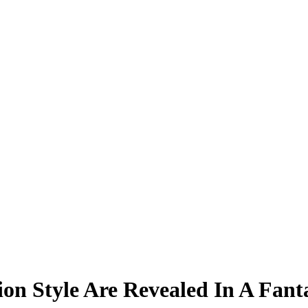
tion Style Are Revealed In A Fan