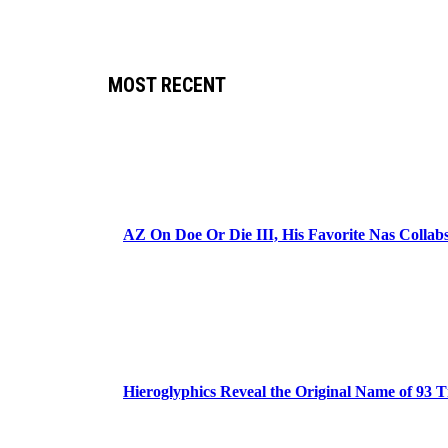
MOST RECENT
AZ On Doe Or Die III, His Favorite Nas Colla
Hieroglyphics Reveal the Original Name of 93 T