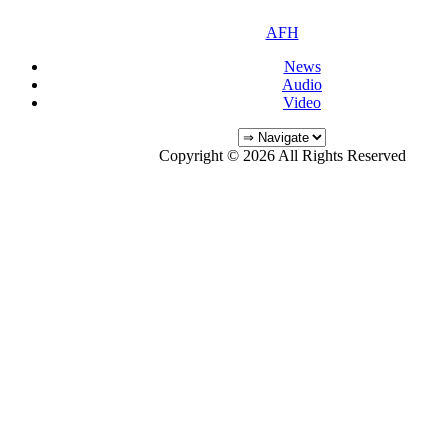
AFH
News
Audio
Video
Copyright © 2026 All Rights Reserved