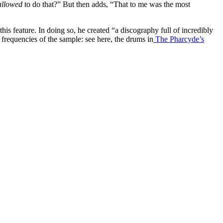
allowed
to do that?” But then adds, “That to me was the most
is feature. In doing so, he created “a discography full of incredibly
 frequencies of the sample: see here, the drums in
The Pharcyde’s