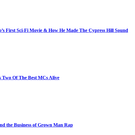
s First Sci-Fi Movie & How He Made The Cypress Hill Sound
s Two Of The Best MCs Alive
and the Business of Grown Man Rap