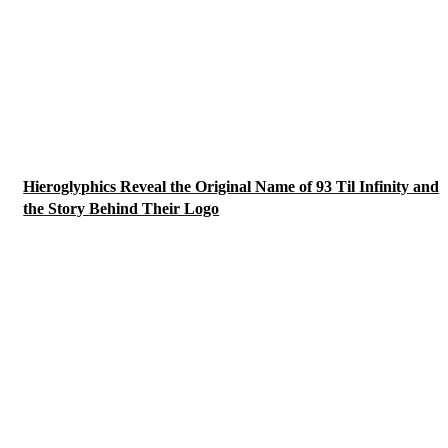
Hieroglyphics Reveal the Original Name of 93 Til Infinity and
the Story Behind Their Logo