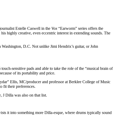
ournalist Estelle Caswell in the
Vox
“Earworm” series offers the
 his highly creative, even eccentric interest in extending sounds. The
 Washington, D.C. Not unlike Jimi Hendrix’s guitar, or John
touch-sensitive pads and able to take the role of the “musical brain of
ause of its portability and price.
“Raydar” Ellis, MC/producer and professor at Berklee College of Music
fit their preferences.
 Dilla was also on that list.
twists it into something more Dilla-esque, where drums typically sound