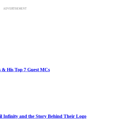
ADVERTISEMENT
bs & His Top 7 Guest MCs
il Infinity and the Story Behind Their Logo