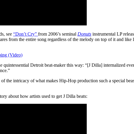
ds, see
“Don’t Cry”
from 2006’s seminal
Donuts
instrumental LP releas
es from the entire song regardless of the melody on top of it and like l
ing (Video)
he quintessential Detroit beat-maker this way: “[J Dilla] internalized 
ence.”
e of the intricacy of what makes Hip-Hop production such a special beast,
ry about how artists used to get J Dilla beats: