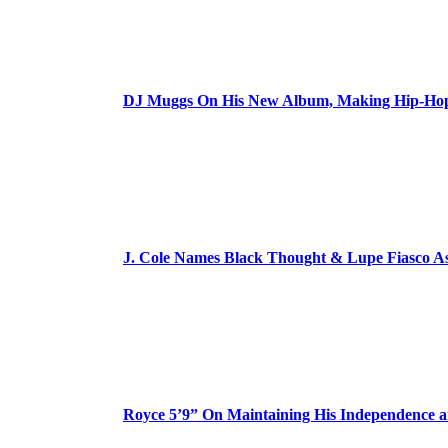
DJ Muggs On His New Album, Making Hip-Hop’
J. Cole Names Black Thought & Lupe Fiasco A
Royce 5’9” On Maintaining His Independence 