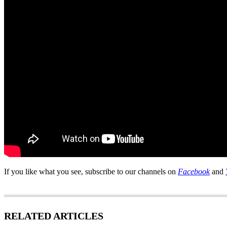
If you like what you see, subscribe to our channels on
Facebook
and
RELATED ARTICLES