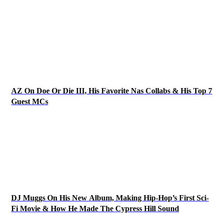
AZ On Doe Or Die III, His Favorite Nas Collabs & His Top 7
Guest MCs
DJ Muggs On His New Album, Making Hip-Hop’s First Sci-
Fi Movie & How He Made The Cypress Hill Sound