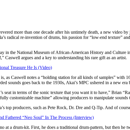
evered more than one decade after his untimely death, a new video by j
la’s radical re-invention of drums, his passion for “low-end texture” and
lay in the National Museum of African-American History and Culture in
 Caswell argues and a key to understanding his rare gift as an artist.
ional Treasure He Is (Video)
s, as Caswell notes a “holding station for all kinds of samples” with 16 
rded sounds goes back to the 1930s, Akai’s MPC ushered in a new era bec
’s seat in terms of the sonic texture that you want it to have,” Brian 
ully customizable machine” allowing producers to manipulate sounds to 
s top producers, such as Pete Rock, Dr. Dre and Q-Tip. And of course, J
 Fathered “Neo Soul” In The Process (Interview)
o at a drum-kit. First, he does a traditional drum-pattern, but then he 