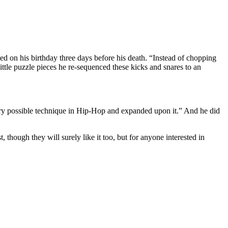
ed on his birthday three days before his death. “Instead of chopping
ittle puzzle pieces he re-sequenced these kicks and snares to an
every possible technique in Hip-Hop and expanded upon it.” And he did
 though they will surely like it too, but for anyone interested in