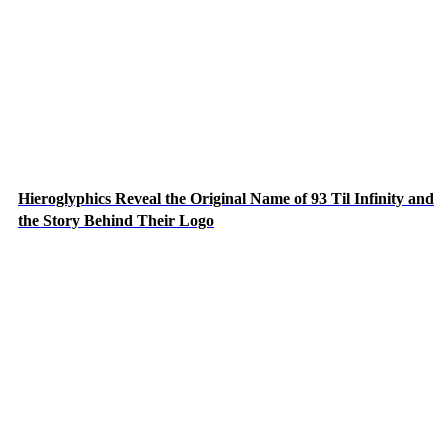
Hieroglyphics Reveal the Original Name of 93 Til Infinity and
the Story Behind Their Logo