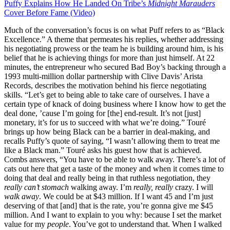
Puffy Explains How He Landed On Tribe’s
Midnight Marauders
Cover Before Fame (Video)
Much of the conversation’s focus is on what Puff refers to as “Black
Excellence.” A theme that permeates his replies, whether addressing
his negotiating prowess or the team he is building around him, is his
belief that he is achieving things for more than just himself. At 22
minutes, the entrepreneur who secured Bad Boy’s backing through a
1993 multi-million dollar partnership with Clive Davis’ Arista
Records, describes the motivation behind his fierce negotiating
skills. “Let’s get to being able to take care of ourselves. I have a
certain type of knack of doing business where I know how to get the
deal done, ’cause I’m going for [the] end-result. It’s not [just]
monetary, it’s for us to succeed with what we’re doing.” Touré
brings up how being Black can be a barrier in deal-making, and
recalls Puffy’s quote of saying, “I wasn’t allowing them to treat me
like a Black man.” Touré asks his guest how that is achieved.
Combs answers, “You have to be able to walk away. There’s a lot of
cats out here that get a taste of the money and when it comes time to
doing that deal and really being in that ruthless negotiation, they
really can’t stomach
walking away. I’m
really, really
crazy. I will
walk away
. We could be at $43 million. If I want 45 and I’m just
deserving of that [and] that is the rate, you’re gonna give me $45
million. And I want to explain to you why: because I set the market
value for my
people
. You’ve got to understand that. When I walked