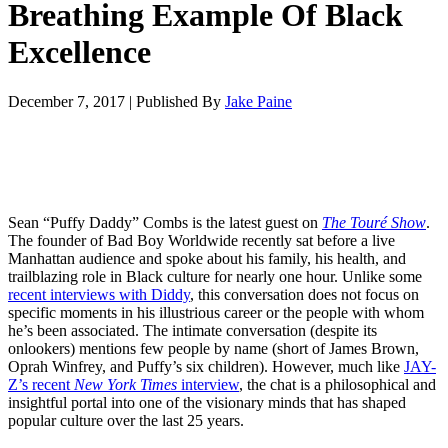
Breathing Example Of Black
Excellence
December 7, 2017
|
Published By
Jake Paine
Sean “Puffy Daddy” Combs is the latest guest on
The Touré Show
.
The founder of Bad Boy Worldwide recently sat before a live
Manhattan audience and spoke about his family, his health, and
trailblazing role in Black culture for nearly one hour. Unlike some
recent interviews with Diddy
, this conversation does not focus on
specific moments in his illustrious career or the people with whom
he’s been associated. The intimate conversation (despite its
onlookers) mentions few people by name (short of James Brown,
Oprah Winfrey, and Puffy’s six children). However, much like
JAY-
Z’s recent
New York Times
interview
, the chat is a philosophical and
insightful portal into one of the visionary minds that has shaped
popular culture over the last 25 years.