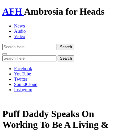
AFH
Ambrosia for Heads
News
Audio
Video
Toggle
navigation
Facebook
YouTube
Twitter
SoundCloud
Instagram
Puff Daddy Speaks On
Working To Be A Living &