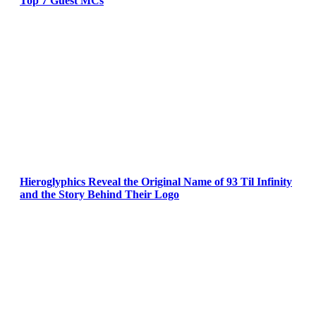
Top 7 Guest MCs
Hieroglyphics Reveal the Original Name of 93 Til Infinity
and the Story Behind Their Logo