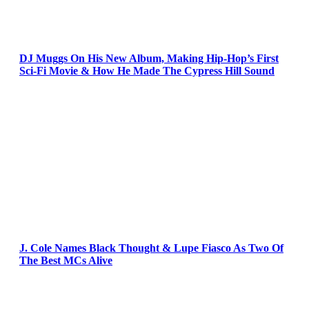
DJ Muggs On His New Album, Making Hip-Hop’s First
Sci-Fi Movie & How He Made The Cypress Hill Sound
J. Cole Names Black Thought & Lupe Fiasco As Two Of
The Best MCs Alive