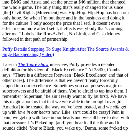
into BMG and Arista and set the price at $46 million, that changed
the whole game. The only thing that’s really changed for us since
[the] Civil Rights [Movement] was Hip-Hop. Hip-Hop has been our
only hope. So when I’m out there and in the business and doing it
for the culture [I only accept the price that I set]. It doesn’t even
effect me no more after I set it; it effects everybody that’s coming
after me.” Labels like Roc-A-Fella, No Limit, and Cash Money
followed in that path of partnership.
Puffy Details Stepping To Suge Knight After The Source Awards &
Suge Backpedaling (Video)
Later in
The Touré Show
interview, Puffy provides a detailed
definition for his view of “Black Excellence.” At 28:00, Combs
says, “There is a difference [between ‘Black Excellence’ and that of
other races]. The difference is that we haven’t really forcefully
tapped into our excellence. Sometimes you can possess magic or
superpowers and be afraid of them. You’re afraid to tap into them. I
remember ‘Superman,’ he ain’t really want to fly [at first]. We have
this magic about us that that we were able to be brought over [to
America] to be treated the way we’ve been treated, and we
still
get
up with
love in our hearts
now. Like, sh*t could be crazy! Pain is
pain; we get up with love in our hearts and we still have to deal with
that pressure. It’s f*cked up, [and] you hear it all the time and it
sounds cliché. You’re Black, you wake up, ‘Damn, some f*cked up