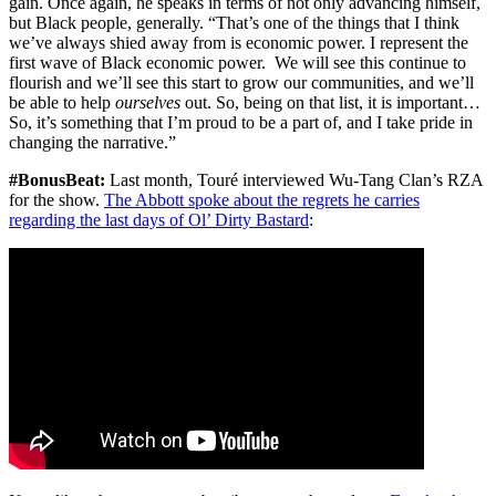
gain. Once again, he speaks in terms of not only advancing himself,
but Black people, generally. “That’s one of the things that I think
we’ve always shied away from is economic power. I represent the
first wave of Black economic power. We will see this continue to
flourish and we’ll see this start to grow our communities, and we’ll
be able to help
ourselves
out. So, being on that list, it is important…
So, it’s something that I’m proud to be a part of, and I take pride in
changing the narrative.”
#BonusBeat:
Last month, Touré interviewed Wu-Tang Clan’s RZA
for the show.
The Abbott spoke about the regrets he carries
regarding the last days of Ol’ Dirty Bastard
: