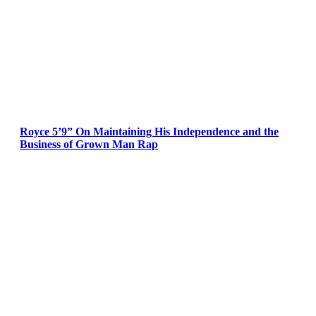
Royce 5’9” On Maintaining His Independence and the
Business of Grown Man Rap