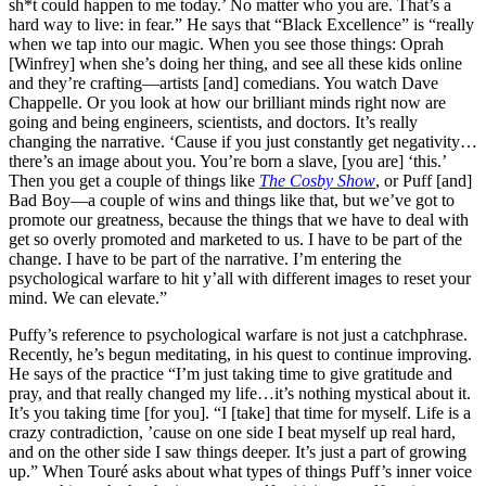
sh*t could happen to me today.’ No matter who you are. That’s a
hard way to live: in fear.” He says that “Black Excellence” is “really
when we tap into our magic. When you see those things: Oprah
[Winfrey] when she’s doing her thing, and see all these kids online
and they’re crafting—artists [and] comedians. You watch Dave
Chappelle. Or you look at how our brilliant minds right now are
going and being engineers, scientists, and doctors. It’s really
changing the narrative. ‘Cause if you just constantly get negativity…
there’s an image about you. You’re born a slave, [you are] ‘this.’
Then you get a couple of things like
The Cosby Show
, or Puff [and]
Bad Boy—a couple of wins and things like that, but we’ve got to
promote our greatness, because the things that we have to deal with
get so overly promoted and marketed to us. I have to be part of the
change. I have to be part of the narrative. I’m entering the
psychological warfare to hit y’all with different images to reset your
mind. We can elevate.”
Puffy’s reference to psychological warfare is not just a catchphrase.
Recently, he’s begun meditating, in his quest to continue improving.
He says of the practice
“I’m just taking time to give gratitude and
pray, and that really changed my life…it’s nothing mystical about it.
It’s you taking time [for you]. “I [take] that time for myself. Life is a
crazy contradiction, ’cause on one side I beat myself up real hard,
and on the other side I saw things deeper. It’s just a part of growing
up.” When Touré asks about what types of things Puff’s inner voice