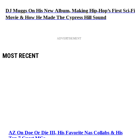
DJ Muggs On His New Album, Making Hip-Hop’s First Sci-Fi
Movie & How He Made The Cypress Hill Sound
ADVERTISEMENT
MOST RECENT
AZ On Doe Or Die III, His Favorite Nas Collabs & His