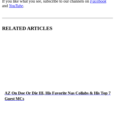
If you like what you see, subscribe to our channels on
Facebook
and
YouTube
.
RELATED ARTICLES
AZ On Doe Or Die III, His Favorite Nas Collabs & His Top 7
Guest MCs