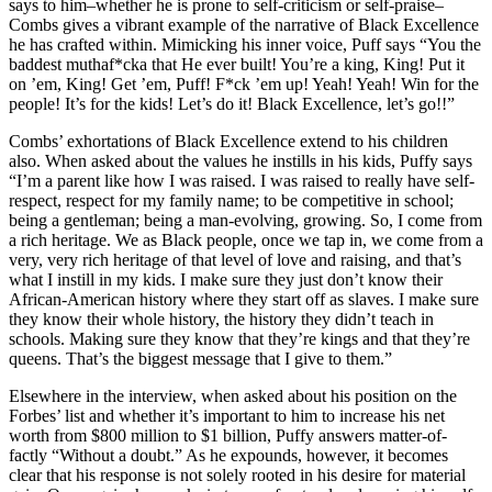
says to him–whether he is prone to self-criticism or self-praise–
Combs gives a vibrant example of the narrative of Black Excellence
he has crafted within. Mimicking his inner voice, Puff says “You the
baddest muthaf*cka that He ever built! You’re a king, King! Put it
on ’em, King! Get ’em, Puff! F*ck ’em up! Yeah! Yeah! Win for the
people! It’s for the kids! Let’s do it! Black Excellence, let’s go!!”
Combs’ exhortations of Black Excellence extend to his children
also. When asked about the values he instills in his kids, Puffy says
“I’m a parent like how I was raised. I was raised to really have self-
respect, respect for my family name; to be competitive in school;
being a gentleman; being a man-evolving, growing. So, I come from
a rich heritage. We as Black people, once we tap in, we come from a
very, very rich heritage of that level of love and raising, and that’s
what I instill in my kids. I make sure they just don’t know their
African-American history where they start off as slaves. I make sure
they know their whole history, the history they didn’t teach in
schools. Making sure they know that they’re kings and that they’re
queens. That’s the biggest message that I give to them.”
Elsewhere in the interview, when asked about his position on the
Forbes’ list and whether it’s important to him to increase his net
worth from $800 million to $1 billion, Puffy answers matter-of-
factly “Without a doubt.” As he expounds, however, it becomes
clear that his response is not solely rooted in his desire for material