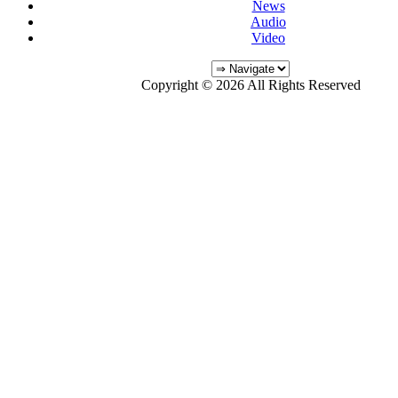
News
Audio
Video
Copyright © 2026 All Rights Reserved