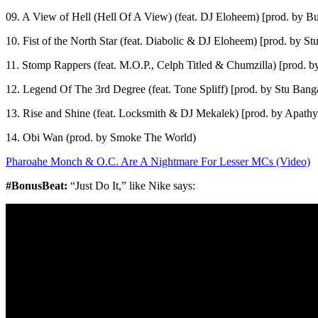
09. A View of Hell (Hell Of A View) (feat. DJ Eloheem) [prod. by B
10. Fist of the North Star (feat. Diabolic & DJ Eloheem) [prod. by St
11. Stomp Rappers (feat. M.O.P., Celph Titled & Chumzilla) [prod. b
12. Legend Of The 3rd Degree (feat. Tone Spliff) [prod. by Stu Bang
13. Rise and Shine (feat. Locksmith & DJ Mekalek) [prod. by Apathy
14. Obi Wan (prod. by Smoke The World)
Pharoahe Monch & O.C. Are A Nightmare For Lesser MCs (Video)
#BonusBeat:
“Just Do It,” like Nike says: