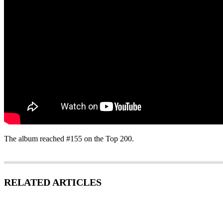
The album reached #155 on the Top 200.
RELATED ARTICLES