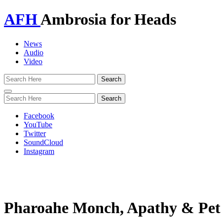
AFH
Ambrosia for Heads
News
Audio
Video
Toggle
navigation
Facebook
YouTube
Twitter
SoundCloud
Instagram
Pharoahe Monch, Apathy & Pe