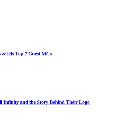
bs & His Top 7 Guest MCs
il Infinity and the Story Behind Their Logo