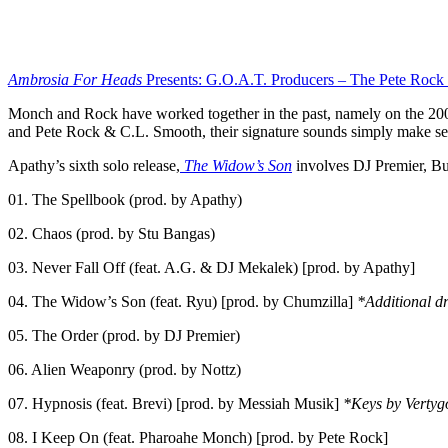
Ambrosia For Heads
Presents: G.O.A.T. Producers – The Pete Rock E
Monch and Rock have worked together in the past, namely on the 200
and Pete Rock & C.L. Smooth, their signature sounds simply make se
Apathy’s sixth solo release,
The Widow’s Son
involves DJ Premier, Buc
01. The Spellbook (prod. by Apathy)
02. Chaos (prod. by Stu Bangas)
03. Never Fall Off (feat. A.G. & DJ Mekalek) [prod. by Apathy]
04. The Widow’s Son (feat. Ryu) [prod. by Chumzilla]
*Additional d
05. The Order (prod. by DJ Premier)
06. Alien Weaponry (prod. by Nottz)
07. Hypnosis (feat. Brevi) [prod. by Messiah Musik]
*Keys by Vertyg
08. I Keep On (feat. Pharoahe Monch) [prod. by Pete Rock]