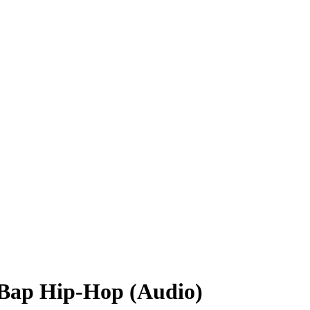
Bap Hip-Hop (Audio)