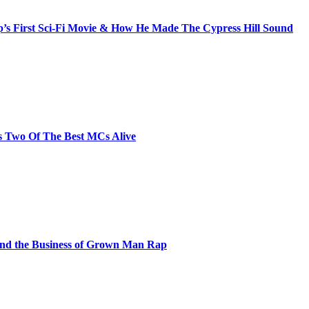
s First Sci-Fi Movie & How He Made The Cypress Hill Sound
s Two Of The Best MCs Alive
and the Business of Grown Man Rap