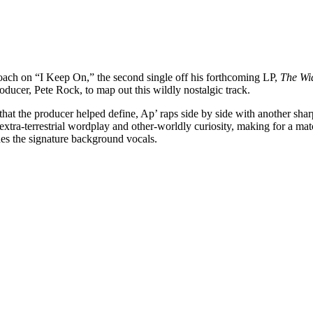
oach on “I Keep On,” the second single off his forthcoming LP,
The Wi
oducer, Pete Rock, to map out this wildly nostalgic track.
that the producer helped define, Ap’ raps side by side with another s
extra-terrestrial wordplay and other-worldly curiosity, making for a mat
des the signature background vocals.