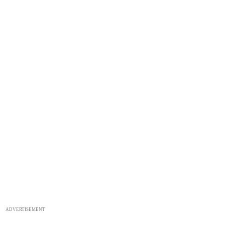
ADVERTISEMENT