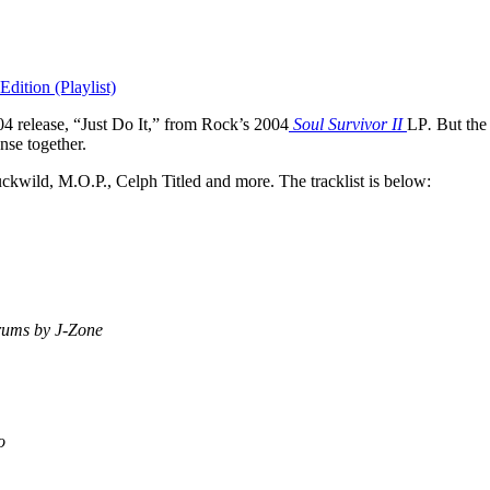
dition (Playlist)
4 release, “Just Do It,” from Rock’s 2004
Soul Survivor II
LP
.
But the
nse together.
kwild, M.O.P., Celph Titled and more. The tracklist is below:
rums by J-Zone
o