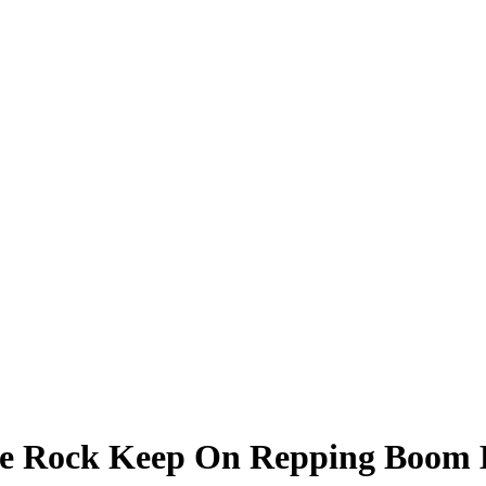
te Rock Keep On Repping Boom 