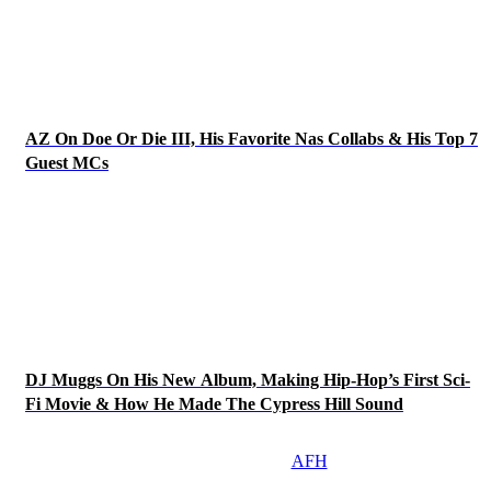
AZ On Doe Or Die III, His Favorite Nas Collabs & His Top 7
Guest MCs
DJ Muggs On His New Album, Making Hip-Hop’s First Sci-
Fi Movie & How He Made The Cypress Hill Sound
AFH