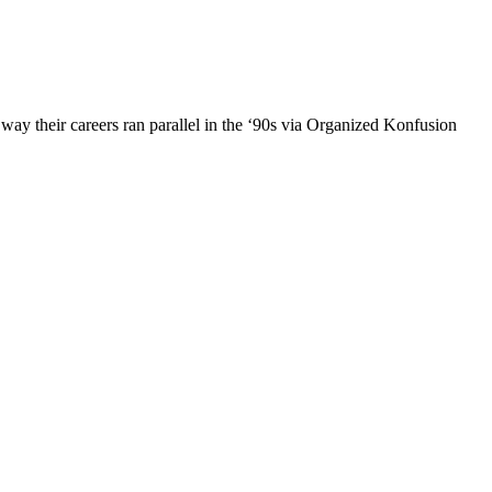
 way their careers ran parallel in the ‘90s via Organized Konfusion