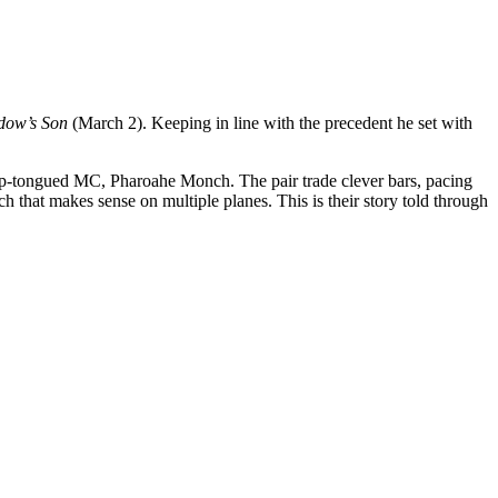
dow’s Son
(March 2). Keeping in line with the precedent he set with
harp-tongued MC, Pharoahe Monch. The pair trade clever bars, pacing
ch that makes sense on multiple planes. This is their story told through