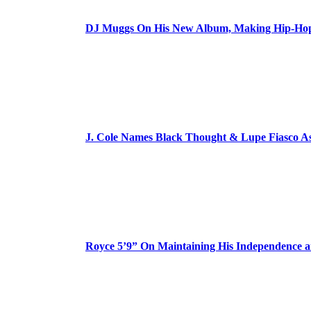
DJ Muggs On His New Album, Making Hip-Hop’
J. Cole Names Black Thought & Lupe Fiasco A
Royce 5’9” On Maintaining His Independence 