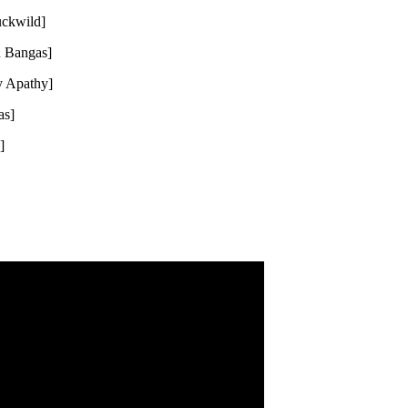
uckwild]
u Bangas]
y Apathy]
as]
]