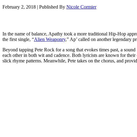
February 2, 2018
|
Published By
Nicole Cormier
In the name of balance, Apathy took a more traditional Hip-Hop appr
the first single, “
Alien Weaponry
,” Ap’ called on another legendary pr
Beyond tapping Pete Rock for a song that evokes times past, a sound 
each other in both wit and cadence. Both lyricists are known for their 
slick rhyme patterns. Meanwhile, Pete takes on the chorus, and provi