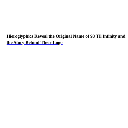
Hieroglyphics Reveal the Original Name of 93 Til Infinity and
the Story Behind Their Logo