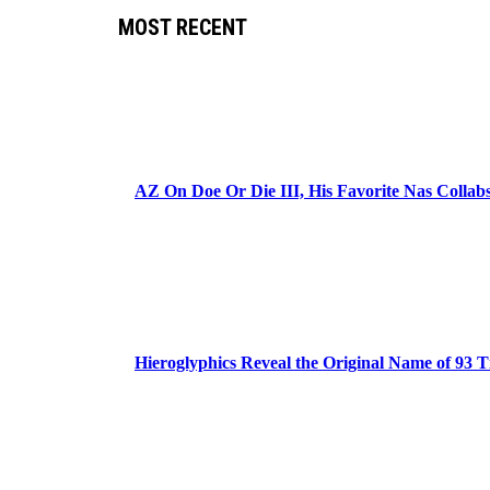
MOST RECENT
AZ On Doe Or Die III, His Favorite Nas Colla
Hieroglyphics Reveal the Original Name of 93 T