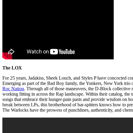
The LOX
For 25 years, Jadakiss, Sheek Louch, and Styles P have concocted con
Emerging as part of the Bad Boy family, the Yonkers, New York trio
Roc Nation
. Through all of those maneuvers, the D-Block collective r
working fitting in across the Rap landscape. Within their catalog, the 
songs that embrace their hunger-pain pasts and provide wisdom on h
break between LPs, this brotherhood of bar-spitters knows how to pres
The Warlocks have the prowess of punchlines, authenticity, and chem