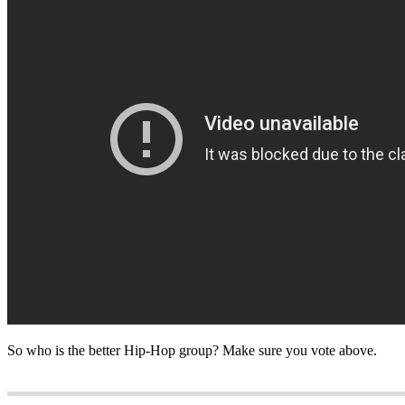
So who is the better Hip-Hop group? Make sure you vote above.