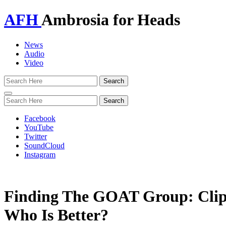
AFH
Ambrosia for Heads
News
Audio
Video
Toggle
navigation
Facebook
YouTube
Twitter
SoundCloud
Instagram
Finding The GOAT Group: Clip
Who Is Better?