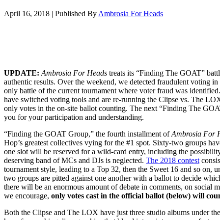
April 16, 2018
|
Published By
Ambrosia For Heads
UPDATE:
Ambrosia For Heads
treats its “Finding The GOAT” battl
authentic results. Over the weekend, we detected fraudulent voting in t
only battle of the current tournament where voter fraud was identifie
have switched voting tools and are re-running the Clipse vs. The LOX 
only votes in the on-site ballot counting. The next “Finding The G
you for your participation and understanding.
“Finding the GOAT Group,” the fourth installment of
Ambrosia For 
Hop’s greatest collectives vying for the #1 spot. Sixty-two groups hav
one slot will be reserved for a wild-card entry, including the possibilit
deserving band of MCs and DJs is neglected.
The 2018 contest
consis
tournament style, leading to a Top 32, then the Sweet 16 and so on, un
two groups are pitted against one another with a ballot to decide wh
there will be an enormous amount of debate in comments, on social m
we encourage,
only votes cast in the official ballot (below) will cou
Both the Clipse and The LOX have just three studio albums under thei