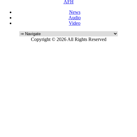
AFH
News
Audio
Video
Copyright © 2026 All Rights Reserved