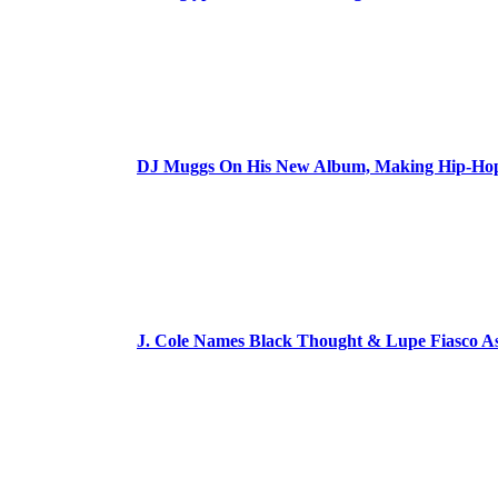
DJ Muggs On His New Album, Making Hip-Hop’
J. Cole Names Black Thought & Lupe Fiasco A