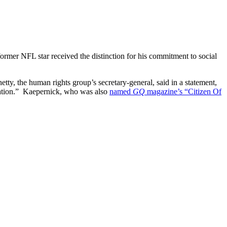
mer NFL star received the distinction for his commitment to social
ty, the human rights group’s secretary-general, said in a statement,
mination.” Kaepernick, who was also
named
GQ
magazine’s “Citizen Of