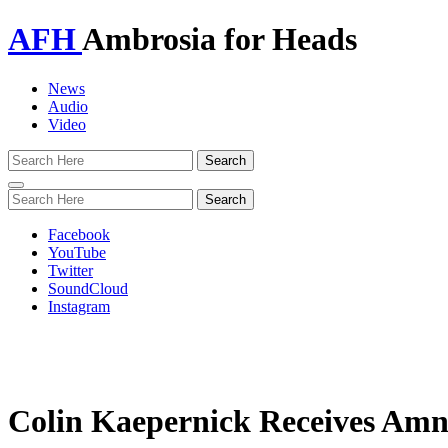
AFH
Ambrosia for Heads
News
Audio
Video
Toggle
navigation
Facebook
YouTube
Twitter
SoundCloud
Instagram
Colin Kaepernick Receives Amne