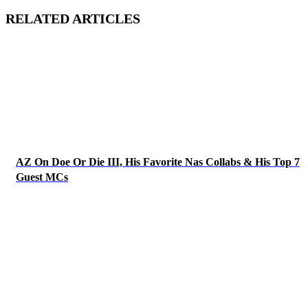
RELATED ARTICLES
AZ On Doe Or Die III, His Favorite Nas Collabs & His Top 7
Guest MCs