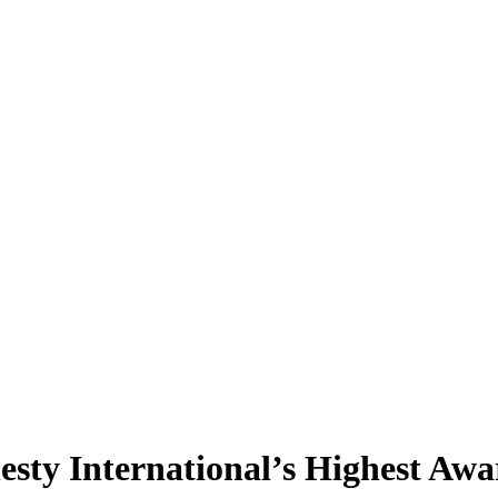
sty International’s Highest Awa