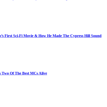
s First Sci-Fi Movie & How He Made The Cypress Hill Sound
s Two Of The Best MCs Alive