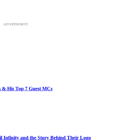
ADVERTISEMENT
bs & His Top 7 Guest MCs
il Infinity and the Story Behind Their Logo