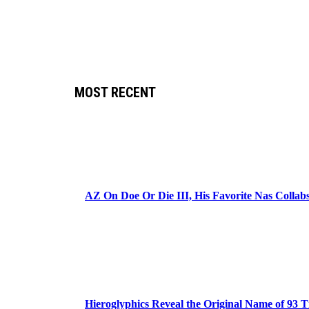
MOST RECENT
AZ On Doe Or Die III, His Favorite Nas Colla
Hieroglyphics Reveal the Original Name of 93 T