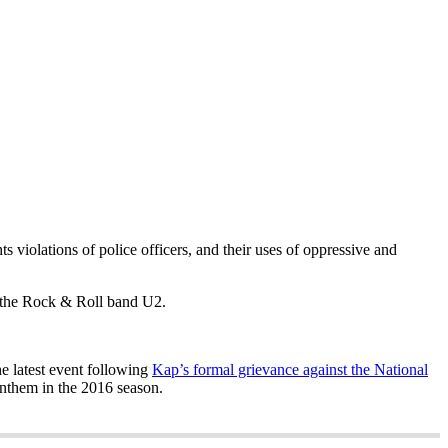
 violations of police officers, and their uses of oppressive and
nd the Rock & Roll band U2.
e latest event following
Kap’s formal grievance against the National
Anthem in the 2016 season.