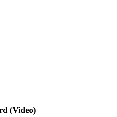
rd (Video)