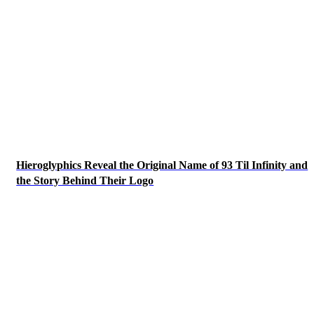
Hieroglyphics Reveal the Original Name of 93 Til Infinity and
the Story Behind Their Logo