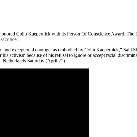
honored Colin Kaepernick with its Person Of Conscience Award. The for
sacrifice.
 and exceptional courage, as embodied by Colin Kaepernick,” Salil Shet
r his activism because of his refusal to ignore or accept racial discri
 Netherlands Saturday (April 21).