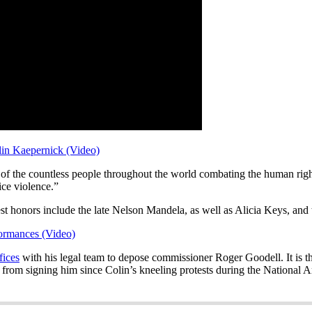
in Kaepernick (Video)
 of the countless people throughout the world combating the human rights
lice violence.”
hest honors include the late Nelson Mandela, as well as Alicia Keys, a
ormances (Video)
fices
with his legal team to depose commissioner Roger Goodell. It is th
from signing him since Colin’s kneeling protests during the National 