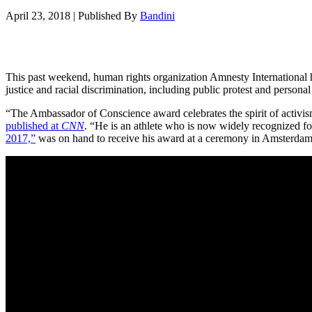
April 23, 2018
|
Published By
Bandini
This past weekend, human rights organization Amnesty International 
justice and racial discrimination, including public protest and personal 
“The Ambassador of Conscience award celebrates the spirit of activism
published at
CNN
. “He is an athlete who is now widely recognized fo
2017,”
was on hand to receive his award at a ceremony in Amsterdam,