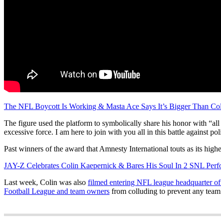
The NFL Boycott Is Working & Masta Ace Says It’s Bigger Than Col
The figure used the platform to symbolically share his honor with “all
excessive force. I am here to join with you all in this battle against po
Past winners of the award that Amnesty International touts as its hig
JAY-Z Celebrates Colin Kaepernick & Bares His Soul In 2 SNL Perf
Last week, Colin was also
filmed entering NFL league headquarter of
Football League and team owners
from colluding to prevent any team 