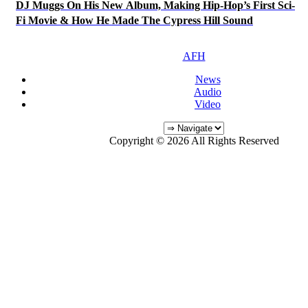
DJ Muggs On His New Album, Making Hip-Hop’s First Sci-
Fi Movie & How He Made The Cypress Hill Sound
AFH
News
Audio
Video
Copyright © 2026 All Rights Reserved