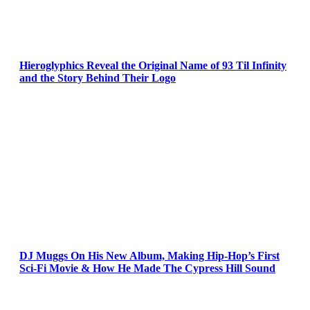
Hieroglyphics Reveal the Original Name of 93 Til Infinity
and the Story Behind Their Logo
DJ Muggs On His New Album, Making Hip-Hop’s First
Sci-Fi Movie & How He Made The Cypress Hill Sound