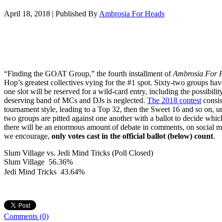
April 18, 2018
|
Published By
Ambrosia For Heads
“Finding the GOAT Group,” the fourth installment of
Ambrosia For 
Hop’s greatest collectives vying for the #1 spot. Sixty-two groups hav
one slot will be reserved for a wild-card entry, including the possibilit
deserving band of MCs and DJs is neglected.
The 2018 contest
consis
tournament style, leading to a Top 32, then the Sweet 16 and so on, un
two groups are pitted against one another with a ballot to decide wh
there will be an enormous amount of debate in comments, on social m
we encourage,
only votes cast in the official ballot (below) count
.
Slum Village vs. Jedi Mind Tricks (Poll Closed)
Slum Village
56.36%
Jedi Mind Tricks
43.64%
Comments
(0)