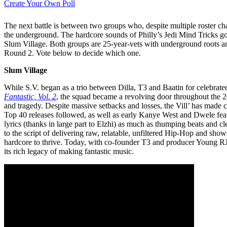
Create Your Own Poll
The next battle is between two groups who, despite multiple roster c
the underground. The hardcore sounds of Philly’s Jedi Mind Tricks go
Slum Village. Both groups are 25-year-vets with underground roots a
Round 2. Vote below to decide which one.
Slum Village
While S.V. began as a trio between Dilla, T3 and Baatin for celebrat
Fantastic, Vol. 2
, the squad became a revolving door throughout the 2
and tragedy. Despite massive setbacks and losses, the Vill’ has made con
Top 40 releases followed, as well as early Kanye West and Dwele featu
lyrics (thanks in large part to Elzhi) as much as thumping beats and cle
to the script of delivering raw, relatable, unfiltered Hip-Hop and show
hardcore to thrive. Today, with co-founder T3 and producer Young RJ 
its rich legacy of making fantastic music.