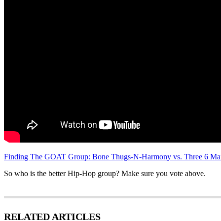
Finding The GOAT Group: Bone Thugs-N-Harmony vs. Three 6 Mafi
So who is the better Hip-Hop group? Make sure you vote above.
RELATED ARTICLES