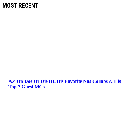
MOST RECENT
AZ On Doe Or Die III, His Favorite Nas Collabs & His
Top 7 Guest MCs