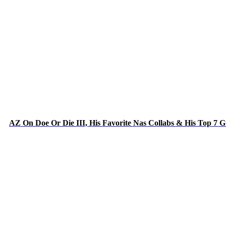
AZ On Doe Or Die III, His Favorite Nas Collabs & His Top 7 