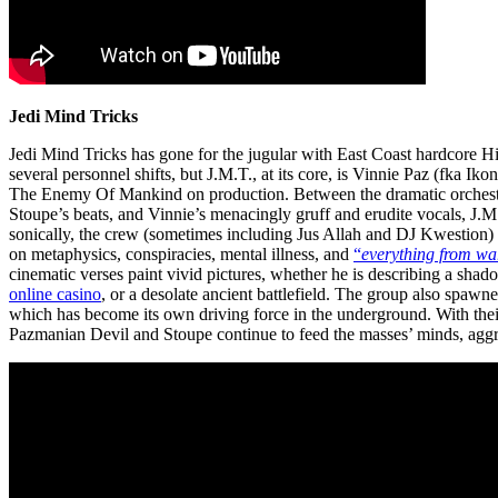
Jedi Mind Tricks
Jedi Mind Tricks has gone for the jugular with East Coast hardcore 
several personnel shifts, but J.M.T., a
t its core, is Vinnie Paz (fka I
The Enemy Of Mankind on production. Between the dramatic orchestra
Stoupe’s beats, and Vinnie’s menacingly gruff and erudite vocals, J.M.
sonically, the crew (sometimes including Jus Allah and DJ Kwestion)
on metaphysics, conspiracies, mental illness, and
“
everything from war
cinematic verses paint vivid pictures, whether he is describing a shad
online casino
, or a desolate ancient battlefield. The group also spa
which has become its own driving force in the underground. With thei
Pazmanian Devil and Stoupe continue to feed the masses’ minds, aggres