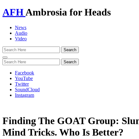
AFH
Ambrosia for Heads
News
Audio
Video
Toggle
navigation
Facebook
YouTube
Twitter
SoundCloud
Instagram
Finding The GOAT Group: Slum 
Mind Tricks. Who Is Better?