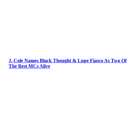
J. Cole Names Black Thought & Lupe Fiasco As Two Of
The Best MCs Alive