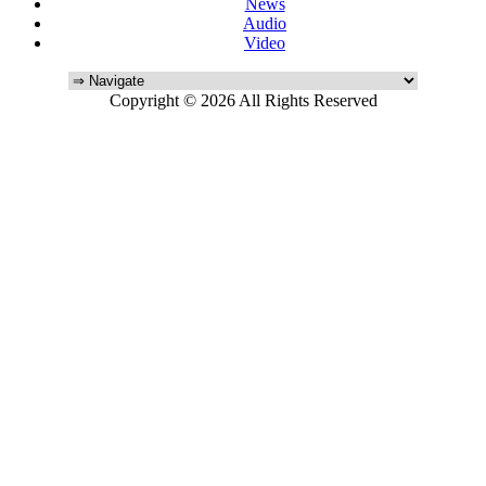
News
Audio
Video
Copyright © 2026 All Rights Reserved