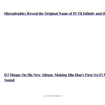
Hieroglyphics Reveal the Original Name of 93 Til Infinity and 
DJ Muggs On His New Album, Making Hip-Hop’s First Sci-Fi
Sound
ADVERTISEMENT