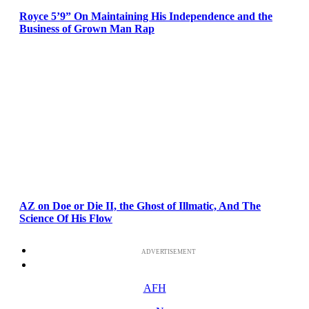
Royce 5’9” On Maintaining His Independence and the
Business of Grown Man Rap
AZ on Doe or Die II, the Ghost of Illmatic, And The
Science Of His Flow
ADVERTISEMENT
AFH