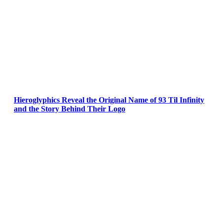
Hieroglyphics Reveal the Original Name of 93 Til Infinity
and the Story Behind Their Logo