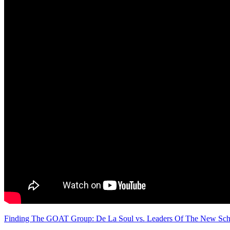
Finding The GOAT Group: De La Soul vs. Leaders Of The New Scho