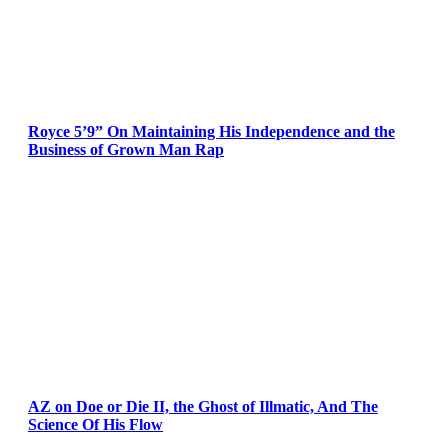
Royce 5’9” On Maintaining His Independence and the
Business of Grown Man Rap
AZ on Doe or Die II, the Ghost of Illmatic, And The
Science Of His Flow