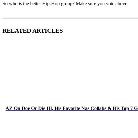
So who is the better Hip-Hop group? Make sure you vote above.
RELATED ARTICLES
AZ On Doe Or Die III, His Favorite Nas Collabs & His Top 7 