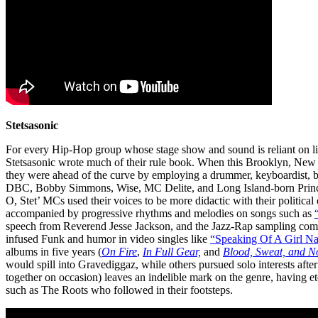
Stetsasonic
For every Hip-Hop group whose stage show and sound is reliant on live 
Stetsasonic wrote much of their rule book. When this Brooklyn, Ne
they were ahead of the curve by employing a drummer, keyboardist,
DBC, Bobby Simmons, Wise, MC Delite, and Long Island-born Prin
O, Stet’ MCs used their voices to be more didactic with their political
accompanied by progressive rhythms and melodies on songs such as
speech from Reverend Jesse Jackson, and the Jazz-Rap sampling co
infused Funk and humor in video singles like
“Speaking Of A Girl N
albums in five years (
On Fire
,
In Full Gear,
and
Blood, Sweat, and N
would spill into Gravediggaz, while others pursued solo interests afte
together on occasion) leaves an indelible mark on the genre, having etc
such as The Roots who followed in their footsteps.