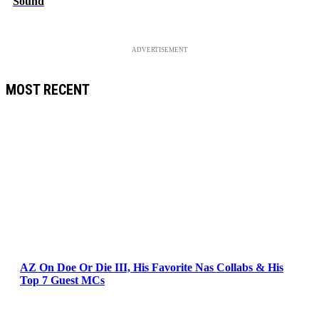
Sound
ADVERTISEMENT
MOST RECENT
AZ On Doe Or Die III, His Favorite Nas Collabs & His
Top 7 Guest MCs