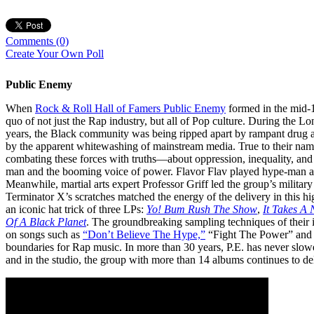
Comments
(0)
Create Your Own Poll
Public Enemy
When
Rock & Roll Hall of Famers Public Enemy
formed in the mid-19
quo of not just the Rap industry, but all of Pop culture. During the L
years, the Black community was being ripped apart by rampant drug ab
by the apparent whitewashing of mainstream media. True to their name 
combating these forces with truths—about oppression, inequality, and
man and the booming voice of power. Flavor Flav played hype-man an
Meanwhile, martial arts expert Professor Griff led the group’s militar
Terminator X’s scratches matched the energy of the delivery in this 
an iconic hat trick of three LPs:
Yo! Bum Rush The
Show
,
It Takes A
Of A Black Planet
. The groundbreaking sampling techniques of thei
on songs such as
“Don’t Believe The Hype,”
“Fight The Power” an
boundaries for Rap music. In more than 30 years, P.E. has never slowe
and in the studio, the group with more than 14 albums continues to de