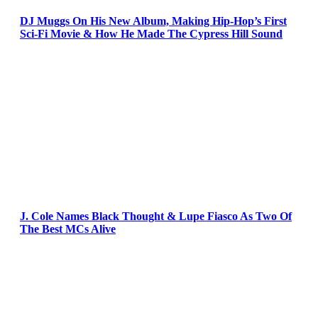
DJ Muggs On His New Album, Making Hip-Hop’s First
Sci-Fi Movie & How He Made The Cypress Hill Sound
J. Cole Names Black Thought & Lupe Fiasco As Two Of
The Best MCs Alive