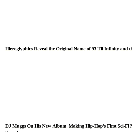
Hieroglyphics Reveal the Original Name of 93 Til Infinity and 
DJ Muggs On His New Album, Making Hip-Hop’s First Sci-Fi