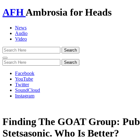
AFH
Ambrosia for Heads
News
Audio
Video
Toggle
navigation
Facebook
YouTube
Twitter
SoundCloud
Instagram
Finding The GOAT Group: Publ
Stetsasonic. Who Is Better?