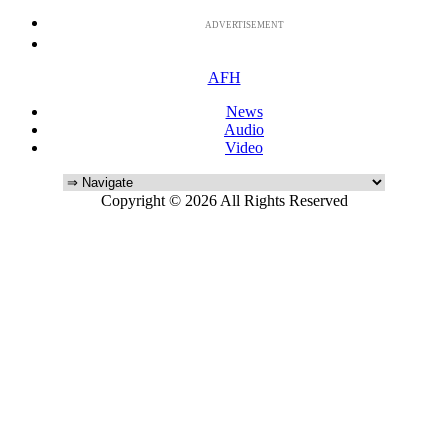
ADVERTISEMENT
AFH
News
Audio
Video
Copyright © 2026 All Rights Reserved