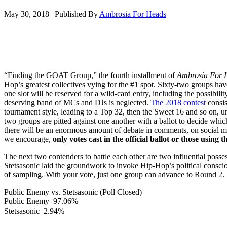
May 30, 2018
|
Published By
Ambrosia For Heads
“Finding the GOAT Group,” the fourth installment of
Ambrosia For 
Hop’s greatest collectives vying for the #1 spot. Sixty-two groups hav
one slot will be reserved for a wild-card entry, including the possibilit
deserving band of MCs and DJs is neglected.
The 2018 contest
consis
tournament style, leading to a Top 32, then the Sweet 16 and so on, un
two groups are pitted against one another with a ballot to decide wh
there will be an enormous amount of debate in comments, on social m
we encourage,
only votes cast in the official ballot or those using 
The next two contenders to battle each other are two influential poss
Stetsasonic laid the groundwork to invoke Hip-Hop’s political conscio
of sampling. With your vote, just one group can advance to Round 2.
Public Enemy vs. Stetsasonic (Poll Closed)
Public Enemy
97.06%
Stetsasonic
2.94%