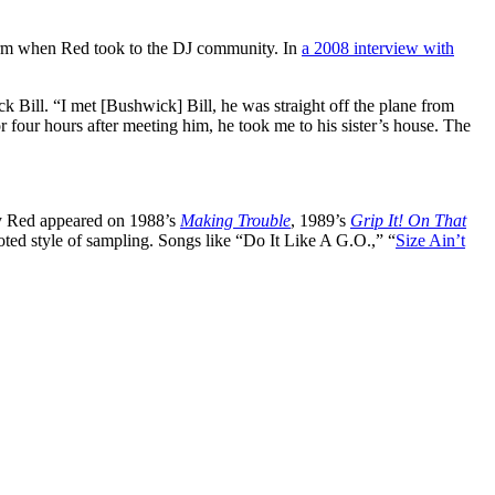
term when Red took to the DJ community. In
a 2008 interview with
 Bill. “I met [Bushwick] Bill, he was straight off the plane from
four hours after meeting him, he took me to his sister’s house. The
ady Red appeared on 1988’s
Making Trouble
, 1989’s
Grip It! On That
oted style of sampling. Songs like “Do It Like A G.O.,” “
Size Ain’t