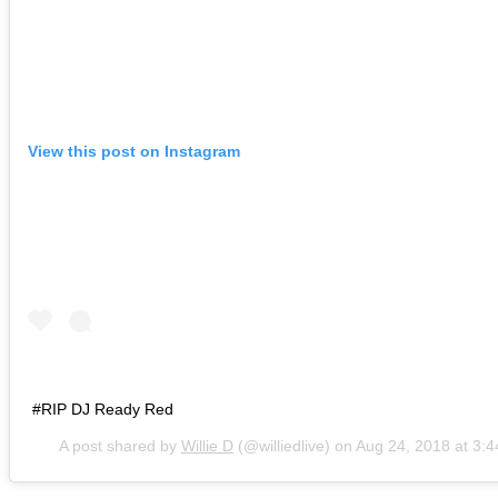
View this post on Instagram
#RIP DJ Ready Red
A post shared by
Willie D
(@williedlive) on
Aug 24, 2018 at 3