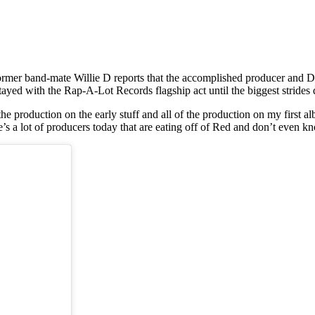
mer band-mate Willie D reports that the accomplished producer and DJ 
ayed with the Rap-A-Lot Records flagship act until the biggest strides 
e production on the early stuff and all of the production on my first a
 a lot of producers today that are eating off of Red and don’t even kno