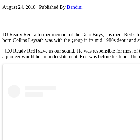
August 24, 2018
|
Published By
Bandini
DJ Ready Red, a former member of the Geto Boys, has died. Red’s for
born Collins Leysath was with the group in its mid-1980s debut and st
“[DJ Ready Red] gave us our sound. He was responsible for most of th
a pioneer would be an understatement. Red was before his time. There’s