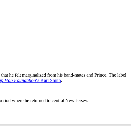
w that he felt marginalized from his band-mates and Prince. The label
ip Hop Foundation
‘s Karl Smith
.
eriod where he returned to central New Jersey.