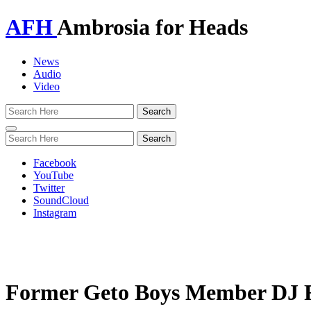
AFH
Ambrosia for Heads
News
Audio
Video
Toggle
navigation
Facebook
YouTube
Twitter
SoundCloud
Instagram
Former Geto Boys Member DJ 