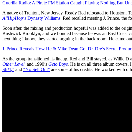
Guerilla Radio: A Pirate FM Station Caught Playing Nothing But Un
A native of Trenton, New Jersey, Ready Red relocated to Houston, Te
AllHipHop
‘s Dynasty Williams
, Red recalled meeting J. Prince, the 
Soon after, the mixing and production hopeful was added to the origin
Bushwick Brooklyn, and we bonded because he was an East Coast cat. H
next thing I know, they started arguing in the back room. He came out 
J. Prince Reveals How He & Mike Dean Got Dr. Dre’s Secret Produc
As the group transitioned its lineup, Red and Bill stayed, as Willie
Other Level
, and 1990’s
Geto Boys
.
He is on all three album covers. 
Sh*t,”
and
“No Sell Out”
are some of his credits. He worked with other