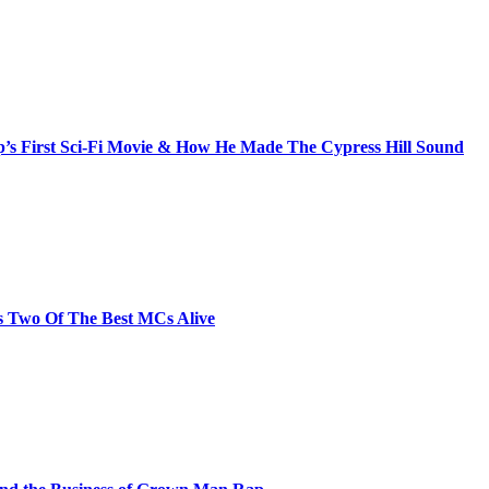
s First Sci-Fi Movie & How He Made The Cypress Hill Sound
s Two Of The Best MCs Alive