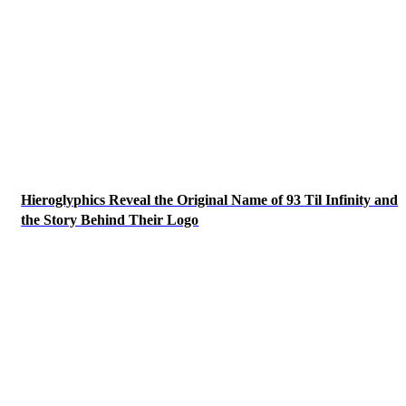
Hieroglyphics Reveal the Original Name of 93 Til Infinity and
the Story Behind Their Logo