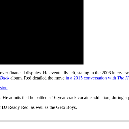
ver financial disputes. He eventually left, stating in the 2008 intervie
 Back
album. Red detailed the move
in a 2015 conversation with
The H
ston
e admits that he battled a 16-year crack cocaine addiction, during a p
of DJ Ready Red, as well as the Geto Boys.