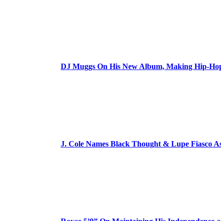
DJ Muggs On His New Album, Making Hip-Hop’
J. Cole Names Black Thought & Lupe Fiasco A