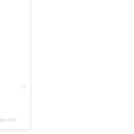
:44pm PDT