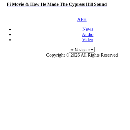
Fi Movie & How He Made The Cypress Hill Sound
AFH
News
Audio
Video
Copyright © 2026 All Rights Reserved