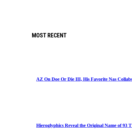
MOST RECENT
AZ On Doe Or Die III, His Favorite Nas Colla
Hieroglyphics Reveal the Original Name of 93 T