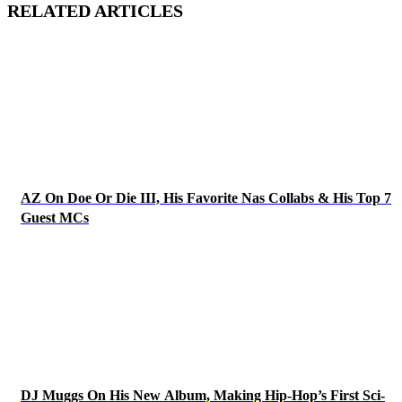
RELATED ARTICLES
AZ On Doe Or Die III, His Favorite Nas Collabs & His Top 7
Guest MCs
DJ Muggs On His New Album, Making Hip-Hop’s First Sci-