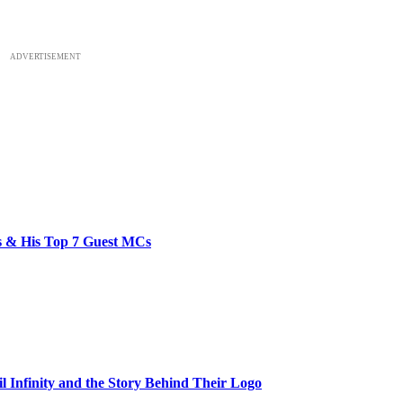
ADVERTISEMENT
bs & His Top 7 Guest MCs
il Infinity and the Story Behind Their Logo