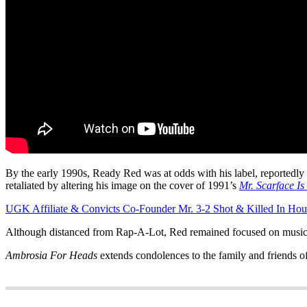
By the early 1990s, Ready Red was at odds with his label, reportedly o
retaliated by altering his image on the cover of 1991’s
Mr. Scarface Is
UGK Affiliate & Convicts Co-Founder Mr. 3-2 Shot & Killed In Hou
Although distanced from Rap-A-Lot, Red remained focused on music. H
Ambrosia For Heads
extends condolences to the family and friends 