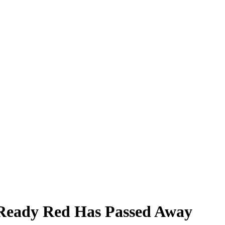
Ready Red Has Passed Away