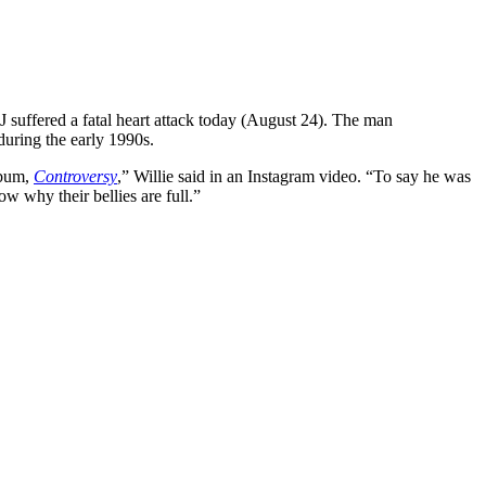
suffered a fatal heart attack today (August 24). The man
during the early 1990s.
lbum,
Controversy
,” Willie said in an Instagram video. “To say he was
w why their bellies are full.”