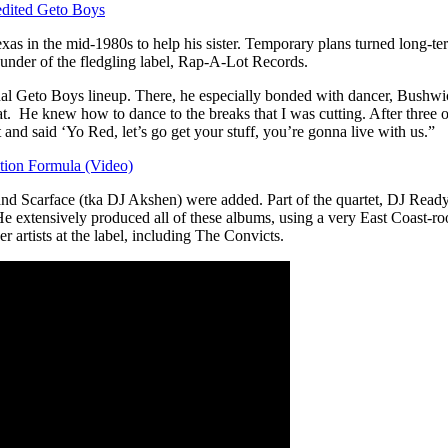
edited Geto Boys
xas in the mid-1980s to help his sister. Temporary plans turned long-
founder of the fledgling label, Rap-A-Lot Records.
al Geto Boys lineup. There, he especially bonded with dancer, Bushwick
e knew how to dance to the breaks that I was cutting. After three or 
and said ‘Yo Red, let’s go get your stuff, you’re gonna live with us.”
tion Formula (Video)
 D and Scarface (tka DJ Akshen) were added. Part of the quartet, DJ Re
He extensively produced all of these albums, using a very East Coast-ro
 artists at the label, including The Convicts.