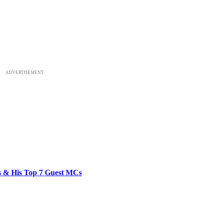
ADVERTISEMENT
bs & His Top 7 Guest MCs