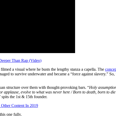
Deeper Than Rap (Video)
 he filmed a visual where he busts the lengthy stanza a capella. The
concep
ed to survive underwater and became a “force against slavery.” So, t
an structure over them with thought-provoking bars. “
Holy assumption
for applause, evolve to what was never here / Born to death, born to die
” spits the 1st & 15th founder.
& Other Content In 2019
his one fully.