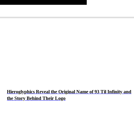
Hieroglyphics Reveal the Original Name of 93 Til Infinity and
the Story Behind Their Logo