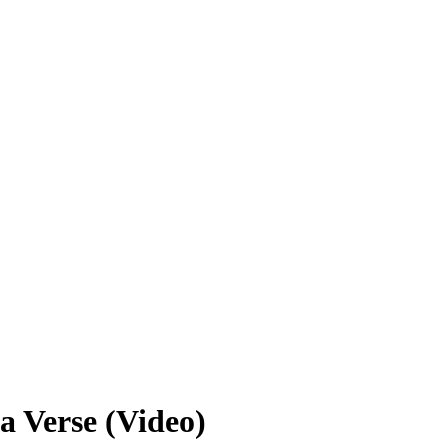
a Verse (Video)