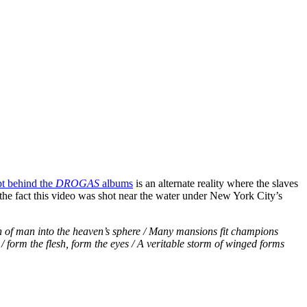
t behind the
DROGAS
albums
is an alternate reality where the slaves
he fact this video was shot near the water under New York City’s
 of man into the heaven’s sphere / Many mansions fit champions
 / form the flesh, form the eyes / A veritable storm of winged forms