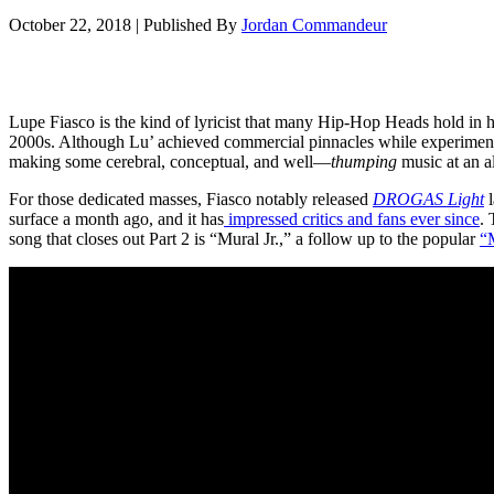
October 22, 2018
|
Published By
Jordan Commandeur
Lupe Fiasco is the kind of lyricist that many Hip-Hop Heads hold in hi
2000s. Although Lu’ achieved commercial pinnacles while experimentin
making some cerebral, conceptual, and well—
thumping
music at an a
For those dedicated masses, Fiasco notably released
DROGAS Light
l
surface a month ago, and it has
impressed critics and fans ever since
. 
song that closes out Part 2 is “Mural Jr.,” a follow up to the popular
“