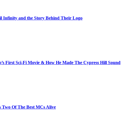
il Infinity and the Story Behind Their Logo
s First Sci-Fi Movie & How He Made The Cypress Hill Sound
s Two Of The Best MCs Alive