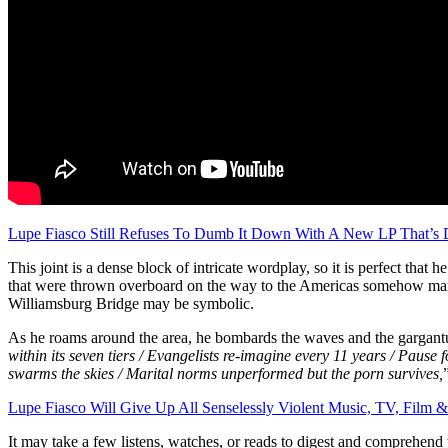
Lupe Fiasco Still Refuses To Dumb It Down With A New LP That’s 
This joint is a dense block of intricate wordplay, so it is perfect that
that were thrown overboard on the way to the Americas somehow manag
Williamsburg Bridge may be symbolic.
As he roams around the area, he bombards the waves and the gargantu
within its seven tiers / Evangelists re-imagine every 11 years / Pause 
swarms the skies / Marital norms unperformed but the porn survives,
Lupe Fiasco Will Give Up All Senselessly Violent Music, TV, Film 
It may take a few listens, watches, or reads to digest and comprehend t