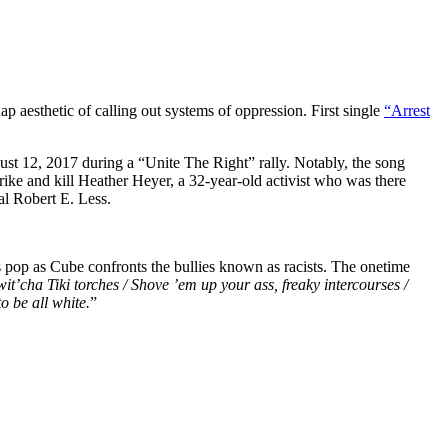
 aesthetic of calling out systems of oppression. First single
“Arrest
st 12, 2017 during a “Unite The Right” rally. Notably, the song
rike and kill Heather Heyer, a 32-year-old activist who was there
al Robert E. Less.
op as Cube confronts the bullies known as racists. The onetime
 wit’cha Tiki torches / Shove ’em up your ass, freaky intercourses /
to be all white.
”