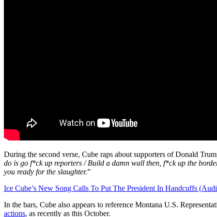
During the second verse, Cube raps about supporters of Donald Trump 
do is go f*ck up reporters / Build a damn wall then, f*ck up the borde
you ready for the slaughter.
”
Ice Cube’s New Song Calls To Put The President In Handcuffs (Audi
In the bars, Cube also appears to reference Montana U.S. Representa
actions
, as recently as this October.