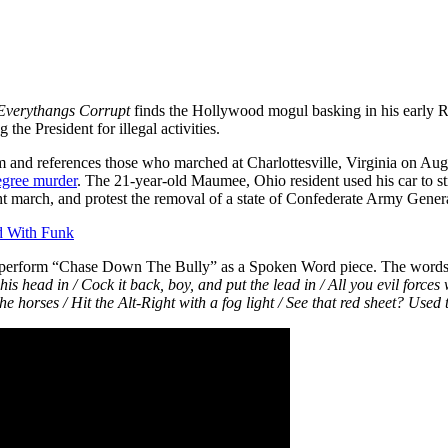
Everythangs Corrupt
finds the Hollywood mogul basking in his early Rap
he President for illegal activities.
and references those who marched at Charlottesville, Virginia on Augu
degree murder
. The 21-year-old Maumee, Ohio resident used his car to st
ight march, and protest the removal of a state of Confederate Army Gener
d With Funk
perform “Chase Down The Bully” as a Spoken Word piece. The words p
 his head in /
Cock it back, boy, and put the lead in / All you evil forces
 the horses / Hit the Alt-Right with a fog light / See that red sheet? Used 