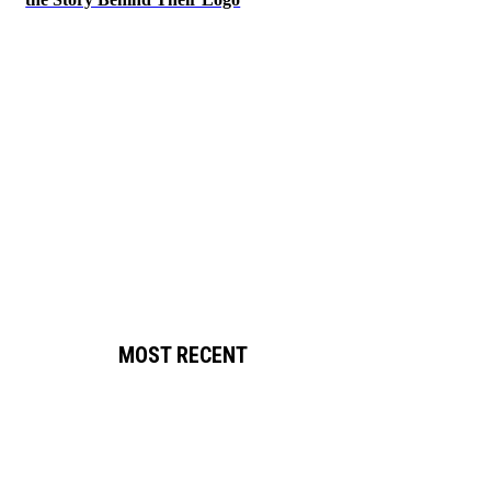
MOST RECENT