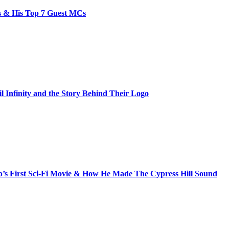
bs & His Top 7 Guest MCs
il Infinity and the Story Behind Their Logo
s First Sci-Fi Movie & How He Made The Cypress Hill Sound