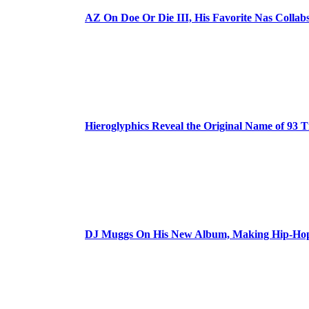
AZ On Doe Or Die III, His Favorite Nas Colla
Hieroglyphics Reveal the Original Name of 93 T
DJ Muggs On His New Album, Making Hip-Hop’