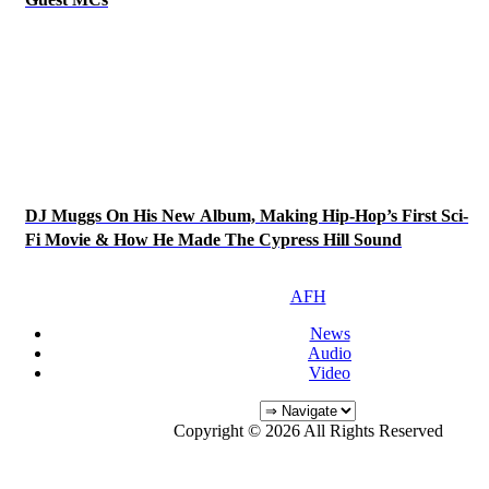
DJ Muggs On His New Album, Making Hip-Hop’s First Sci-
Fi Movie & How He Made The Cypress Hill Sound
AFH
News
Audio
Video
Copyright © 2026 All Rights Reserved