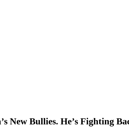
 New Bullies. He’s Fighting Ba