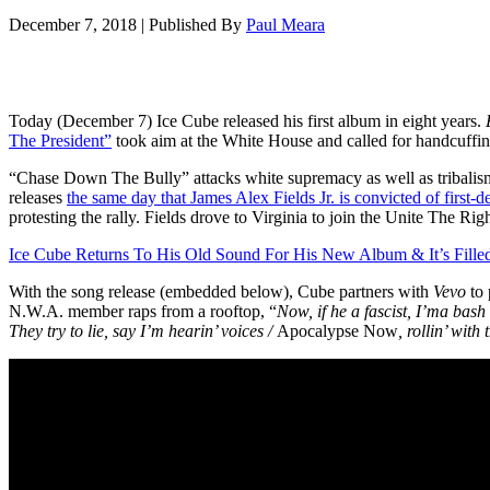
December 7, 2018
|
Published By
Paul Meara
Today (December 7) Ice Cube released his first album in eight years.
The President”
took aim at the White House and called for handcuffing t
“Chase Down The Bully” attacks white supremacy as well as tribalism 
releases
the same day that James Alex Fields Jr. is convicted of first-
protesting the rally. Fields drove to Virginia to join the Unite The R
Ice Cube Returns To His Old Sound For His New Album & It’s Fille
With the song release (embedded below), Cube partners with
Vevo
to 
N.W.A. member raps from a rooftop, “
Now, if he a fascist, I’ma bash
They try to lie, say I’m hearin’ voices /
Apocalypse Now
, rollin’ with