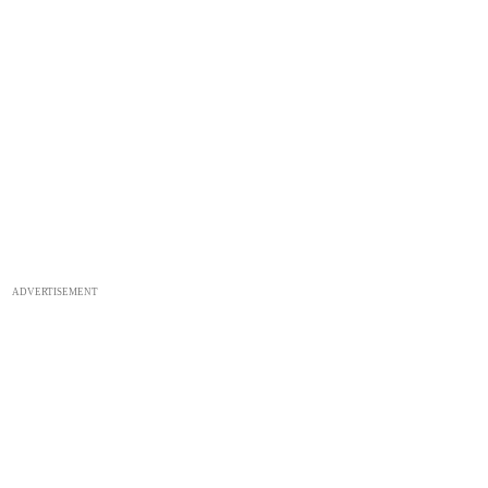
ADVERTISEMENT