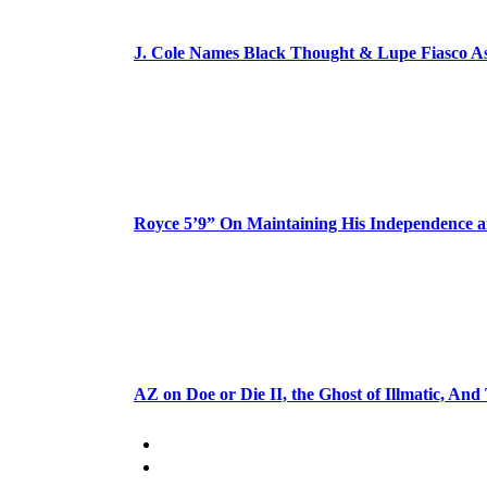
J. Cole Names Black Thought & Lupe Fiasco A
Royce 5’9” On Maintaining His Independence 
AZ on Doe or Die II, the Ghost of Illmatic, And