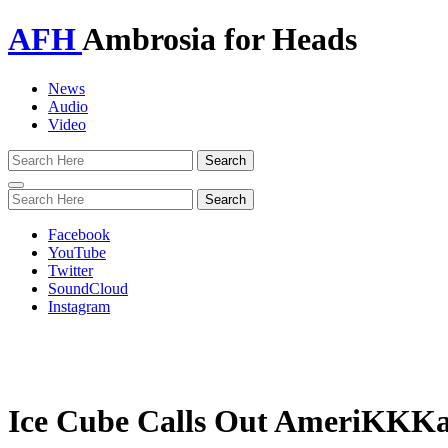
AFH
Ambrosia for Heads
News
Audio
Video
Toggle
navigation
Facebook
YouTube
Twitter
SoundCloud
Instagram
Ice Cube Calls Out AmeriKKKa’s