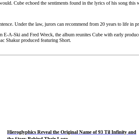
 would. Cube echoed the sentiments found in the lyrics of his song this
ence. Under the law, jurors can recommend from 20 years to life in pr
rom E-A-Ski and Fred Wreck, the album reunites Cube with early produ
ac Shakur produced featuring Short.
Hieroglyphics Reveal the Original Name of 93 Til Infinity and
the Story Behind Their Logo