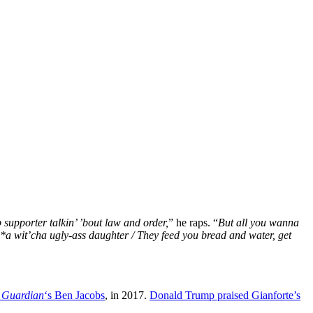
supporter talkin’ ’bout law and order,
” he raps. “
But all you wanna
i**a wit’cha ugly-ass daughter / They feed you bread and water, get
 Guardian
‘s Ben Jacobs
, in 2017.
Donald Trump praised Gianforte’s