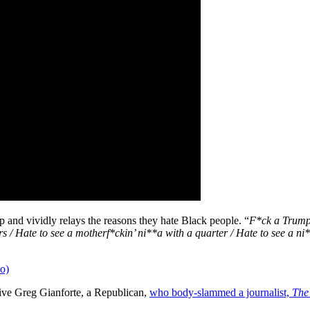
and vividly relays the reasons they hate Black people. “
F*ck a Trump 
rs / Hate to see a motherf*ckin’ ni**a with a quarter / Hate to see a n
o)
tive Greg Gianforte, a Republican,
who body-slammed a journalist,
The