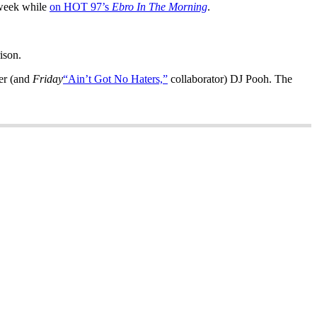
 week while
on HOT 97’s
Ebro In The Morning
.
ison.
cer (and
Friday
“Ain’t Got No Haters,”
collaborator) DJ Pooh. The