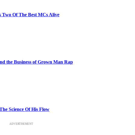
s Two Of The Best MCs Alive
and the Business of Grown Man Rap
 The Science Of His Flow
ADVERTISEMENT