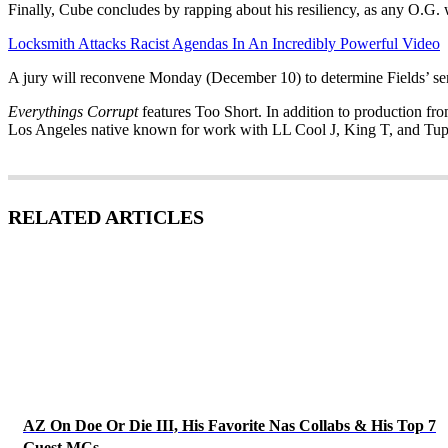
Finally, Cube concludes by rapping about his resiliency, as any O.G.
Locksmith Attacks Racist Agendas In An Incredibly Powerful Video
A jury will reconvene Monday (December 10) to determine Fields’ sent
Everythings Corrupt
features Too Short. In addition to production f
Los Angeles native known for work with LL Cool J, King T, and Tup
RELATED ARTICLES
AZ On Doe Or Die III, His Favorite Nas Collabs & His Top 7
Guest MCs