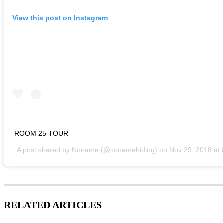
View this post on Instagram
ROOM 25 TOUR
A post shared by
Noname
(@nonamehiding) on
Nov 29, 2018 at
RELATED ARTICLES