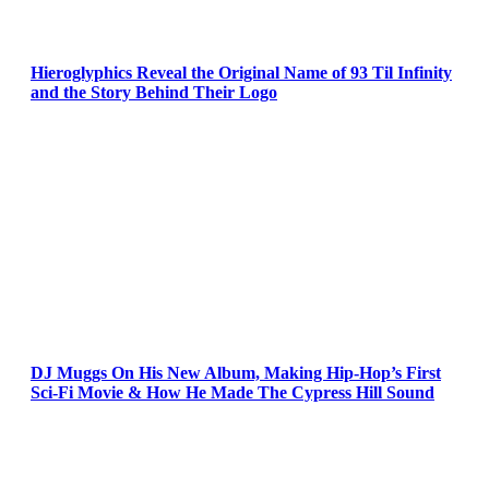
Hieroglyphics Reveal the Original Name of 93 Til Infinity
and the Story Behind Their Logo
DJ Muggs On His New Album, Making Hip-Hop’s First
Sci-Fi Movie & How He Made The Cypress Hill Sound