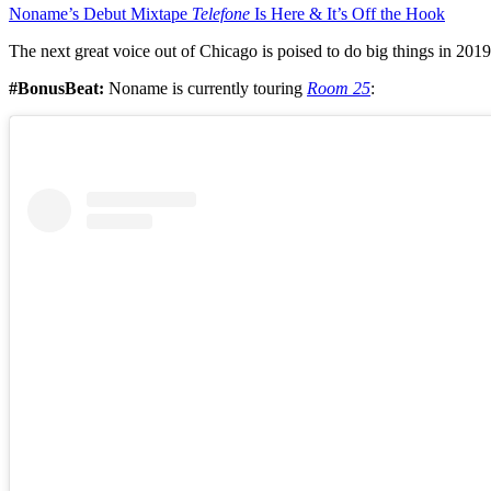
Noname’s Debut Mixtape
Telefone
Is Here & It’s Off the Hook
The next great voice out of Chicago is poised to do big things in 2019
#BonusBeat:
Noname is currently touring
Room 25
: