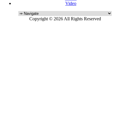
Video
Copyright © 2026 All Rights Reserved