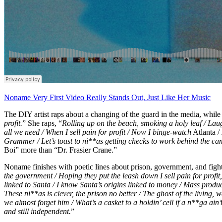
Noname Very First Video Really Stands Out, Just Like Her Music
The DIY artist raps about a changing of the guard in the media, while
profit.
” She raps, “
Rolling up on the beach, smoking a holy leaf / Lau
all we need / When I sell pain for profit / Now I binge-watch
Atlanta /
Grammer / Let’s toast to ni**as getting checks to work behind the ca
Boi” more than “Dr. Frasier Crane.”
Noname finishes with poetic lines about prison, government, and fight
the government / Hoping they put the leash down I sell pain for profi
linked to Santa / I know Santa’s origins linked to money / Mass produc
These ni**as is clever, the prison no better / The ghost of the living,
we almost forget him / What’s a casket to a holdin’ cell if a n**ga ain’
and still independent.
”