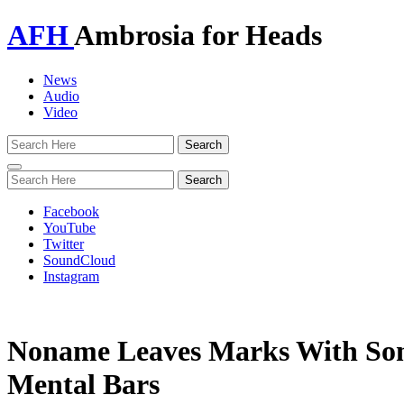
AFH
Ambrosia for Heads
News
Audio
Video
Toggle
navigation
Facebook
YouTube
Twitter
SoundCloud
Instagram
Noname Leaves Marks With So
Mental Bars