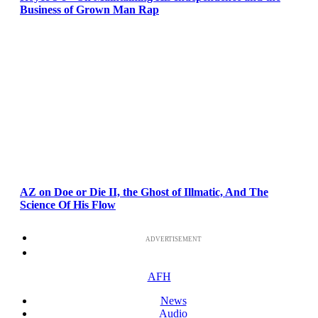
Business of Grown Man Rap
AZ on Doe or Die II, the Ghost of Illmatic, And The
Science Of His Flow
ADVERTISEMENT
AFH
News
Audio