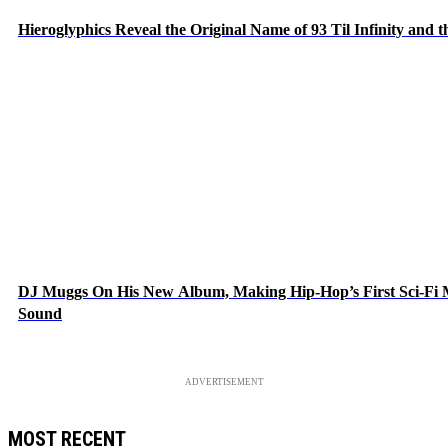
Hieroglyphics Reveal the Original Name of 93 Til Infinity and 
DJ Muggs On His New Album, Making Hip-Hop’s First Sci-Fi
Sound
ADVERTISEMENT
MOST RECENT