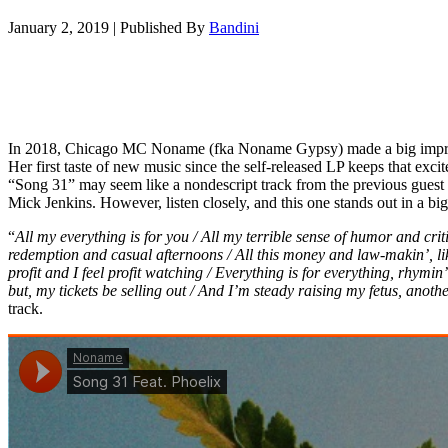
January 2, 2019
|
Published By
Bandini
In 2018, Chicago MC Noname (fka Noname Gypsy) made a big impre
Her first taste of new music since the self-released LP keeps that exc
“Song 31” may seem like a nondescript track from the previous gues
Mick Jenkins. However, listen closely, and this one stands out in a bi
“
All my everything is for you / All my terrible sense of humor and crit
redemption and casual afternoons / All this money and law-makin’, like
profit and I feel profit watching / Everything is for everything, rhymi
but, my tickets be selling out / And I’m steady raising my fetus, anothe
track.