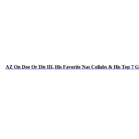
AZ On Doe Or Die III, His Favorite Nas Collabs & His Top 7 