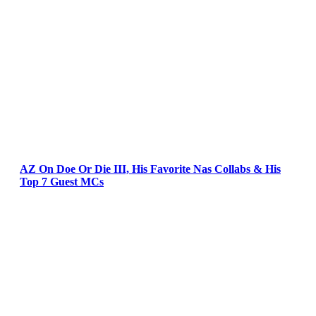
AZ On Doe Or Die III, His Favorite Nas Collabs & His
Top 7 Guest MCs