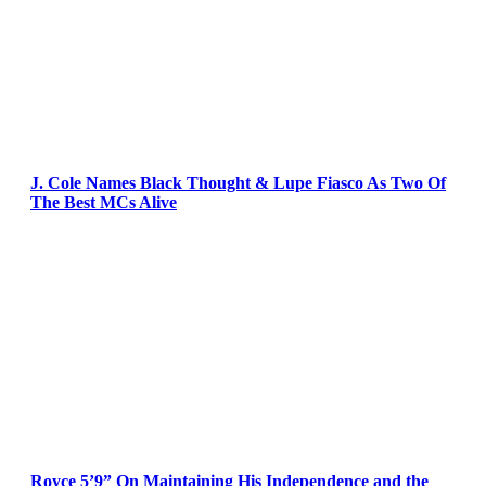
J. Cole Names Black Thought & Lupe Fiasco As Two Of
The Best MCs Alive
Royce 5’9” On Maintaining His Independence and the