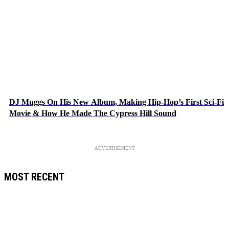
DJ Muggs On His New Album, Making Hip-Hop’s First Sci-Fi
Movie & How He Made The Cypress Hill Sound
ADVERTISEMENT
MOST RECENT