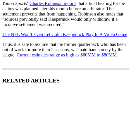
Yahoo Sports
‘
Charles Robinson reports
that a final hearing for the
claims was planned later this month before an arbitrator. The
settlement prevents that from happening. Robinson also notes that
“sources previously said Kaepernick would only withdraw if a
lucrative settlement was secured.”
The NFL Won’t Even Let Colin Kaepernick Play In A Video Game
Thus, it is safe to assume that the former quarterback who has been
out of work for more than 2 seasons, was paid handsomely by the
league.
Current estimates range as high as $60MM to $80MM.
RELATED ARTICLES