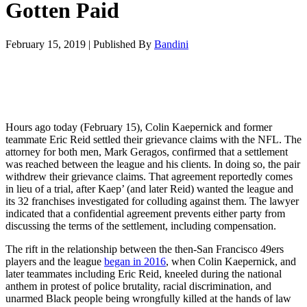
Gotten Paid
February 15, 2019
|
Published By
Bandini
Hours ago today (February 15), Colin Kaepernick and former
teammate Eric Reid settled their grievance claims with the NFL. The
attorney for both men, Mark Geragos, confirmed that a settlement
was reached between the league and his clients. In doing so, the pair
withdrew their grievance claims. That agreement reportedly comes
in lieu of a trial, after Kaep’ (and later Reid) wanted the league and
its 32 franchises investigated for colluding against them. The lawyer
indicated that a confidential agreement prevents either party from
discussing the terms of the settlement, including compensation.
The rift in the relationship between the then-San Francisco 49ers
players and the league
began in 2016
, when Colin Kaepernick, and
later teammates including Eric Reid, kneeled during the national
anthem in protest of police brutality, racial discrimination, and
unarmed Black people being wrongfully killed at the hands of law