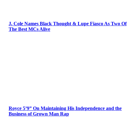
J. Cole Names Black Thought & Lupe Fiasco As Two Of
The Best MCs Alive
Royce 5’9” On Maintaining His Independence and the
Business of Grown Man Rap