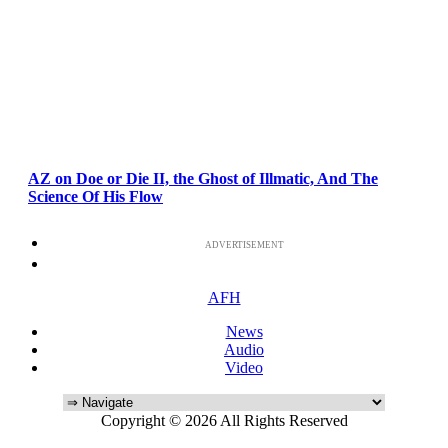
AZ on Doe or Die II, the Ghost of Illmatic, And The
Science Of His Flow
ADVERTISEMENT
AFH
News
Audio
Video
Copyright © 2026 All Rights Reserved