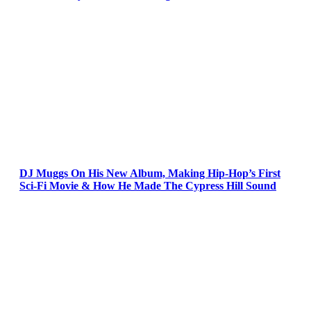
DJ Muggs On His New Album, Making Hip-Hop’s First
Sci-Fi Movie & How He Made The Cypress Hill Sound