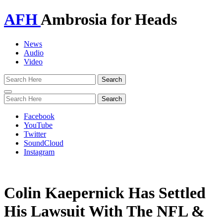
AFH
Ambrosia for Heads
News
Audio
Video
Toggle
navigation
Facebook
YouTube
Twitter
SoundCloud
Instagram
Colin Kaepernick Has Settled
His Lawsuit With The NFL &