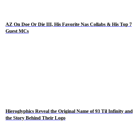
AZ On Doe Or Die III, His Favorite Nas Collabs & His Top 7
Guest MCs
Hieroglyphics Reveal the Original Name of 93 Til Infinity and
the Story Behind Their Logo