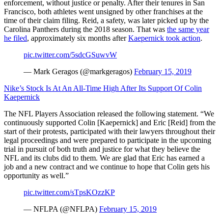
enforcement, without justice or penalty. After their tenures in San
Francisco, both athletes went unsigned by other franchises at the
time of their claim filing. Reid, a safety, was later picked up by the
Carolina Panthers during the 2018 season. That was
the same year
he filed
, approximately six months after
Kaepernick took action
.
pic.twitter.com/5sdcGSuwvW
— Mark Geragos (@markgeragos)
February 15, 2019
Nike’s Stock Is At An All-Time High After Its Support Of Colin
Kaepernick
The NFL Players Association released the following statement. “We
continuously supported Colin [Kaepernick] and Eric [Reid] from the
start of their protests, participated with their lawyers throughout their
legal proceedings and were prepared to participate in the upcoming
trial in pursuit of both truth and justice for what they believe the
NFL and its clubs did to them. We are glad that Eric has earned a
job and a new contract and we continue to hope that Colin gets his
opportunity as well.”
pic.twitter.com/sTpsKOzzKP
— NFLPA (@NFLPA)
February 15, 2019