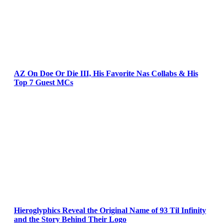
AZ On Doe Or Die III, His Favorite Nas Collabs & His
Top 7 Guest MCs
Hieroglyphics Reveal the Original Name of 93 Til Infinity
and the Story Behind Their Logo