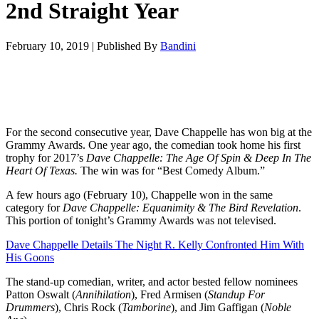
2nd Straight Year
February 10, 2019
|
Published By
Bandini
For the second consecutive year, Dave Chappelle has won big at the
Grammy Awards. One year ago, the comedian took home his first
trophy for 2017’s
Dave Chappelle: The Age Of Spin & Deep In The
Heart Of Texas
.
The win was for “Best Comedy Album.”
A few hours ago (February 10), Chappelle won in the same
category for
Dave Chappelle: Equanimity & The Bird Revelation
.
This portion of tonight’s Grammy Awards was not televised.
Dave Chappelle Details The Night R. Kelly Confronted Him With
His Goons
The stand-up comedian, writer, and actor bested fellow nominees
Patton Oswalt (
Annihilation
), Fred Armisen (
Standup For
Drummers
), Chris Rock (
Tamborine
), and Jim Gaffigan (
Noble