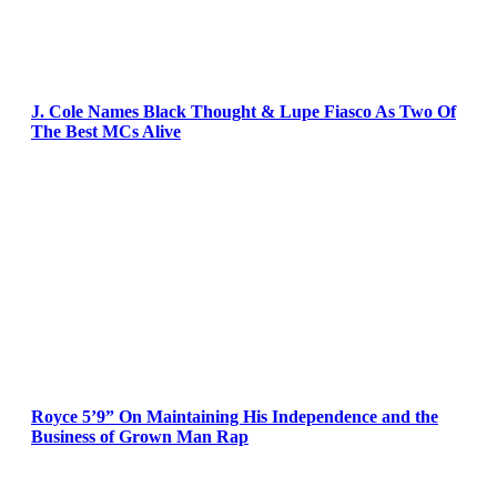
J. Cole Names Black Thought & Lupe Fiasco As Two Of
The Best MCs Alive
Royce 5’9” On Maintaining His Independence and the
Business of Grown Man Rap