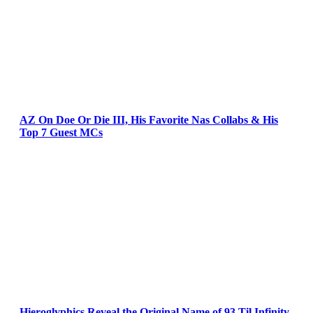
AZ On Doe Or Die III, His Favorite Nas Collabs & His
Top 7 Guest MCs
Hieroglyphics Reveal the Original Name of 93 Til Infinity