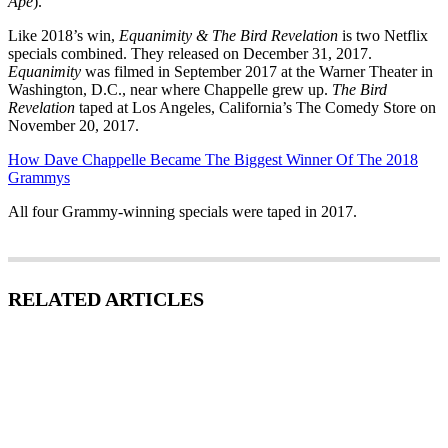
Ape
).
Like 2018’s win,
Equanimity & The Bird Revelation
is two Netflix
specials combined. They released on December 31, 2017.
Equanimity
was filmed in September 2017 at the Warner Theater in
Washington, D.C., near where Chappelle grew up.
The Bird
Revelation
taped at Los Angeles, California’s The Comedy Store on
November 20, 2017.
How Dave Chappelle Became The Biggest Winner Of The 2018
Grammys
All four Grammy-winning specials were taped in 2017.
RELATED ARTICLES