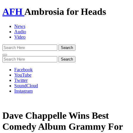
AFH
Ambrosia for Heads
News
Audio
Video
Toggle
navigation
Facebook
YouTube
Twitter
SoundCloud
Instagram
Dave Chappelle Wins Best
Comedy Album Grammy For