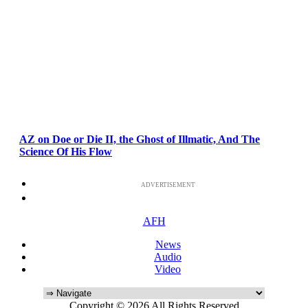
AZ on Doe or Die II, the Ghost of Illmatic, And The
Science Of His Flow
ADVERTISEMENT
AFH
News
Audio
Video
Copyright © 2026 All Rights Reserved