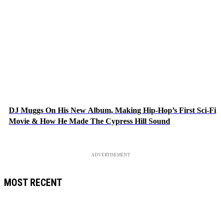
DJ Muggs On His New Album, Making Hip-Hop’s First Sci-Fi
Movie & How He Made The Cypress Hill Sound
ADVERTISEMENT
MOST RECENT