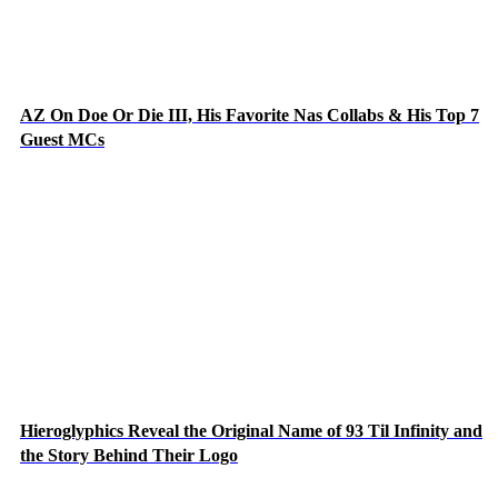
AZ On Doe Or Die III, His Favorite Nas Collabs & His Top 7
Guest MCs
Hieroglyphics Reveal the Original Name of 93 Til Infinity and
the Story Behind Their Logo