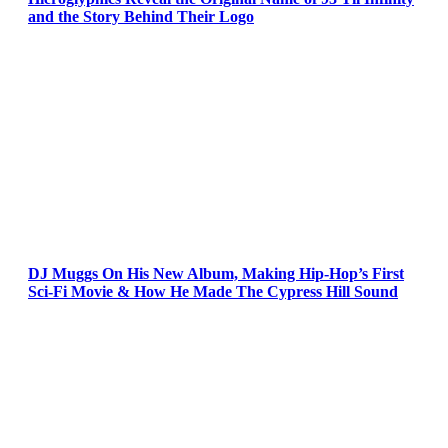
and the Story Behind Their Logo
DJ Muggs On His New Album, Making Hip-Hop’s First
Sci-Fi Movie & How He Made The Cypress Hill Sound