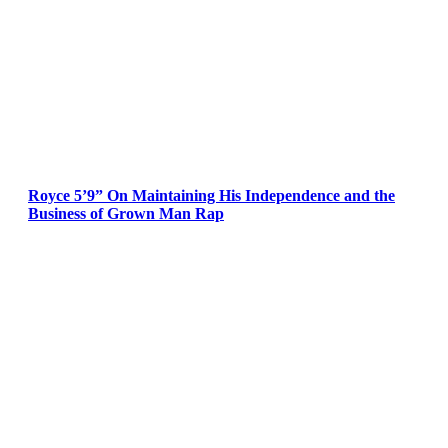
Royce 5’9” On Maintaining His Independence and the
Business of Grown Man Rap