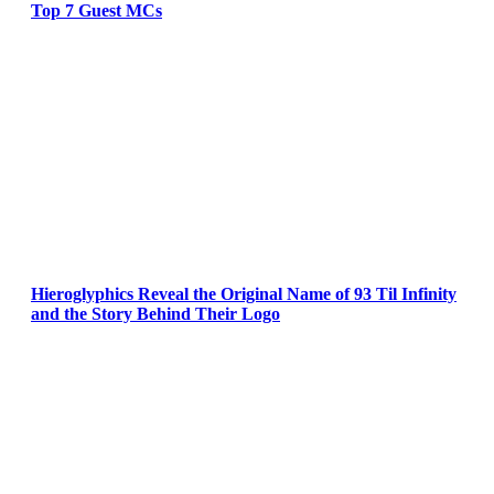
Top 7 Guest MCs
Hieroglyphics Reveal the Original Name of 93 Til Infinity
and the Story Behind Their Logo