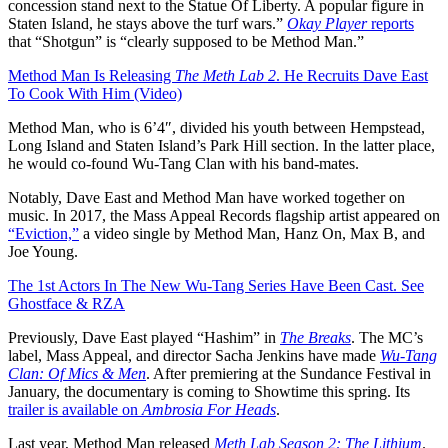
concession stand next to the Statue Of Liberty. A popular figure in
Staten Island, he stays above the turf wars.”
Okay Player
reports
that “Shotgun” is “clearly supposed to be Method Man.”
Method Man Is Releasing
The Meth Lab 2
. He Recruits Dave East
To Cook With Him (Video)
Method Man, who is 6’4″, divided his youth between Hempstead,
Long Island and Staten Island’s Park Hill section. In the latter place,
he would co-found Wu-Tang Clan with his band-mates.
Notably, Dave East and Method Man have worked together on
music. In 2017, the Mass Appeal Records flagship artist appeared on
“Eviction,”
a video single by Method Man, Hanz On, Max B, and
Joe Young.
The 1st Actors In The New Wu-Tang Series Have Been Cast. See
Ghostface & RZA
Previously, Dave East played “Hashim” in
The Breaks
. The MC’s
label, Mass Appeal, and director Sacha Jenkins have made
Wu-Tang
Clan: Of Mics & Men
. After premiering at the Sundance Festival in
January, the documentary is coming to Showtime this spring. Its
trailer is available on
Ambrosia For Heads
.
Last year, Method Man released
Meth Lab Season 2: The Lithium
.