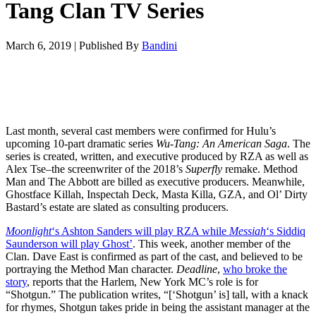
Tang Clan TV Series
March 6, 2019
|
Published By
Bandini
Last month, several cast members were confirmed for Hulu’s
upcoming 10-part dramatic series
Wu-Tang: An American Saga
. The
series is created, written, and executive produced by RZA as well as
Alex Tse–the screenwriter of the 2018’s
Superfly
remake. Method
Man and The Abbott are billed as executive producers. Meanwhile,
Ghostface Killah, Inspectah Deck, Masta Killa, GZA, and Ol’ Dirty
Bastard’s estate are slated as consulting producers.
Moonlight
‘s Ashton Sanders will play RZA while
Messiah
‘s Siddiq
Saunderson will play Ghost’
. This week, another member of the
Clan. Dave East is confirmed as part of the cast, and believed to be
portraying the Method Man character.
Deadline
,
who broke the
story
, reports that the Harlem, New York MC’s role is for
“Shotgun.” The publication writes, “[‘Shotgun’ is] tall, with a knack
for rhymes, Shotgun takes pride in being the assistant manager at the