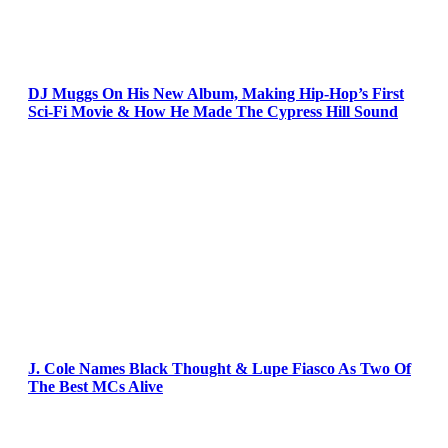
DJ Muggs On His New Album, Making Hip-Hop’s First
Sci-Fi Movie & How He Made The Cypress Hill Sound
J. Cole Names Black Thought & Lupe Fiasco As Two Of
The Best MCs Alive