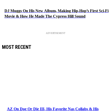
DJ Muggs On His New Album, Making Hip-Hop’s First Sci-Fi
Movie & How He Made The Cypress Hill Sound
ADVERTISEMENT
MOST RECENT
AZ On Doe Or Die III, His Favorite Nas Collabs & His