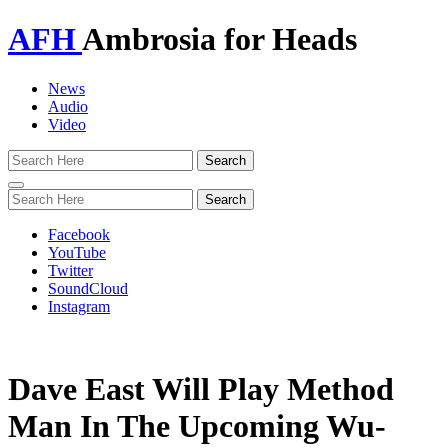
AFH
Ambrosia for Heads
News
Audio
Video
Toggle
navigation
Facebook
YouTube
Twitter
SoundCloud
Instagram
Dave East Will Play Method
Man In The Upcoming Wu-