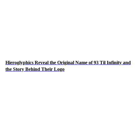
Hieroglyphics Reveal the Original Name of 93 Til Infinity and
the Story Behind Their Logo