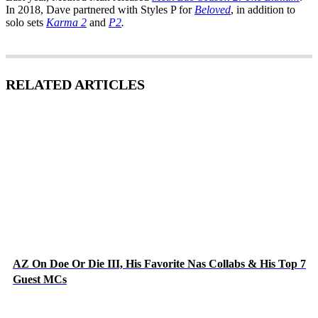
In 2018, Dave partnered with Styles P for
Beloved
, in addition to
solo sets
Karma 2
and
P2
.
RELATED ARTICLES
AZ On Doe Or Die III, His Favorite Nas Collabs & His Top 7
Guest MCs