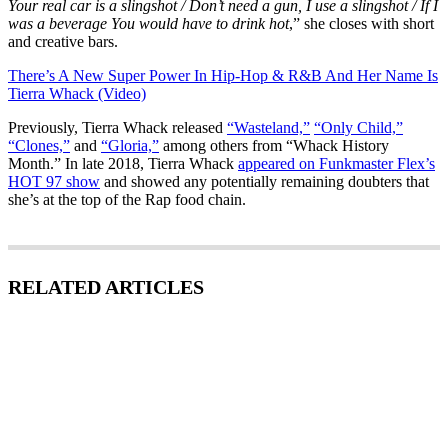
Your real car is a slingshot / Don’t need a gun, I use a slingshot / If I
was a beverage You would have to drink hot
,” she closes with short
and creative bars.
There’s A New Super Power In Hip-Hop & R&B And Her Name Is
Tierra Whack (Video)
Previously, Tierra Whack released
“Wasteland,”
“Only Child,”
“Clones,”
and
“Gloria,”
among others from “Whack History
Month.” In late 2018, Tierra Whack
appeared on Funkmaster Flex’s
HOT 97 show
and showed any potentially remaining doubters that
she’s at the top of the Rap food chain.
RELATED ARTICLES