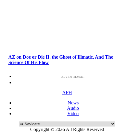
AZ on Doe or Die II, the Ghost of Illmatic, And The
Science Of His Flow
ADVERTISEMENT
AFH
News
Audio
Video
Copyright © 2026 All Rights Reserved