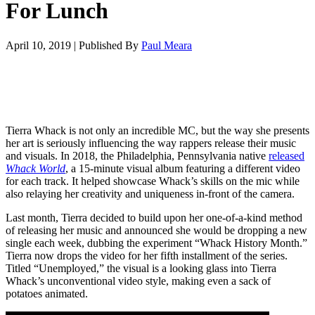
For Lunch
April 10, 2019
|
Published By
Paul Meara
Tierra Whack is not only an incredible MC, but the way she presents
her art is seriously influencing the way rappers release their music
and visuals. In 2018, the Philadelphia, Pennsylvania native
released
Whack World
, a 15-minute visual album featuring a different video
for each track. It helped showcase Whack’s skills on the mic while
also relaying her creativity and uniqueness in-front of the camera.
Last month, Tierra decided to build upon her one-of-a-kind method
of releasing her music and announced she would be dropping a new
single each week, dubbing the experiment “Whack History Month.”
Tierra now drops the video for her fifth installment of the series.
Titled “Unemployed,” the visual is a looking glass into Tierra
Whack’s unconventional video style, making even a sack of
potatoes animated.