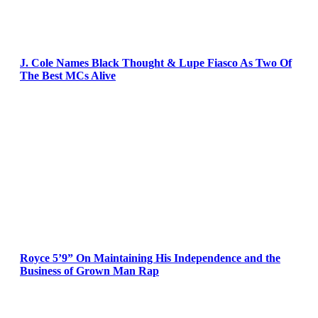
J. Cole Names Black Thought & Lupe Fiasco As Two Of
The Best MCs Alive
Royce 5’9” On Maintaining His Independence and the
Business of Grown Man Rap