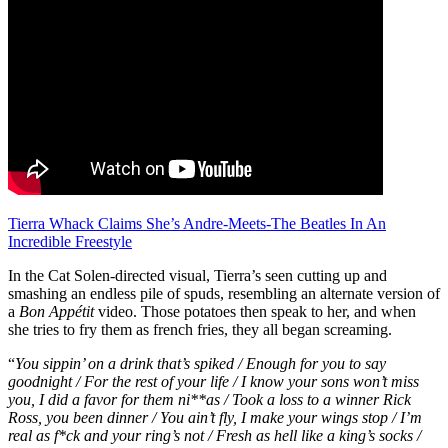
Tierra Whack Claims She’s Andre-Meets-The Beatles In An
Incredible Freestyle
In the Cat Solen-directed visual, Tierra’s seen cutting up and
smashing an endless pile of spuds, resembling an alternate version of
a
Bon Appétit
video. Those potatoes then speak to her, and when
she tries to fry them as french fries, they all began screaming.
“
You sippin’ on a drink that’s spiked / Enough for you to say
goodnight / For the rest of your life / I know your sons won’t miss
you, I did a favor for them ni**as / Took a loss to a winner Rick
Ross, you been dinner / You ain’t fly, I make your wings stop / I’m
real as f*ck and your ring’s not / Fresh as hell like a king’s socks /