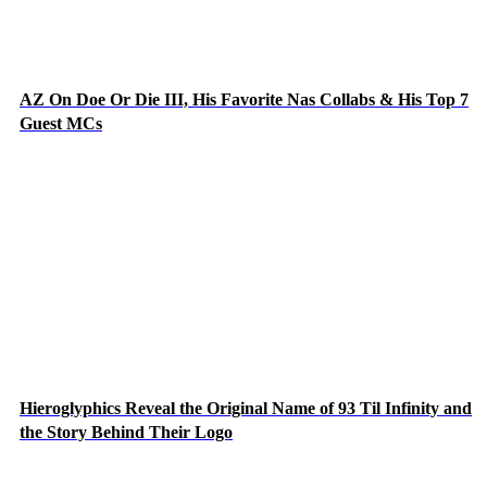
AZ On Doe Or Die III, His Favorite Nas Collabs & His Top 7
Guest MCs
Hieroglyphics Reveal the Original Name of 93 Til Infinity and
the Story Behind Their Logo