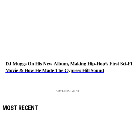
DJ Muggs On His New Album, Making Hip-Hop’s First Sci-Fi
Movie & How He Made The Cypress Hill Sound
ADVERTISEMENT
MOST RECENT