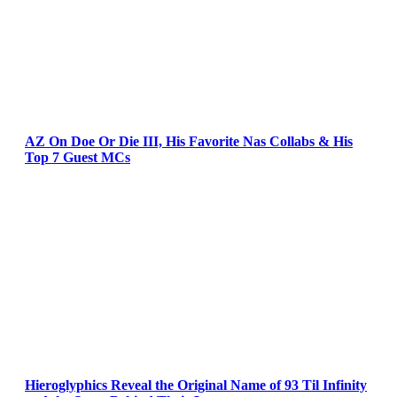
AZ On Doe Or Die III, His Favorite Nas Collabs & His
Top 7 Guest MCs
Hieroglyphics Reveal the Original Name of 93 Til Infinity