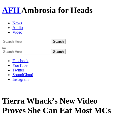
AFH
Ambrosia for Heads
News
Audio
Video
Toggle
navigation
Facebook
YouTube
Twitter
SoundCloud
Instagram
Tierra Whack’s New Video
Proves She Can Eat Most MCs