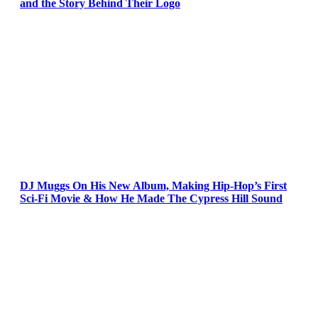
and the Story Behind Their Logo
DJ Muggs On His New Album, Making Hip-Hop’s First
Sci-Fi Movie & How He Made The Cypress Hill Sound