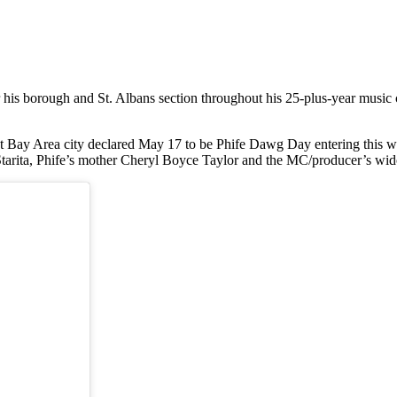
s borough and St. Albans section throughout his 25-plus-year music c
t Bay Area city declared May 17 to be Phife Dawg Day entering this 
 Starita, Phife’s mother Cheryl Boyce Taylor and the MC/producer’s w