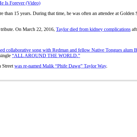
 Is Forever (Video)
 than 15 years. During that time, he was often an attendee at Golden S
n tribute. On March 22, 2016,
Taylor died from kidney complications
aft
rmed collaborative song with Redman and fellow Native Tongues alum
single
“ALL AROUND THE WORLD.”
 Street
was re-named Malik “Phife Dawg” Taylor Way
.