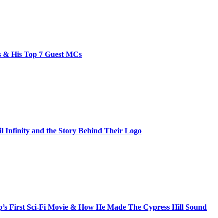
bs & His Top 7 Guest MCs
il Infinity and the Story Behind Their Logo
s First Sci-Fi Movie & How He Made The Cypress Hill Sound