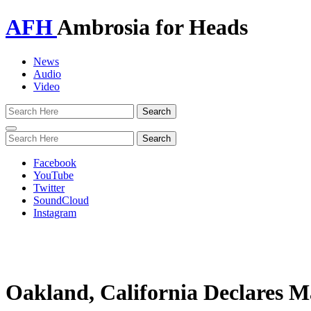
AFH
Ambrosia for Heads
News
Audio
Video
Toggle
navigation
Facebook
YouTube
Twitter
SoundCloud
Instagram
Oakland, California Declares 