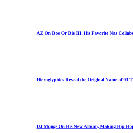
AZ On Doe Or Die III, His Favorite Nas Colla
Hieroglyphics Reveal the Original Name of 93 T
DJ Muggs On His New Album, Making Hip-Hop’