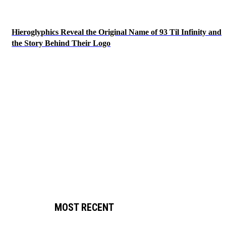
Hieroglyphics Reveal the Original Name of 93 Til Infinity and
the Story Behind Their Logo
MOST RECENT