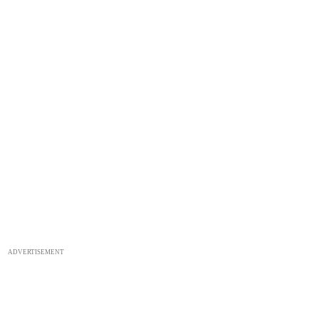
ADVERTISEMENT