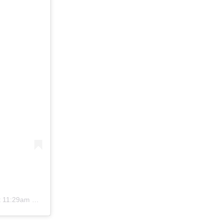
11:29am PDT