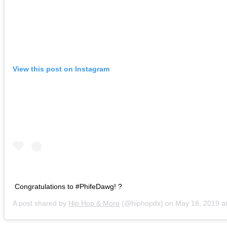
View this post on Instagram
Congratulations to #PhifeDawg! ?
A post shared by
Hip Hop & More
(@hiphopdx) on
May 18, 2019 at 