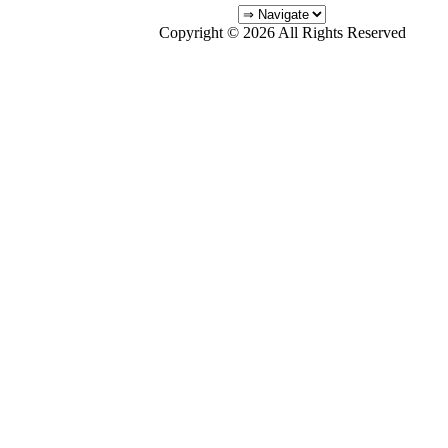
Copyright © 2026 All Rights Reserved