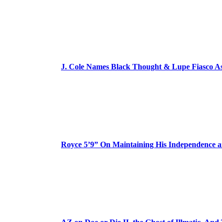
J. Cole Names Black Thought & Lupe Fiasco A
Royce 5’9” On Maintaining His Independence 