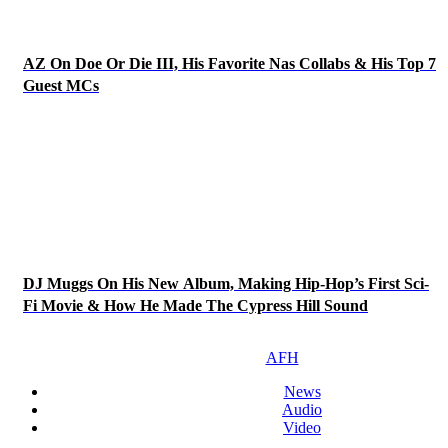
AZ On Doe Or Die III, His Favorite Nas Collabs & His Top 7
Guest MCs
DJ Muggs On His New Album, Making Hip-Hop’s First Sci-
Fi Movie & How He Made The Cypress Hill Sound
AFH
News
Audio
Video