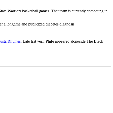
tate Warriors basketball games. That team is currently competing in
er a longtime and publicized diabetes diagnosis.
 Busta Rhymes
. Late last year, Phife appeared alongside The Black