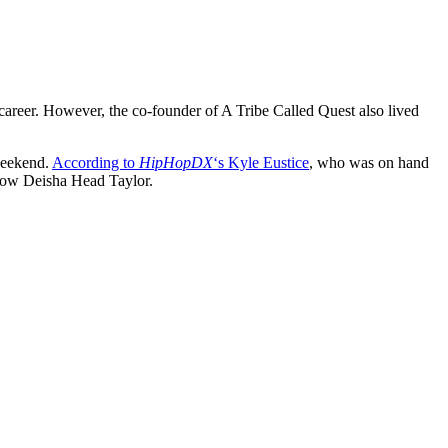
areer. However, the co-founder of A Tribe Called Quest also lived
weekend.
According to
HipHopDX
‘s Kyle Eustice
, who was on hand
idow Deisha Head Taylor.