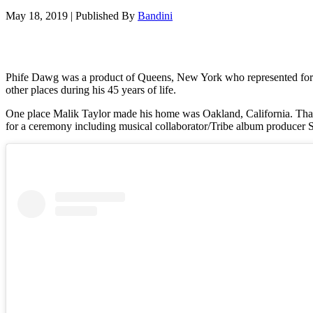
May 18, 2019
|
Published By
Bandini
Phife Dawg was a product of Queens, New York who represented for hi
other places during his 45 years of life.
One place Malik Taylor made his home was Oakland, California. Tha
for a ceremony including musical collaborator/Tribe album producer