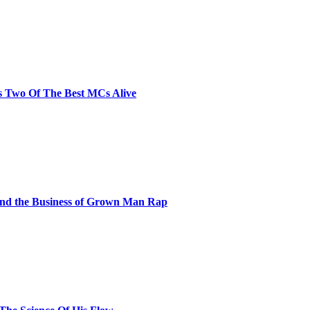
s Two Of The Best MCs Alive
and the Business of Grown Man Rap