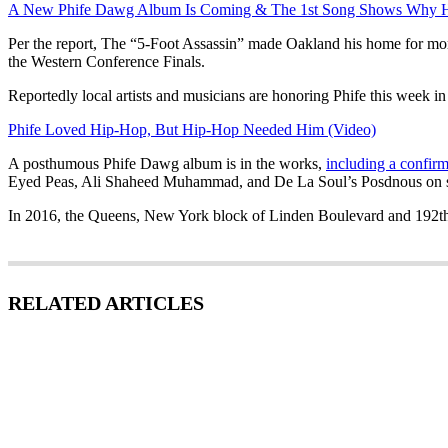
A New Phife Dawg Album Is Coming & The 1st Song Shows Why He
Per the report, The “5-Foot Assassin” made Oakland his home for more
the Western Conference Finals.
Reportedly local artists and musicians are honoring Phife this week i
Phife Loved Hip-Hop, But Hip-Hop Needed Him (Video)
A posthumous Phife Dawg album is in the works,
including a confi
Eyed Peas, Ali Shaheed Muhammad, and De La Soul’s Posdnous on 
In 2016, the Queens, New York block of Linden Boulevard and 192th
RELATED ARTICLES