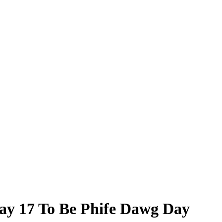
May 17 To Be Phife Dawg Day