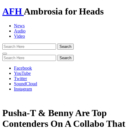
AFH
Ambrosia for Heads
News
Audio
Video
Toggle
navigation
Facebook
YouTube
Twitter
SoundCloud
Instagram
Pusha-T & Benny Are Top
Contenders On A Collabo That