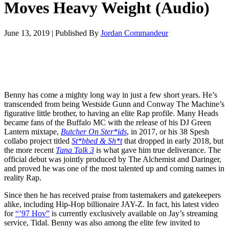
Moves Heavy Weight (Audio)
June 13, 2019
|
Published By
Jordan Commandeur
Benny has come a mighty long way in just a few short years. He’s
transcended from being Westside Gunn and Conway The Machine’s
figurative little brother, to having an elite Rap profile. Many Heads
became fans of the Buffalo MC with the release of his DJ Green
Lantern mixtape,
Butcher On Ster*ids
, in 2017, or his 38 Spesh
collabo project titled
St*bbed & Sh*t
that dropped in early 2018, but
the more recent
Tana Talk 3
is what gave him true deliverance. The
official debut was jointly produced by The Alchemist and Daringer,
and proved he was one of the most talented up and coming names in
reality Rap.
Since then he has received praise from tastemakers and gatekeepers
alike, including Hip-Hop billionaire JAY-Z. In fact, his latest video
for
“’97 Hov”
is currently exclusively available on Jay’s streaming
service, Tidal. Benny was also among the elite few invited to