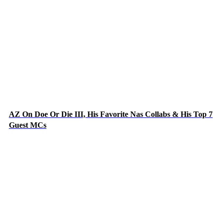
AZ On Doe Or Die III, His Favorite Nas Collabs & His Top 7
Guest MCs