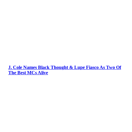
J. Cole Names Black Thought & Lupe Fiasco As Two Of
The Best MCs Alive