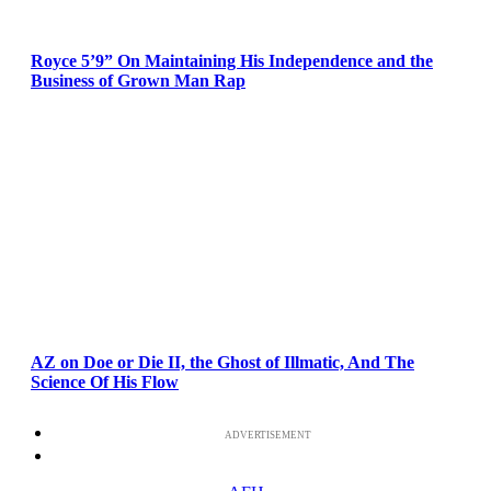
Royce 5’9” On Maintaining His Independence and the
Business of Grown Man Rap
AZ on Doe or Die II, the Ghost of Illmatic, And The
Science Of His Flow
ADVERTISEMENT