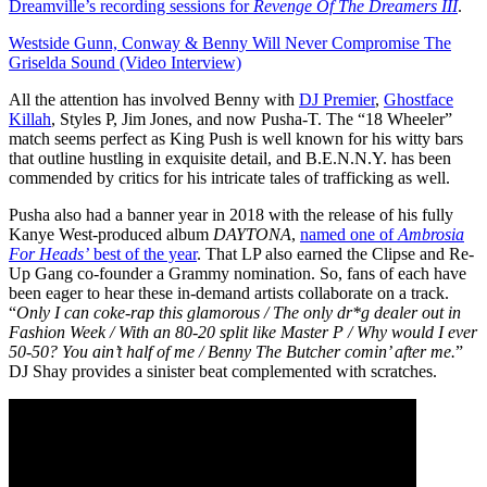
Dreamville’s recording sessions for
Revenge Of The Dreamers III
.
Westside Gunn, Conway & Benny Will Never Compromise The
Griselda Sound (Video Interview)
All the attention has involved Benny with
DJ Premier
,
Ghostface
Killah
, Styles P, Jim Jones, and now Pusha-T. The “18 Wheeler”
match seems perfect as King Push is well known for his witty bars
that outline hustling in exquisite detail, and B.E.N.N.Y. has been
commended by critics for his intricate tales of trafficking as well.
Pusha also had a banner year in 2018 with the release of his fully
Kanye West-produced album
DAYTONA
,
named one of
Ambrosia
For Heads’
best of the year
. That LP also earned the Clipse and Re-
Up Gang co-founder a Grammy nomination. So, fans of each have
been eager to hear these in-demand artists collaborate on a track.
“
Only I can coke-rap this glamorous / The only dr*g dealer out in
Fashion Week / With an 80-20 split like Master P / Why would I ever
50-50? You ain’t half of me / Benny The Butcher comin’ after me.
”
DJ Shay provides a sinister beat complemented with scratches.