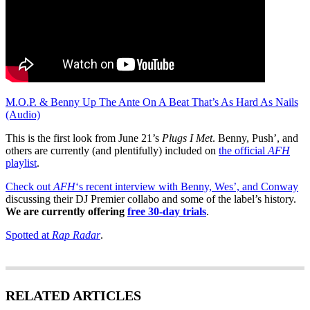
M.O.P. & Benny Up The Ante On A Beat That’s As Hard As Nails
(Audio)
This is the first look from June 21’s
Plugs I Met
. Benny, Push’, and
others are currently (and plentifully) included on
the official
AFH
playlist
.
Check out
AFH
‘s recent interview with Benny, Wes’, and Conway
discussing their DJ Premier collabo and some of the label’s history.
We are currently offering
free 30-day trials
.
Spotted at
Rap Radar
.
RELATED ARTICLES