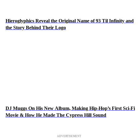
Hieroglyphics Reveal the Original Name of 93 Til Infinity and
the Story Behind Their Logo
DJ Muggs On His New Album, Making Hip-Hop’s First Sci-Fi
Movie & How He Made The Cypress Hill Sound
ADVERTISEMENT