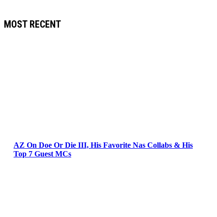
MOST RECENT
AZ On Doe Or Die III, His Favorite Nas Collabs & His
Top 7 Guest MCs