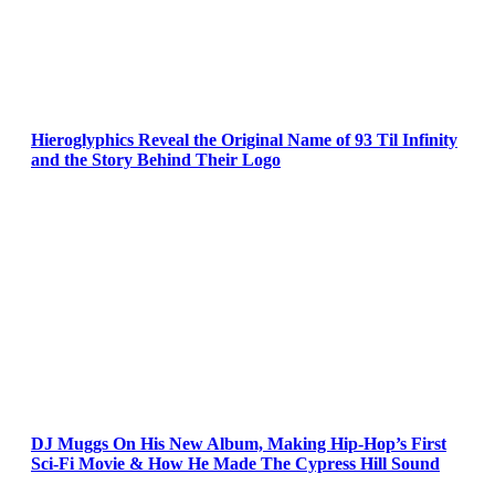
Hieroglyphics Reveal the Original Name of 93 Til Infinity
and the Story Behind Their Logo
DJ Muggs On His New Album, Making Hip-Hop’s First
Sci-Fi Movie & How He Made The Cypress Hill Sound