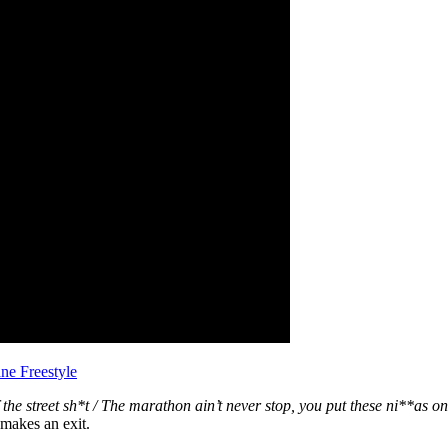
ne Freestyle
 the street sh*t / The marathon ain’t never stop, you put these ni**as on 
 makes an exit.