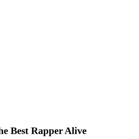
he Best Rapper Alive