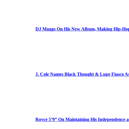
DJ Muggs On His New Album, Making Hip-Hop’
J. Cole Names Black Thought & Lupe Fiasco A
Royce 5’9” On Maintaining His Independence 