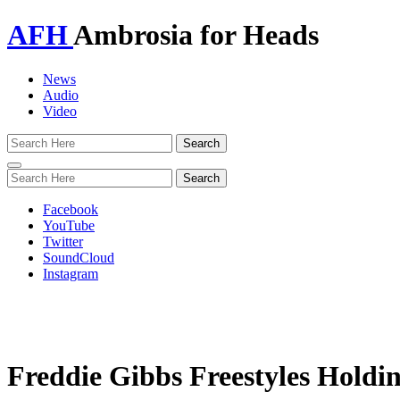
AFH
Ambrosia for Heads
News
Audio
Video
Toggle
navigation
Facebook
YouTube
Twitter
SoundCloud
Instagram
Freddie Gibbs Freestyles Holdi