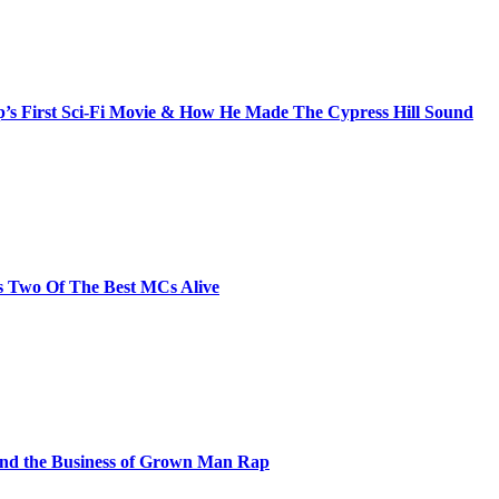
s First Sci-Fi Movie & How He Made The Cypress Hill Sound
s Two Of The Best MCs Alive
and the Business of Grown Man Rap