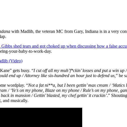
ndana
with Madlib, the veteran MC from Gary, Indiana is in a very confid
lap.
 Gibbs shed tears and got choked up when discussing how a false accusa
o bring-your-baby-to-work-day.
dlib (Video)
 Kane” gets busy. “
I cut off all my muh’f*ckin’ losses and put a win up /
uld end up / Attorney like six-hundred an hour just to defend us,
” he s
ome wordplay. “
Not a fat ni**a, but I been gettin’ max cream / ‘Matics l
cream / ‘Ye’s on my phone, Blaze on my phone / Rule’s on my phone, g
ack in mansion / Gettin’ blasted, my chef gettin’ it crackin’.
” Shouting
t, and musically.