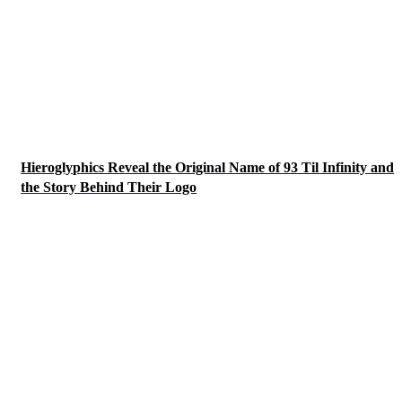
Hieroglyphics Reveal the Original Name of 93 Til Infinity and
the Story Behind Their Logo