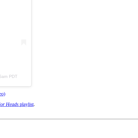
:26am PDT
eo)
For Heads
playlist
.