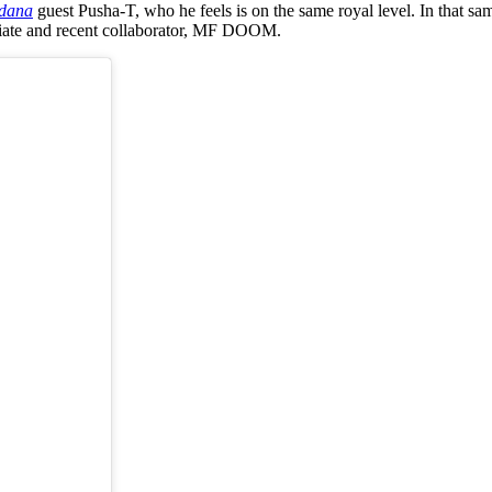
dana
guest Pusha-T, who he feels is on the same royal level. In that s
filiate and recent collaborator, MF DOOM.