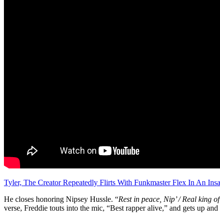
Tyler, The Creator Repeatedly Flirts With Funkmaster Flex In An Insa
He closes honoring Nipsey Hussle. “
Rest in peace, Nip’ / Real king of
verse, Freddie touts into the mic, “Best rapper alive,” and gets up and