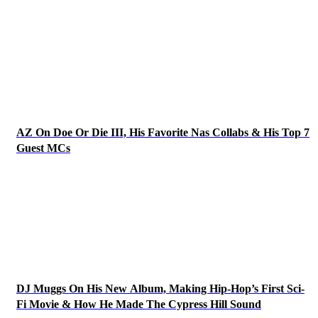
AZ On Doe Or Die III, His Favorite Nas Collabs & His Top 7
Guest MCs
DJ Muggs On His New Album, Making Hip-Hop’s First Sci-
Fi Movie & How He Made The Cypress Hill Sound