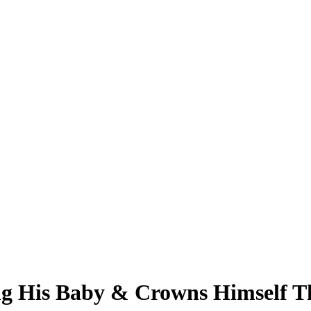
ng His Baby & Crowns Himself T