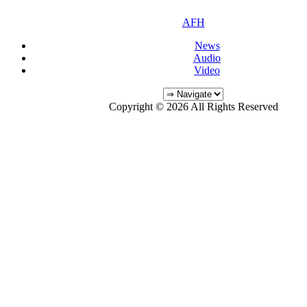
AFH
News
Audio
Video
Copyright © 2026 All Rights Reserved