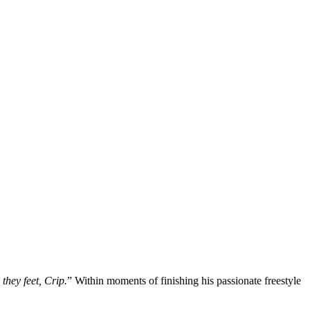
they feet, Crip.
” Within moments of finishing his passionate freestyle