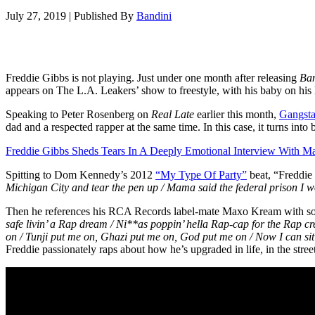
July 27, 2019
|
Published By
Bandini
Freddie Gibbs is not playing. Just under one month after releasing
Ba
appears on The L.A. Leakers’ show to freestyle, with his baby on his 
Speaking to Peter Rosenberg on
Real Late
earlier this month,
Gangsta
dad and a respected rapper at the same time. In this case, it turns int
Freddie Gibbs Sheds Tears In A Deeply Emotional Interview With Ma
Spitting to Dom Kennedy’s 2012
“My Type Of Party”
beat, “Freddie
Michigan City and tear the pen up / Mama said the federal prison I wo
Then he references his RCA Records label-mate Maxo Kream with s
safe livin’ a Rap dream / Ni**as poppin’ hella Rap-cap for the Rap 
on / Tunji put me on, Ghazi put me on, God put me on / Now I can sit b
Freddie passionately raps about how he’s upgraded in life, in the stree