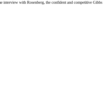
ame interview with Rosenberg, the confident and competitive Gibbs