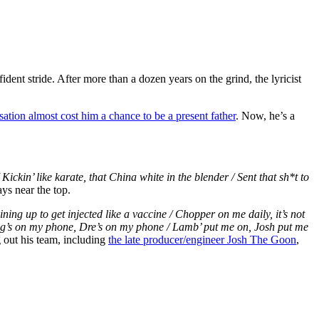
ent stride. After more than a dozen years on the grind, the lyricist
tion almost cost him a chance to be a present father
. Now, he’s a
 Kickin’ like karate, that China white in the blender / Sent that sh*t to
ays near the top.
ining up to get injected like a vaccine / Chopper on me daily, it’s not
ang’s on my phone, Dre’s on my phone / Lamb’ put me on, Josh put me
 out his team, including
the late producer/engineer Josh The Goon
,