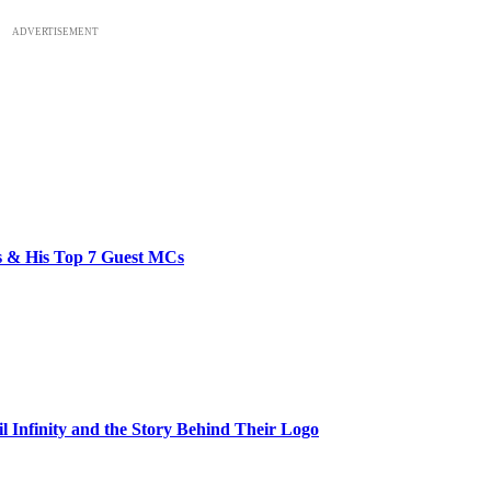
ADVERTISEMENT
bs & His Top 7 Guest MCs
il Infinity and the Story Behind Their Logo