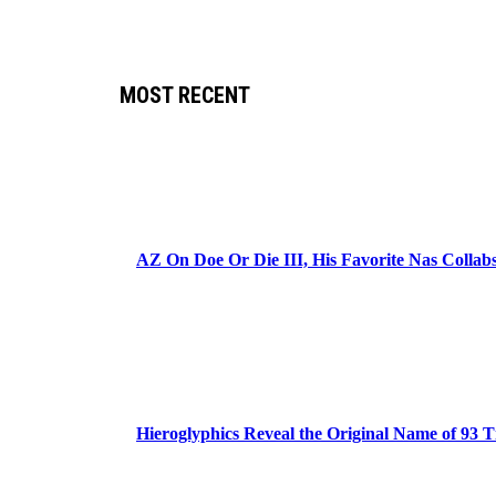
MOST RECENT
AZ On Doe Or Die III, His Favorite Nas Colla
Hieroglyphics Reveal the Original Name of 93 T