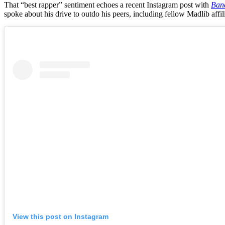
That “best rapper” sentiment echoes a recent Instagram post with
Ban
spoke about his drive to outdo his peers, including fellow Madlib af
View this post on Instagram