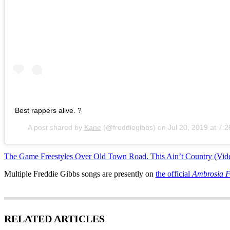
Best rappers alive. ?
A post shared by
Kane
(@freddiegibbs) on
Jul 20, 2019 at 7
The Game Freestyles Over Old Town Road. This Ain’t Country (Vid
Multiple Freddie Gibbs songs are presently on
the official
Ambrosia 
RELATED ARTICLES