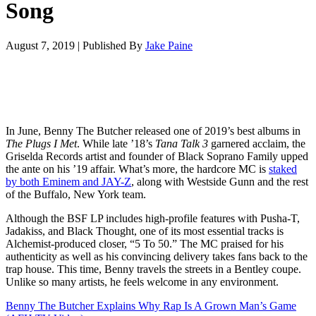
Song
August 7, 2019
|
Published By
Jake Paine
In June, Benny The Butcher released one of 2019’s best albums in
The Plugs I Met
. While late ’18’s
Tana Talk 3
garnered acclaim, the
Griselda Records artist and founder of Black Soprano Family upped
the ante on his ’19 affair. What’s more, the hardcore MC is
staked
by both Eminem and JAY-Z
, along with Westside Gunn and the rest
of the Buffalo, New York team.
Although the BSF LP includes high-profile features with Pusha-T,
Jadakiss, and Black Thought, one of its most essential tracks is
Alchemist-produced closer, “5 To 50.” The MC praised for his
authenticity as well as his convincing delivery takes fans back to the
trap house. This time, Benny travels the streets in a Bentley coupe.
Unlike so many artists, he feels welcome in any environment.
Benny The Butcher Explains Why Rap Is A Grown Man’s Game