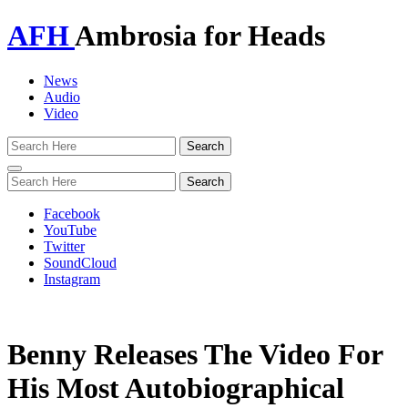
AFH
Ambrosia for Heads
News
Audio
Video
Toggle
navigation
Facebook
YouTube
Twitter
SoundCloud
Instagram
Benny Releases The Video For
His Most Autobiographical