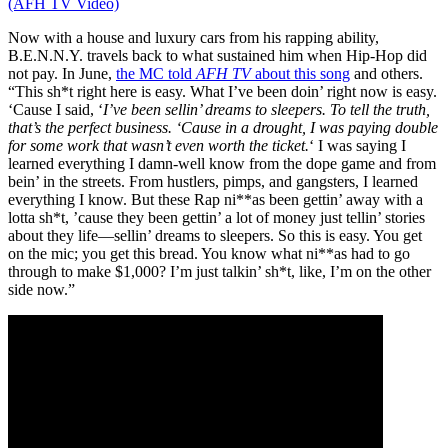
(AFH TV Video)
Now with a house and luxury cars from his rapping ability,
B.E.N.N.Y. travels back to what sustained him when Hip-Hop did
not pay. In June,
the MC told
AFH TV
about this song
and others.
“This sh*t right here is easy. What I’ve been doin’ right now is easy.
‘Cause I said, ‘
I’ve been sellin’ dreams to sleepers.
To tell the truth,
that’s the perfect business. ‘Cause in a drought, I was paying double
for some work that wasn’t even worth the ticket.
‘ I was saying I
learned everything I damn-well know from the dope game and from
bein’ in the streets. From hustlers, pimps, and gangsters, I learned
everything I know. But these Rap ni**as been gettin’ away with a
lotta sh*t, ’cause they been gettin’ a lot of money just tellin’ stories
about they life—sellin’ dreams to sleepers. So this is easy. You get
on the mic; you get this bread. You know what ni**as had to go
through to make $1,000? I’m just talkin’ sh*t, like, I’m on the other
side now.”