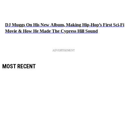
DJ Muggs On His New Album, Making Hip-Hop’s First Sci-Fi
Movie & How He Made The Cypress Hill Sound
ADVERTISEMENT
MOST RECENT