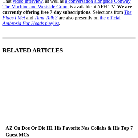
That
video interview
, as well as
a conversation alongside Conway
The Machine and Westside Gunn
, is available at AFH TV.
We are
currently offering free 7-day subscriptions
. Selections from
The
Plugs I Met
and
Tana Talk 3
are also presently on
the official
Ambrosia For Heads
playlist
.
RELATED ARTICLES
AZ On Doe Or Die III, His Favorite Nas Collabs & His Top 7
Guest MCs