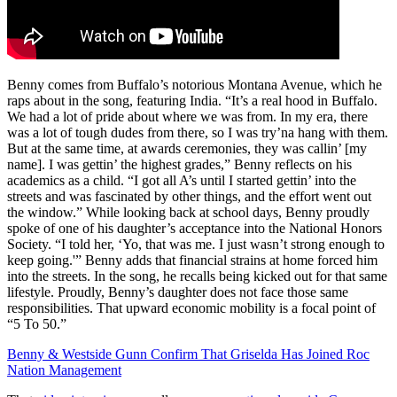
Benny comes from Buffalo’s notorious Montana Avenue, which he
raps about in the song, featuring India. “It’s a real hood in Buffalo.
We had a lot of pride about where we was from. In my era, there
was a lot of tough dudes from there, so I was try’na hang with them.
But at the same time, at awards ceremonies, they was callin’ [my
name]. I was gettin’ the highest grades,” Benny reflects on his
academics as a child. “I got all A’s until I started gettin’ into the
streets and was fascinated by other things, and the effort went out
the window.” While looking back at school days, Benny proudly
spoke of one of his daughter’s acceptance into the National Honors
Society. “I told her, ‘Yo, that was me. I just wasn’t strong enough to
keep going.'” Benny adds that financial strains at home forced him
into the streets. In the song, he recalls being kicked out for that same
lifestyle. Proudly, Benny’s daughter does not face those same
responsibilities. That upward economic mobility is a focal point of
“5 To 50.”
Benny & Westside Gunn Confirm That Griselda Has Joined Roc
Nation Management