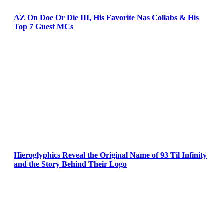
AZ On Doe Or Die III, His Favorite Nas Collabs & His
Top 7 Guest MCs
Hieroglyphics Reveal the Original Name of 93 Til Infinity
and the Story Behind Their Logo