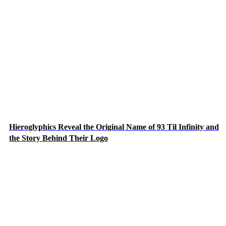
Hieroglyphics Reveal the Original Name of 93 Til Infinity and
the Story Behind Their Logo