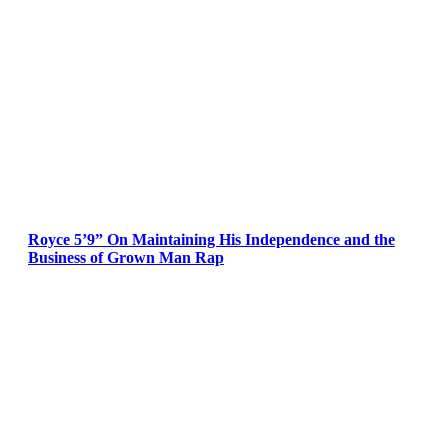
Royce 5’9” On Maintaining His Independence and the
Business of Grown Man Rap