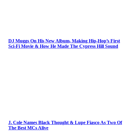
DJ Muggs On His New Album, Making Hip-Hop’s First
Sci-Fi Movie & How He Made The Cypress Hill Sound
J. Cole Names Black Thought & Lupe Fiasco As Two Of
The Best MCs Alive