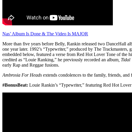
Nas’ Album Is Done & The Video Is MAJOR
More than five years before Belly, Rankin released two DanceHall a
one year later. 1992’s “Typewriter,” produced by The Trackmasters, g
embedded below, featured a verse from Red Hot Lover Tone of the hi
credited as “Louie Ranking,” he previously recorded an album
, Tidal
early Rap and Reggae fusions.
Ambrosia For Heads
extends condolences to the family, friends, and
#BonusBeat:
Louie Rankin’s “Typewriter,” featuring Red Hot Lover