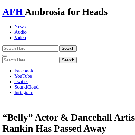
AFH
Ambrosia for Heads
News
Audio
Video
Toggle
navigation
Facebook
YouTube
Twitter
SoundCloud
Instagram
“Belly” Actor & Dancehall Arti
Rankin Has Passed Away