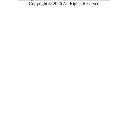
Copyright © 2026 All Rights Reserved