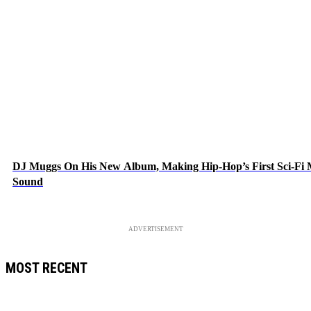
DJ Muggs On His New Album, Making Hip-Hop’s First Sci-Fi
Sound
ADVERTISEMENT
MOST RECENT