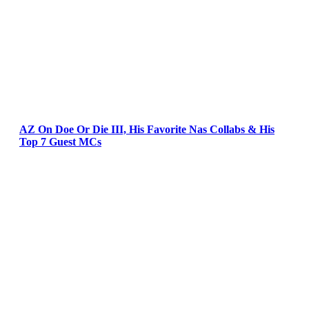
AZ On Doe Or Die III, His Favorite Nas Collabs & His
Top 7 Guest MCs