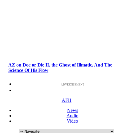
AZ on Doe or Die II, the Ghost of Illmatic, And The
Science Of His Flow
ADVERTISEMENT
AFH
News
Audio
Video