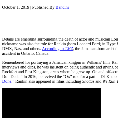
October 1, 2019
|
Published By
Bandini
Details are emerging surrounding the death of actor and musician Lo
nickname was also the role for Rankin (born Leonard Ford) in Hype 
DMX, Nas, and others.
According to
TMZ
, the Jamaican-born artist
accident in Ontario, Canada.
Remembered for portraying a Jamaican kingpin in Williams’ film, Ranki
interviews and clips, he was insistent on being authentic and giving 
Rockfort and East Kingston, areas where he grew up. On and off-scree
Don Dada.” In 2016, he revived the “Ox” role for a part in DJ Khale
Done.”
Rankin also appeared in films including
Shottas
and
We Run T