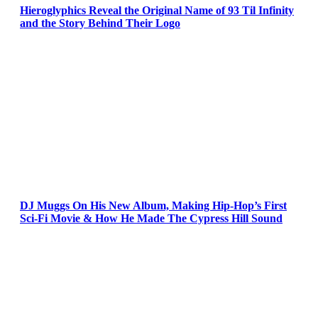
Hieroglyphics Reveal the Original Name of 93 Til Infinity
and the Story Behind Their Logo
DJ Muggs On His New Album, Making Hip-Hop’s First
Sci-Fi Movie & How He Made The Cypress Hill Sound