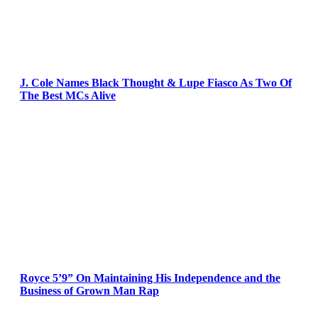
J. Cole Names Black Thought & Lupe Fiasco As Two Of
The Best MCs Alive
Royce 5’9” On Maintaining His Independence and the
Business of Grown Man Rap