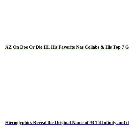
AZ On Doe Or Die III, His Favorite Nas Collabs & His Top 7 
Hieroglyphics Reveal the Original Name of 93 Til Infinity and 