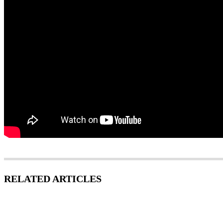
RELATED ARTICLES