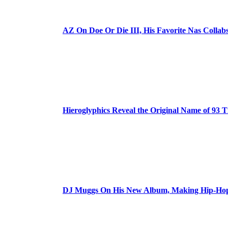
AZ On Doe Or Die III, His Favorite Nas Colla
Hieroglyphics Reveal the Original Name of 93 T
DJ Muggs On His New Album, Making Hip-Hop’