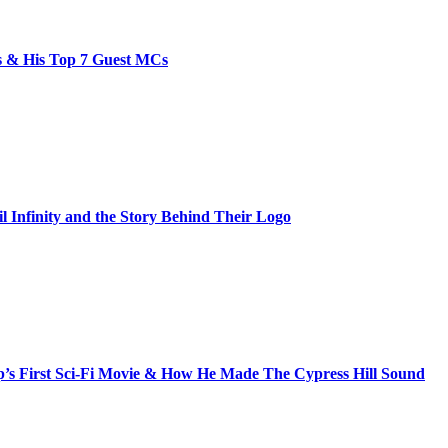
bs & His Top 7 Guest MCs
il Infinity and the Story Behind Their Logo
s First Sci-Fi Movie & How He Made The Cypress Hill Sound