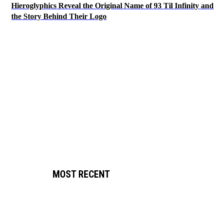
Hieroglyphics Reveal the Original Name of 93 Til Infinity and
the Story Behind Their Logo
MOST RECENT