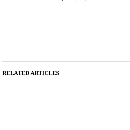
RELATED ARTICLES