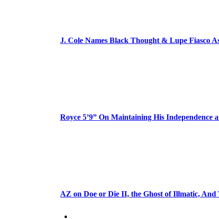
J. Cole Names Black Thought & Lupe Fiasco A
Royce 5’9” On Maintaining His Independence 
AZ on Doe or Die II, the Ghost of Illmatic, And