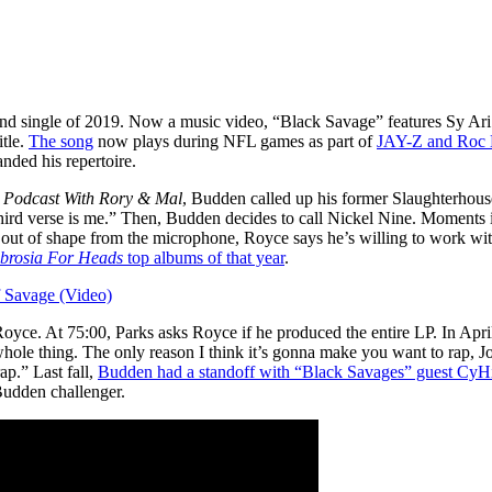
nd single of 2019. Now a music video, “Black Savage” features Sy Ar
itle.
The song
now plays during NFL games as part of
JAY-Z and Roc N
nded his repertoire.
 Podcast With Rory & Mal
, Budden called up his former Slaughterhouse
ird verse is me.” Then, Budden decides to call Nickel Nine. Moments int
s out of shape from the microphone, Royce says he’s willing to work wi
brosia For Heads
top albums of that year
.
 Savage (Video)
Royce. At 75:00, Parks asks Royce if he produced the entire LP. In Apr
hole thing. The only reason I think it’s gonna make you want to rap, Joe
ap.” Last fall,
Budden had a standoff with “Black Savages” guest CyH
Budden challenger.