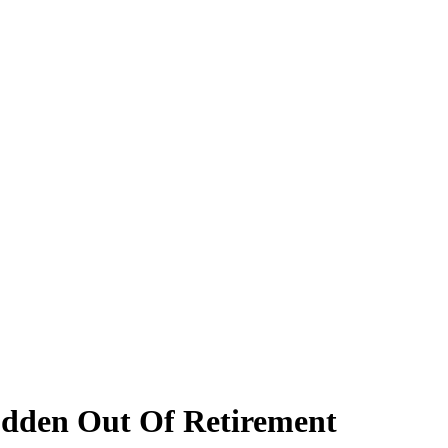
udden Out Of Retirement