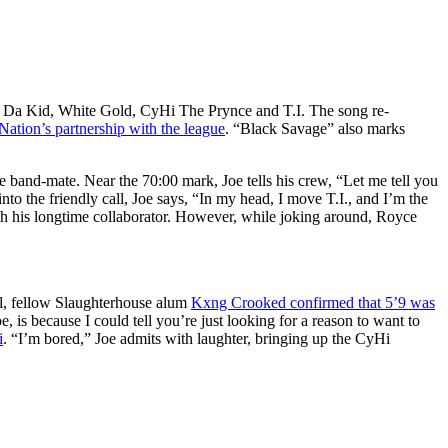
i Da Kid, White Gold, CyHi The Prynce and T.I. The song re-
ation’s partnership with the league
. “Black Savage” also marks
 band-mate. Near the 70:00 mark, Joe tells his crew, “Let me tell you
o the friendly call, Joe says, “In my head, I move T.I., and I’m the
th his longtime collaborator. However, while joking around, Royce
il, fellow Slaughterhouse alum
Kxng Crooked confirmed that 5’9 was
, is because I could tell you’re just looking for a reason to want to
i
. “I’m bored,” Joe admits with laughter, bringing up the CyHi