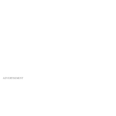
ADVERTISEMENT