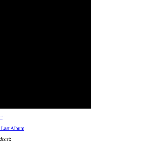
.”
 Last Album
dcast
: