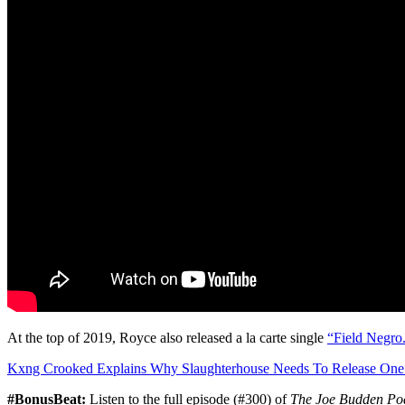
At the top of 2019, Royce also released a la carte single
“Field Negro
Kxng Crooked Explains Why Slaughterhouse Needs To Release One
#BonusBeat:
Listen to the full episode (#300) of
The Joe Budden Po