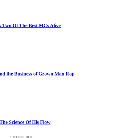
s Two Of The Best MCs Alive
and the Business of Grown Man Rap
 The Science Of His Flow
ADVERTISEMENT