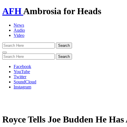
AFH
Ambrosia for Heads
News
Audio
Video
Toggle
navigation
Facebook
YouTube
Twitter
SoundCloud
Instagram
Royce Tells Joe Budden He Has