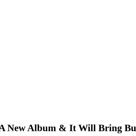
 A New Album & It Will Bring B