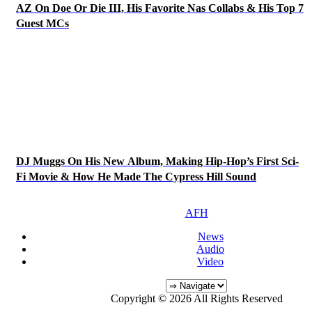
AZ On Doe Or Die III, His Favorite Nas Collabs & His Top 7
Guest MCs
DJ Muggs On His New Album, Making Hip-Hop’s First Sci-
Fi Movie & How He Made The Cypress Hill Sound
AFH
News
Audio
Video
Copyright © 2026 All Rights Reserved