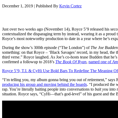
December 1, 2019
|
Published By
Kevin Cortez
Just over two weeks ago (November 14), Royce 5’9 released his seco
contextualized the disparaging term by instead, wearing it as a proud t
Royce’s most noteworthy production to date in a year where he’s expa
During the show’s 300th episode (“The London”) of
The Joe Budden
something: on that Royce – ‘Black Savages’ record, in my head, the th
third verse.” Royce laughed. As Joe’s co-hosts tease Budden that he’
confirmed a followup to 2018’s
The Book Of Ryan
,
named one of
Am
Royce 5’9, T.I. & CyHi Use Bold Bars To Redefine The Meaning Of
“I’m telling you, my album gonna bring you out of retirement,” says 
producing his group and moving behind the boards
. “I produced the w
rap. You’re literally baiting people into conversations to
bait you
into r
situation. Royce says, “CyHi—that’s god-level” of his guest and the 