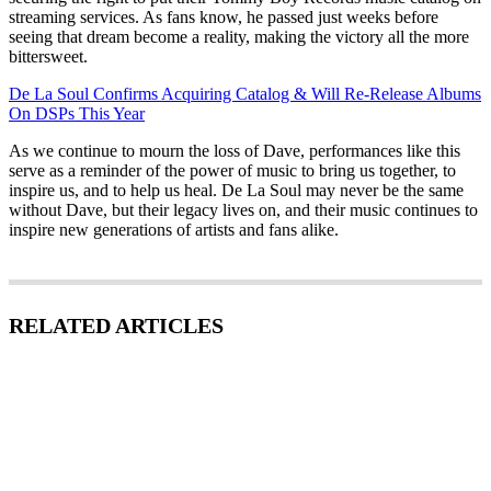
streaming services. As fans know, he passed just weeks before
seeing that dream become a reality, making the victory all the more
bittersweet.
De La Soul Confirms Acquiring Catalog & Will Re-Release Albums
On DSPs This Year
As we continue to mourn the loss of Dave, performances like this
serve as a reminder of the power of music to bring us together, to
inspire us, and to help us heal. De La Soul may never be the same
without Dave, but their legacy lives on, and their music continues to
inspire new generations of artists and fans alike.
RELATED ARTICLES