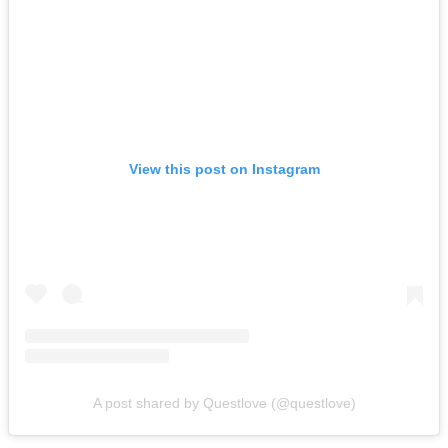
View this post on Instagram
A post shared by Questlove (@questlove)