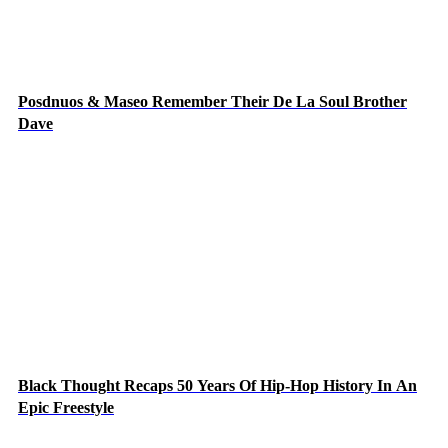
Posdnuos & Maseo Remember Their De La Soul Brother
Dave
Black Thought Recaps 50 Years Of Hip-Hop History In An
Epic Freestyle