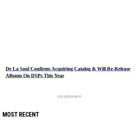
De La Soul Confirms Acquiring Catalog & Will Re-Release
Albums On DSPs This Year
ADVERTISEMENT
MOST RECENT