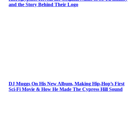
and the Story Behind Their Logo
DJ Muggs On His New Album, Making Hip-Hop’s First
Sci-Fi Movie & How He Made The Cypress Hill Sound