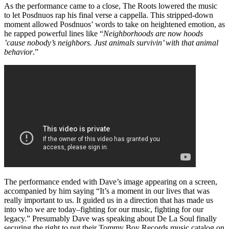
As the performance came to a close, The Roots lowered the music
to let Posdnuos rap his final verse a cappella. This stripped-down
moment allowed Posdnuos’ words to take on heightened emotion, as
he rapped powerful lines like “
Neighborhoods are now hoods
’cause nobody’s neighbors. Just animals survivin’ with that animal
behavior
.”
The performance ended with Dave’s image appearing on a screen,
accompanied by him saying “It’s a moment in our lives that was
really important to us. It guided us in a direction that has made us
into who we are today–fighting for our music, fighting for our
legacy.” Presumably Dave was speaking about De La Soul finally
securing the right to put their Tommy Boy Records music catalog on