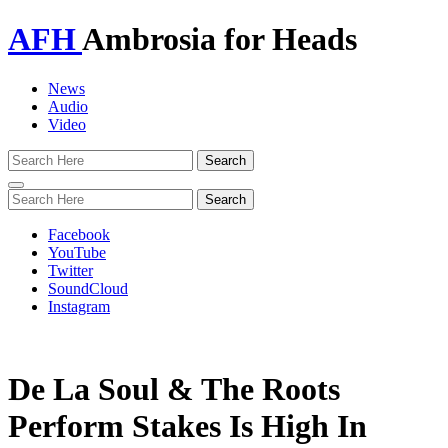
AFH
Ambrosia for Heads
News
Audio
Video
Toggle
navigation
Facebook
YouTube
Twitter
SoundCloud
Instagram
De La Soul & The Roots
Perform Stakes Is High In