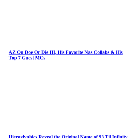
AZ On Doe Or Die III, His Favorite Nas Collabs & His
Top 7 Guest MCs
Hieroglyphics Reveal the Original Name of 93 Til Infinity