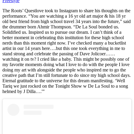
Freestyle
The Roots’ Questlove took to Instagram to share his thoughts on the
performance. “You are watching a 16 yr old art major & his 18 yr
old best friend from high school travel 34 years into the future,” said
the drummer born Ahmir Thompson. “De La Soul bonded us.
Solidified us. Inspired us to pursue our dream. I can’t think of a
better moment in celebrating this institution for these high school
nerds than this moment right now. I’ve checked many a bucketlist
artist in our 14 years here….but this one took everything in me to
stand strong and celebrate the passing of Dave Jolicoer……
watching it on tv? I cried like a baby. This might be possibly one of
my favorite moments doing what I love to do with the people I love
doing my art with alongside the people who inspired me to go the
creative path that I’m still fortunate to do since my high school days.
Eternal gratitude to the universe for this dream manifesting. ‘Well
Tariq we just rocked on the Tonight Show w De La Soul to a song
helmed by J Dilla….'”