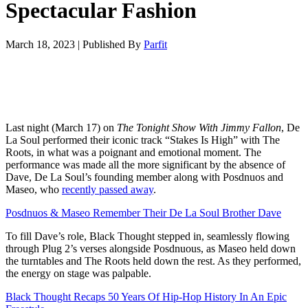
Spectacular Fashion
March 18, 2023
|
Published By
Parfit
Last night (March 17) on
The Tonight Show With Jimmy Fallon
, De
La Soul performed their iconic track “Stakes Is High” with The
Roots, in what was a poignant and emotional moment. The
performance was made all the more significant by the absence of
Dave, De La Soul’s founding member along with Posdnuos and
Maseo, who
recently passed away
.
Posdnuos & Maseo Remember Their De La Soul Brother Dave
To fill Dave’s role, Black Thought stepped in, seamlessly flowing
through Plug 2’s verses alongside Posdnuous, as Maseo held down
the turntables and The Roots held down the rest. As they performed,
the energy on stage was palpable.
Black Thought Recaps 50 Years Of Hip-Hop History In An Epic