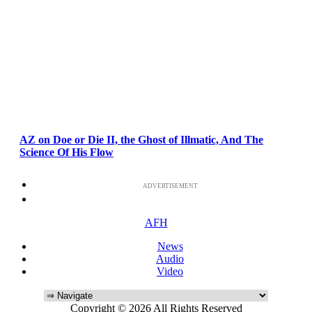
AZ on Doe or Die II, the Ghost of Illmatic, And The
Science Of His Flow
ADVERTISEMENT
AFH
News
Audio
Video
Copyright © 2026 All Rights Reserved