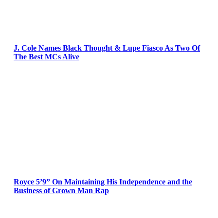
J. Cole Names Black Thought & Lupe Fiasco As Two Of
The Best MCs Alive
Royce 5’9” On Maintaining His Independence and the
Business of Grown Man Rap