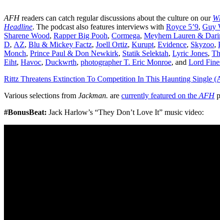
AFH
readers can catch regular discussions about the culture on our
Wh
Headline
. The podcast also features interviews with
Royce 5’9
,
Guy W
Sharene Wood
,
Rapper Big Pooh
,
Cormega
,
Meyhem Lauren & Dari
D
,
AZ
,
Blu & Mickey Factz
,
Joell Ortiz
,
Kurupt
,
Evidence
,
Skyzoo
,
Monch
,
Prince Paul & Don Newkirk
,
Statik Selektah
,
Lyric Jones
,
T
Eiht
,
Havoc
,
Duckwrth
,
photographer T. Eric Monroe
, and
Lord Fine
Rittz Threatens Extinction To Competition In This Haunting Single (
Various selections from
Jackman.
are
currently featured on the
AFH
p
#BonusBeat:
Jack Harlow’s “They Don’t Love It” music video: