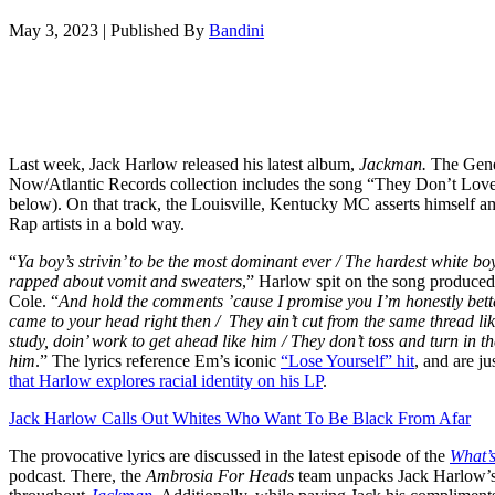
May 3, 2023
|
Published By
Bandini
Last week, Jack Harlow released his latest album,
Jackman.
The Gene
Now/Atlantic Records collection includes the song “They Don’t Lov
below). On that track, the Louisville, Kentucky MC asserts himself a
Rap artists in a bold way.
“
Ya boy’s strivin’ to be the most dominant ever /
The hardest white bo
rapped about vomit and sweaters
,” Harlow spit on the song produc
Cole.
“
And hold the comments ’cause I promise you I’m honestly bet
came to your head right then /
They ain’t cut from the same thread li
study, doin’ work to get ahead like him / They don’t toss and turn in th
him
.” The lyrics reference Em’s iconic
“Lose Yourself” hit
, and are ju
that Harlow explores racial identity on his LP
.
Jack Harlow Calls Out Whites Who Want To Be Black From Afar
The provocative lyrics are discussed in the latest episode of the
What’
podcast. There, the
Ambrosia For Heads
team unpacks Jack Harlow’s