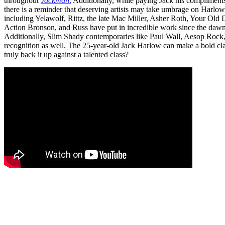
throughout
Jackman
.
Additionally, while paying Jack his compliment
there is a reminder that deserving artists may take umbrage on Harlo
including Yelawolf, Rittz, the late Mac Miller, Asher Roth, Your Old
Action Bronson, and Russ have put in incredible work since the daw
Additionally, Slim Shady contemporaries like Paul Wall, Aesop Rock
recognition as well. The 25-year-old Jack Harlow can make a bold cl
truly back it up against a talented class?