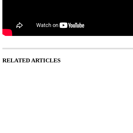
RELATED ARTICLES