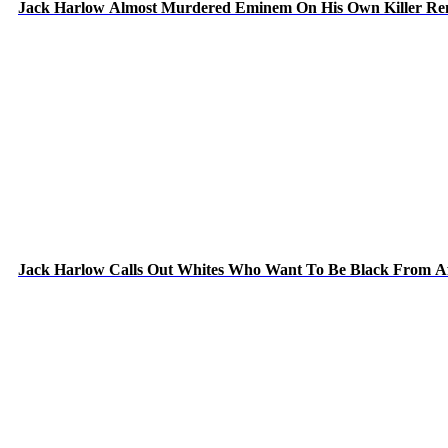
Jack Harlow Almost Murdered Eminem On His Own Killer Re
Jack Harlow Calls Out Whites Who Want To Be Black From A