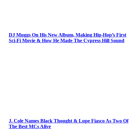
DJ Muggs On His New Album, Making Hip-Hop’s First
Sci-Fi Movie & How He Made The Cypress Hill Sound
J. Cole Names Black Thought & Lupe Fiasco As Two Of
The Best MCs Alive