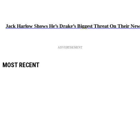
Jack Harlow Shows He’s Drake’s Biggest Threat On Their Ne
ADVERTISEMENT
MOST RECENT