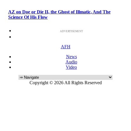
AZ on Doe or Die II, the Ghost of Illmatic, And The
Science Of His Flow
ADVERTISEMENT
AFH
News
Audio
Video
Copyright © 2026 All Rights Reserved