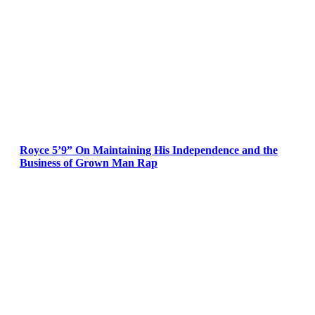
Royce 5’9” On Maintaining His Independence and the
Business of Grown Man Rap