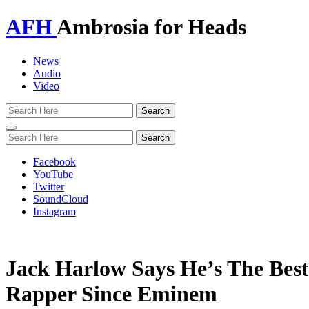
AFH
Ambrosia for Heads
News
Audio
Video
Toggle
navigation
Facebook
YouTube
Twitter
SoundCloud
Instagram
Jack Harlow Says He’s The Bes
Rapper Since Eminem