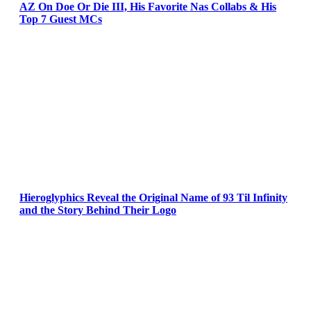
AZ On Doe Or Die III, His Favorite Nas Collabs & His
Top 7 Guest MCs
Hieroglyphics Reveal the Original Name of 93 Til Infinity
and the Story Behind Their Logo