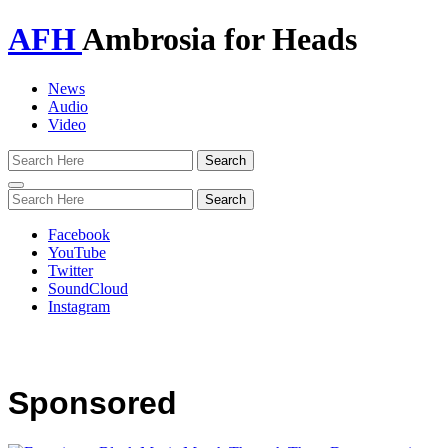
AFH
Ambrosia for Heads
News
Audio
Video
Toggle
navigation
Facebook
YouTube
Twitter
SoundCloud
Instagram
Sponsored