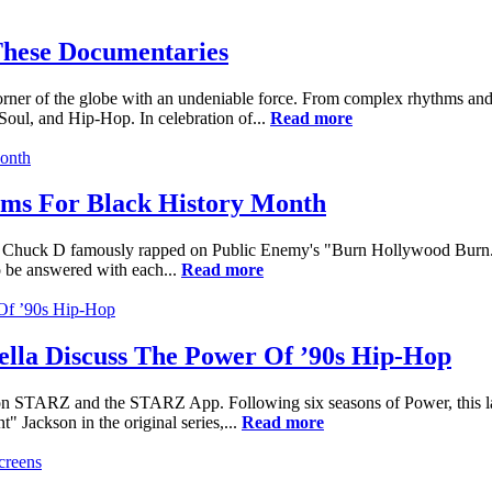
hese Documentaries
orner of the globe with an undeniable force. From complex rhythms and 
Soul, and Hip-Hop. In celebration of...
Read more
lms For Black History Month
me," Chuck D famously rapped on Public Enemy's "Burn Hollywood Burn.
to be answered with each...
Read more
rella Discuss The Power Of ’90s Hip-Hop
n STARZ and the STARZ App. Following six seasons of Power, this lates
 Jackson in the original series,...
Read more