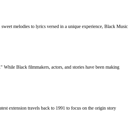
sweet melodies to lyrics versed in a unique experience, Black Music
" While Black filmmakers, actors, and stories have been making
t extension travels back to 1991 to focus on the origin story