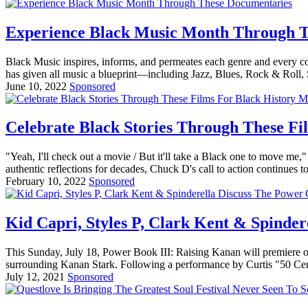
Experience Black Music Month Through T
Black Music inspires, informs, and permeates each genre and every c
has given all music a blueprint—including Jazz, Blues, Rock & Roll, 
June 10, 2022
Sponsored
Celebrate Black Stories Through These Fi
"Yeah, I'll check out a movie / But it'll take a Black one to move 
authentic reflections for decades, Chuck D's call to action continues 
February 10, 2022
Sponsored
Kid Capri, Styles P, Clark Kent & Spinde
This Sunday, July 18, Power Book III: Raising Kanan will premiere o
surrounding Kanan Stark. Following a performance by Curtis "50 Cent"
July 12, 2021
Sponsored