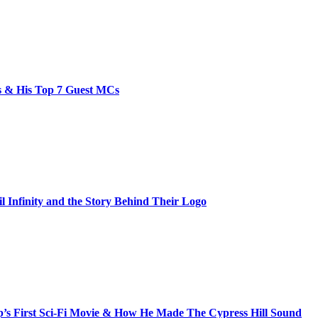
bs & His Top 7 Guest MCs
il Infinity and the Story Behind Their Logo
s First Sci-Fi Movie & How He Made The Cypress Hill Sound