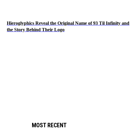
Hieroglyphics Reveal the Original Name of 93 Til Infinity and
the Story Behind Their Logo
MOST RECENT