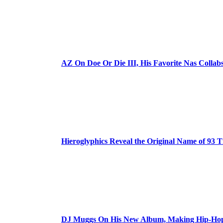
AZ On Doe Or Die III, His Favorite Nas Colla
Hieroglyphics Reveal the Original Name of 93 T
DJ Muggs On His New Album, Making Hip-Hop’