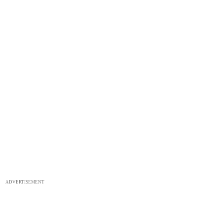
ADVERTISEMENT