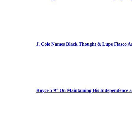
J. Cole Names Black Thought & Lupe Fiasco A
Royce 5’9” On Maintaining His Independence 