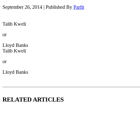
September 26, 2014
|
Published By
Parfit
Talib Kweli
or
Lloyd Banks
Talib Kweli
or
Lloyd Banks
RELATED ARTICLES