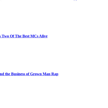
s Two Of The Best MCs Alive
and the Business of Grown Man Rap