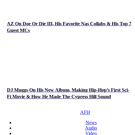
AZ On Doe Or Die III, His Favorite Nas Collabs & His Top 7
Guest MCs
DJ Muggs On His New Album, Making Hip-Hop’s First Sci-
Fi Movie & How He Made The Cypress Hill Sound
AFH
News
Audio
Video