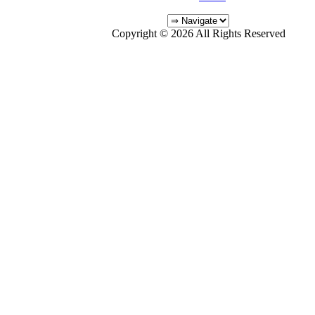
Copyright © 2026 All Rights Reserved