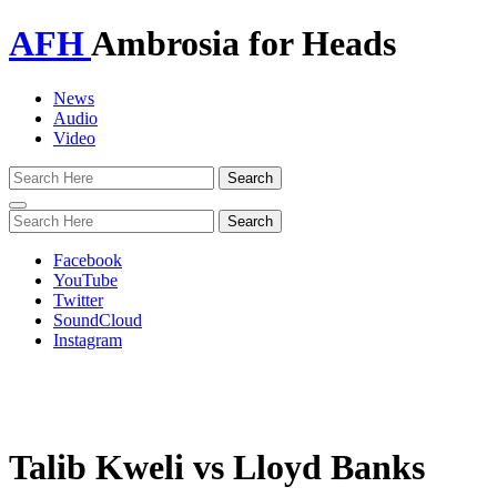
AFH
Ambrosia for Heads
News
Audio
Video
Toggle
navigation
Facebook
YouTube
Twitter
SoundCloud
Instagram
Talib Kweli vs Lloyd Banks