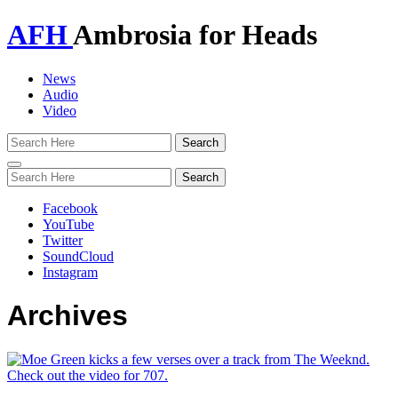
AFH
Ambrosia for Heads
News
Audio
Video
Toggle
navigation
Facebook
YouTube
Twitter
SoundCloud
Instagram
Archives