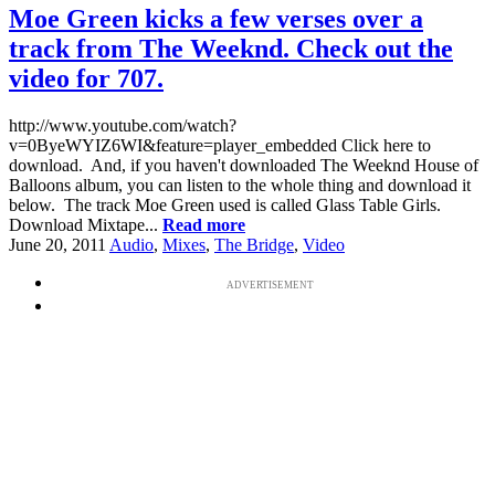
Moe Green kicks a few verses over a
track from The Weeknd. Check out the
video for 707.
http://www.youtube.com/watch?
v=0ByeWYIZ6WI&feature=player_embedded Click here to
download. And, if you haven't downloaded The Weeknd House of
Balloons album, you can listen to the whole thing and download it
below. The track Moe Green used is called Glass Table Girls.
Download Mixtape...
Read more
June 20, 2011
Audio
,
Mixes
,
The Bridge
,
Video
ADVERTISEMENT