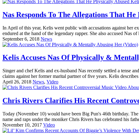
Nas Responds To The Allegations That He 
In April of this year, Kelis went public with accusations against her
endured at the hand of the legendary rapper. She also accused Nas of ha
September 6, 2018
News
Kelis Accuses Nas Of Physically & Mental
Singer and chef Kelis and ex-husband Nas recently settled a tense and
claims against her former marital partner of five years. Kelis describe
April 26, 2018
News
,
Video
Chris Rivers Clarifies His Recent Controv
Today (November 10) would have been Big Pun's 46th birthday. The le
name and raps under the moniker Chris Rivers has celebrated his father
November 10, 2017
Video