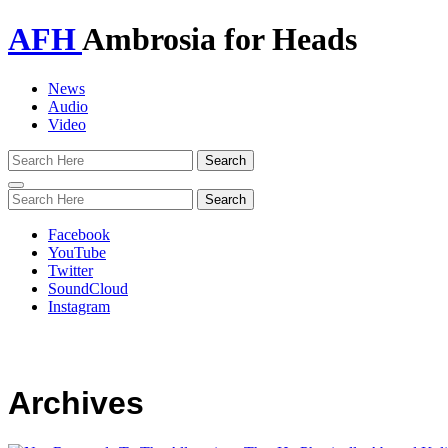
AFH
Ambrosia for Heads
News
Audio
Video
Toggle
navigation
Facebook
YouTube
Twitter
SoundCloud
Instagram
Archives