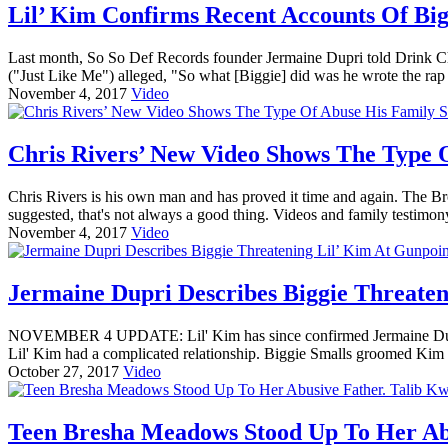
Lil’ Kim Confirms Recent Accounts Of Big
Last month, So So Def Records founder Jermaine Dupri told Drink Cha
("Just Like Me") alleged, "So what [Biggie] did was he wrote the ra
November 4, 2017
Video
Chris Rivers’ New Video Shows The Type 
Chris Rivers is his own man and has proved it time and again. The B
suggested, that's not always a good thing. Videos and family testimon
November 4, 2017
Video
Jermaine Dupri Describes Biggie Threaten
NOVEMBER 4 UPDATE: Lil' Kim has since confirmed Jermaine Dupri
Lil' Kim had a complicated relationship. Biggie Smalls groomed Kim in
October 27, 2017
Video
Teen Bresha Meadows Stood Up To Her Abus