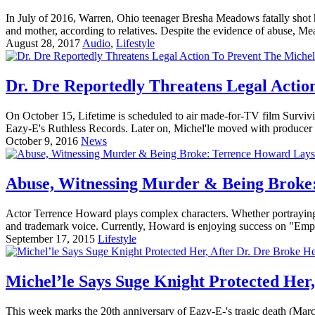
In July of 2016, Warren, Ohio teenager Bresha Meadows fatally shot he
and mother, according to relatives. Despite the evidence of abuse, 
August 28, 2017
Audio
,
Lifestyle
Dr. Dre Reportedly Threatens Legal Actio
On October 15, Lifetime is scheduled to air made-for-TV film Surviv
Eazy-E's Ruthless Records. Later on, Michel'le moved with producer 
October 9, 2016
News
Abuse, Witnessing Murder & Being Broke:
Actor Terrence Howard plays complex characters. Whether portraying a
and trademark voice. Currently, Howard is enjoying success on "Empir
September 17, 2015
Lifestyle
Michel’le Says Suge Knight Protected Her,
This week marks the 20th anniversary of Eazy-E-'s tragic death (Ma