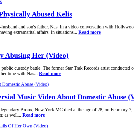
Physically Abused Kelis
 ex-husband and son's father, Nas. In a video conversation with Hollywo
ving extramarital affairs. In situations...
Read more
ly Abusing Her (Video)
 public custody battle. The former Star Trak Records artist conducted 
s her time with Nas...
Read more
ersial Music Video About Domestic Abuse (
gendary Bronx, New York MC died at the age of 28, on February 7, 200
, as well...
Read more