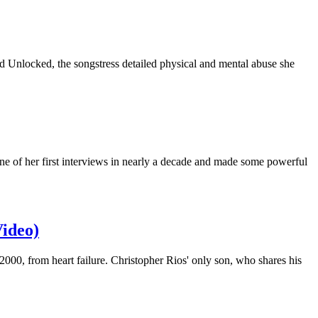
od Unlocked, the songstress detailed physical and mental abuse she
one of her first interviews in nearly a decade and made some powerful
Video)
0, from heart failure. Christopher Rios' only son, who shares his