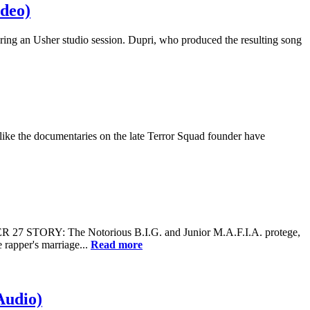
ideo)
ing an Usher studio session. Dupri, who produced the resulting song
like the documentaries on the late Terror Squad founder have
 27 STORY: The Notorious B.I.G. and Junior M.A.F.I.A. protege,
 rapper's marriage...
Read more
Audio)