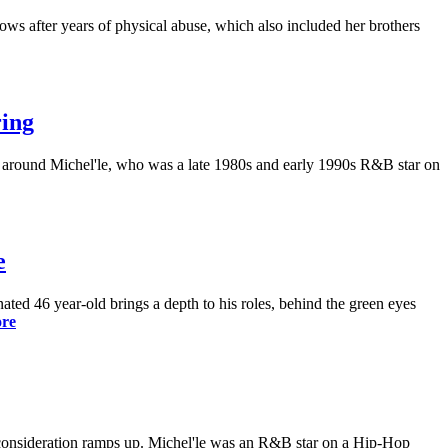
ows after years of physical abuse, which also included her brothers
ring
d around Michel'le, who was a late 1980s and early 1990s R&B star on
e
ed 46 year-old brings a depth to his roles, behind the green eyes
re
 consideration ramps up. Michel'le was an R&B star on a Hip-Hop