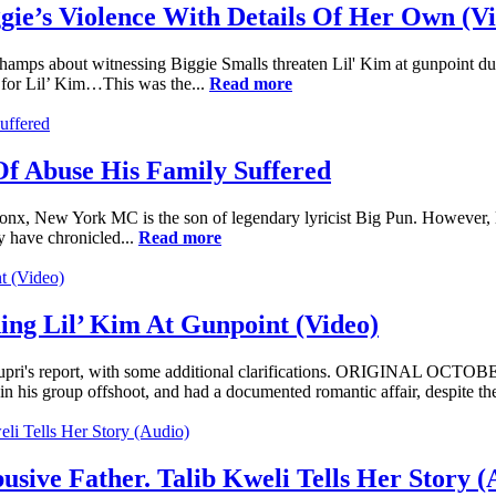
gie’s Violence With Details Of Her Own (V
mps about witnessing Biggie Smalls threaten Lil' Kim at gunpoint dur
p for Lil’ Kim…This was the...
Read more
Of Abuse His Family Suffered
ronx, New York MC is the son of legendary lyricist Big Pun. However, 
y have chronicled...
Read more
ing Lil’ Kim At Gunpoint (Video)
's report, with some additional clarifications. ORIGINAL OCTOBER
 his group offshoot, and had a documented romantic affair, despite the
ive Father. Talib Kweli Tells Her Story (