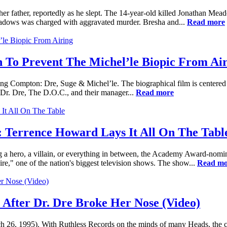
r father, reportedly as he slept. The 14-year-old killed Jonathan Mead
Meadows was charged with aggravated murder. Bresha and...
Read more
n To Prevent The Michel’le Biopic From Ai
ing Compton: Dre, Suge & Michel’le. The biographical film is centere
Dr. Dre, The D.O.C., and their manager...
Read more
 Terrence Howard Lays It All On The Tabl
 hero, a villain, or everything in between, the Academy Award-nominat
e," one of the nation's biggest television shows. The show...
Read mo
 After Dr. Dre Broke Her Nose (Video)
rch 26, 1995). With Ruthless Records on the minds of many Heads, the