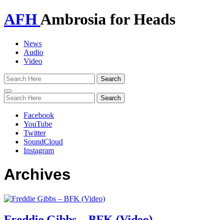
AFH
Ambrosia for Heads
News
Audio
Video
Toggle
navigation
Facebook
YouTube
Twitter
SoundCloud
Instagram
Archives
Freddie Gibbs – BFK (Video)