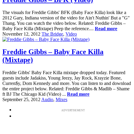
The visuals for Freddie Gibbs' BFK (Baby Face Killa) look like a
2012 Gary, Indiana version of the video for Ain't Nuthin' But a "G"
Thang. You can watch the video below. Related: Freddie Gibbs –
Baby Face Killa (Mixtape) Peep the reference....
Read more
November 12, 2012
The Bridge
,
Video
Freddie Gibbs – Baby Face Killa
(Mixtape)
Freddie Gibbs' Baby Face Killa mixtape dropped today. Featured
guests include Jadakiss, Young Jeezy, Jay Rock, Krayzie Bone,
Curren$y, Dom Kennedy and more. You can listen to and download
the entire project below. Related: Freddie Gibbs & Madlib – Shame
ft BJ The Chicago Kid (Video) ...
Read more
September 25, 2012
Audio
,
Mixes
ADVERTISEMENT