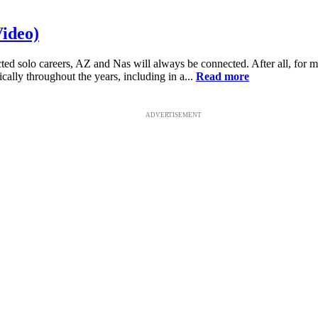
Video)
ed solo careers, AZ and Nas will always be connected. After all, for m
cally throughout the years, including in a...
Read more
ADVERTISEMENT