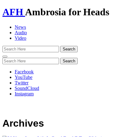
AFH
Ambrosia for Heads
News
Audio
Video
Toggle
navigation
Facebook
YouTube
Twitter
SoundCloud
Instagram
Archives