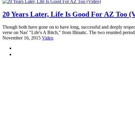
20 Years Later, Life Is Good For AZ Too (
Though both have gone on to have long, successful and deeply respect
verse on Nas' "Life's A Bitch," from Illmatic. The two reunited periodi
November 16, 2015
Video