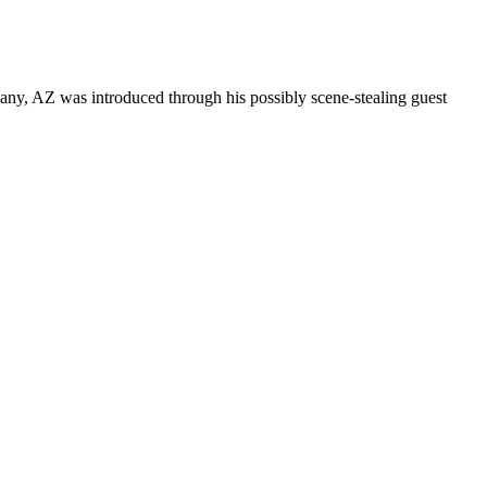
any, AZ was introduced through his possibly scene-stealing guest