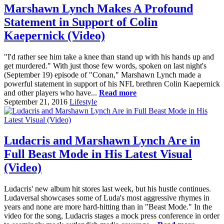
Marshawn Lynch Makes A Profound
Statement in Support of Colin
Kaepernick (Video)
"I'd rather see him take a knee than stand up with his hands up and
get murdered." With just those few words, spoken on last night's
(September 19) episode of "Conan," Marshawn Lynch made a
powerful statement in support of his NFL brethren Colin Kaepernick
and other players who have...
Read more
September 21, 2016
Lifestyle
Ludacris and Marshawn Lynch Are in
Full Beast Mode in His Latest Visual
(Video)
Ludacris' new album hit stores last week, but his hustle continues.
Ludaversal showcases some of Luda's most aggressive rhymes in
years and none are more hard-hitting than in "Beast Mode." In the
video for the song, Ludacris stages a mock press conference in order