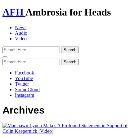
AFH
Ambrosia for Heads
News
Audio
Video
Toggle
navigation
Facebook
YouTube
Twitter
SoundCloud
Instagram
Archives