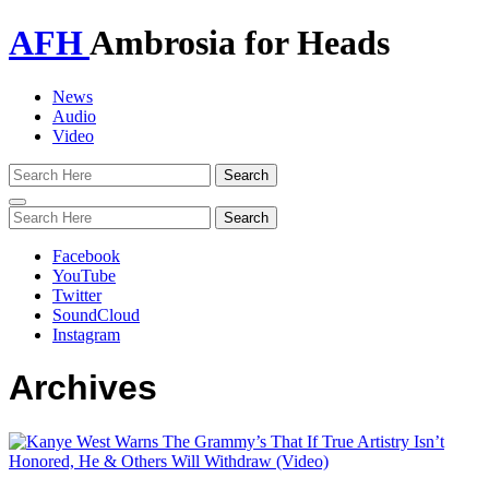
AFH
Ambrosia for Heads
News
Audio
Video
Toggle
navigation
Facebook
YouTube
Twitter
SoundCloud
Instagram
Archives