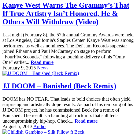
Kanye West Warns The Grammy’s That
If True Artistry Isn’t Honored, He &
Others Will Withdraw (Video)
Last night (February 8), the 57th annual Grammy Awards were held
at Los Angeles, California's Staples Center. Kanye West was among
performers, as well as nominees. The Def Jam Records superstar
joined Rihanna and Paul McCartney on stage to perform
"FourFiveSeconds," following a touching delivery of his "Only
One" earlier...
Read more
February 9, 2015
News
JJ DOOM – Banished (Beck Remix)
DOOM has NO FEAR. That leads to bold choices that often yield
surprising and artistically dope results. As part of his remixing of his
JJ DOOM project, he has commissioned Beck for a remix of
Banished. The result is a haunting alt rock mix that still feels
uncompromisingly hip-hop. Check...
Read more
August 5, 2013
Audio