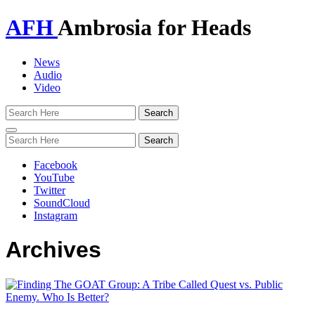
AFH
Ambrosia for Heads
News
Audio
Video
Toggle
navigation
Facebook
YouTube
Twitter
SoundCloud
Instagram
Archives