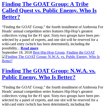
Finding The GOAT Group: A Tribe
Called Quest vs. Public Enemy. Who Is
Better?
“Finding the GOAT Group,” the fourth installment of Ambrosia For
Heads’ annual competition series features Hip-Hop’s greatest
collectives vying for the #1 spot. Sixty-two groups have been pre-
selected by a panel of experts, and one slot will be reserved for a
wild-card entry (which has been determined), including the
possibility...
Read more
September 18, 2018
Best Hip-Hop Group
,
Finding the GOAT
Finding The GOAT Group: N.W.A. vs.
Public Enemy. Who Is Better?
“Finding the GOAT Group,” the fourth installment of Ambrosia For
Heads’ annual competition series features Hip-Hop’s greatest
collectives vying for the #1 spot. Sixty-two groups have been pre-
selected by a panel of experts, and one slot will be reserved for a
wild-card entry (which has been determined), including the