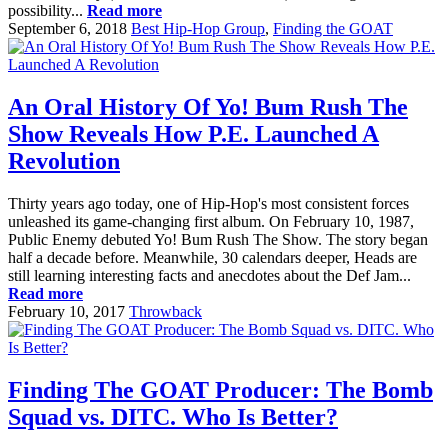
possibility...
Read more
September 6, 2018
Best Hip-Hop Group
,
Finding the GOAT
An Oral History Of Yo! Bum Rush The
Show Reveals How P.E. Launched A
Revolution
Thirty years ago today, one of Hip-Hop's most consistent forces
unleashed its game-changing first album. On February 10, 1987,
Public Enemy debuted Yo! Bum Rush The Show. The story began
half a decade before. Meanwhile, 30 calendars deeper, Heads are
still learning interesting facts and anecdotes about the Def Jam...
Read more
February 10, 2017
Throwback
Finding The GOAT Producer: The Bomb
Squad vs. DITC. Who Is Better?