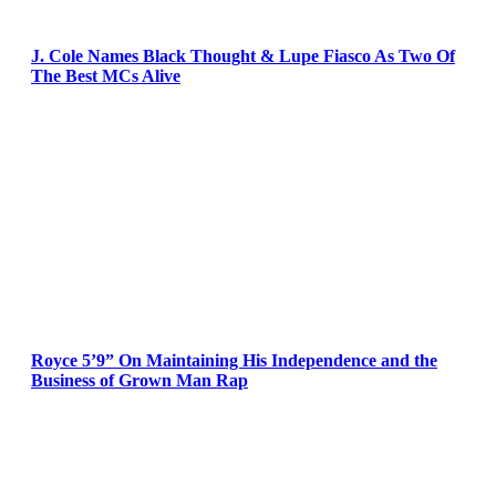
J. Cole Names Black Thought & Lupe Fiasco As Two Of
The Best MCs Alive
Royce 5’9” On Maintaining His Independence and the
Business of Grown Man Rap