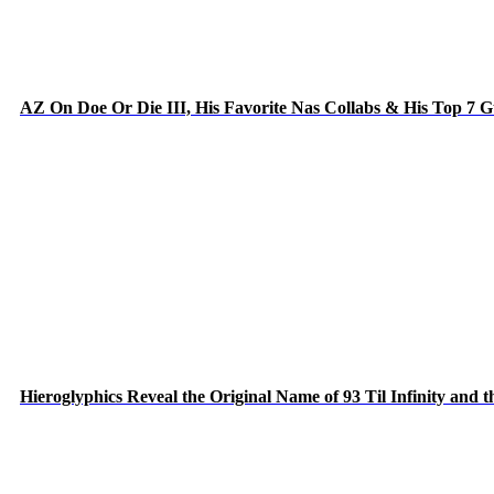
AZ On Doe Or Die III, His Favorite Nas Collabs & His Top 7 
Hieroglyphics Reveal the Original Name of 93 Til Infinity and 