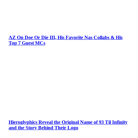
AZ On Doe Or Die III, His Favorite Nas Collabs & His
Top 7 Guest MCs
Hieroglyphics Reveal the Original Name of 93 Til Infinity
and the Story Behind Their Logo