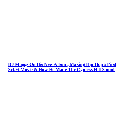
DJ Muggs On His New Album, Making Hip-Hop’s First
Sci-Fi Movie & How He Made The Cypress Hill Sound