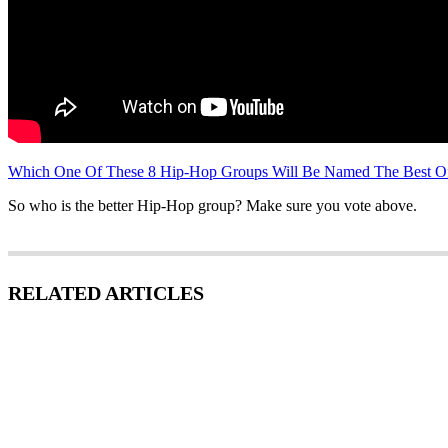
Which One Of These 8 Hip-Hop Groups Will Be Named The Best Of
So who is the better Hip-Hop group? Make sure you vote above.
RELATED ARTICLES