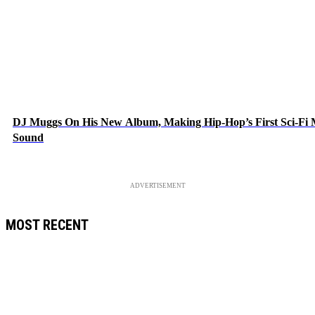
DJ Muggs On His New Album, Making Hip-Hop’s First Sci-Fi
Sound
ADVERTISEMENT
MOST RECENT