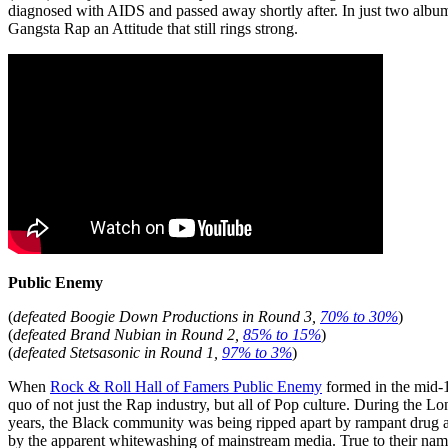
diagnosed with AIDS and passed away shortly after. In just two album
Gangsta Rap an Attitude that still rings strong.
Public Enemy
(
defeated Boogie Down Productions in Round 3,
70% to 30%
)
(
defeated Brand Nubian in Round 2,
85% to 15%
)
(
defeated Stetsasonic in Round 1,
97% to 3%
)
When
Rock & Roll Hall of Famers Public Enemy
formed in the mid-19
quo of not just the Rap industry, but all of Pop culture. During the L
years, the Black community was being ripped apart by rampant drug ab
by the apparent whitewashing of mainstream media. True to their name 