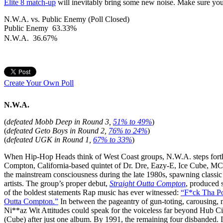
Elite 8 match-up
will inevitably bring some new noise. Make sure you
N.W.A. vs. Public Enemy (Poll Closed)
Public Enemy
63.33%
N.W.A.
36.67%
Create Your Own Poll
N.W.A.
(
defeated Mobb Deep in Round 3,
51% to 49%
)
(
defeated Geto Boys in Round 2,
76% to 24%
)
(
d
efeated UGK in Round 1,
67% to 33%
)
When Hip-Hop Heads think of West Coast groups, N.W.A. steps forth i
Compton, California-based quintet of Dr. Dre, Eazy-E, Ice Cube, MC
the mainstream consciousness during the late 1980s, spawning classic 
artists. The group’s proper debut,
Straight Outta Compton
, produced
of the boldest statements Rap music has ever witnessed:
“F*ck Tha Po
Outta Compton.”
In between the pageantry of gun-toting, carousing, m
Ni**az Wit Attitudes could speak for the voiceless far beyond Hub City. 
(Cube) after just one album. By 1991, the remaining four disbanded. I