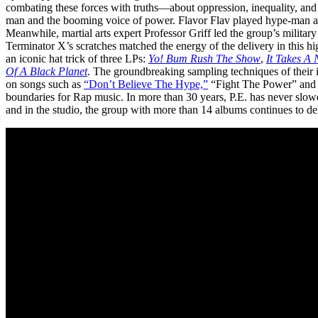
combating these forces with truths—about oppression, inequality, and
man and the booming voice of power. Flavor Flav played hype-man an
Meanwhile, martial arts expert Professor Griff led the group’s militar
Terminator X’s scratches matched the energy of the delivery in this 
an iconic hat trick of three LPs:
Yo! Bum Rush The
Show
,
It Takes A
Of A Black Planet
. The groundbreaking sampling techniques of thei
on songs such as
“Don’t Believe The Hype,”
“Fight The Power” an
boundaries for Rap music. In more than 30 years, P.E. has never slowe
and in the studio, the group with more than 14 albums continues to de