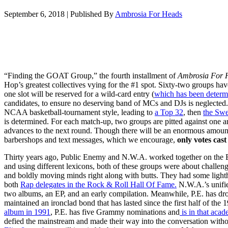
September 6, 2018
|
Published By
Ambrosia For Heads
“Finding the GOAT Group,” the fourth installment of
Ambrosia For 
Hop’s greatest collectives vying for the #1 spot. Sixty-two groups hav
one slot will be reserved for a wild-card entry (
which has been determ
candidates, to ensure no deserving band of MCs and DJs is neglecte
NCAA basketball-tournament style, leading to
a Top 32
, then
the Swe
is determined. For each match-up, two groups are pitted against one a
advances to the next round. Though there will be an enormous amount
barbershops and text messages, which we encourage,
only votes cast 
Thirty years ago, Public Enemy and N.W.A. worked together on the B
and using different lexicons, both of these groups were about challen
and boldly moving minds right along with butts. They had some lighth
both
Rap delegates in the Rock & Roll Hall Of Fame.
N.W.A.’s unified
two albums, an EP, and an early compilation. Meanwhile, P.E. has d
maintained an ironclad bond that has lasted since the first half of the
album in 1991
, P.E. has five Grammy nominations and
is in that acad
defied the mainstream and made their way into the conversation with