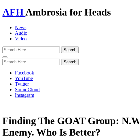
AFH
Ambrosia for Heads
News
Audio
Video
Toggle
navigation
Facebook
YouTube
Twitter
SoundCloud
Instagram
Finding The GOAT Group: N.W.
Enemy. Who Is Better?