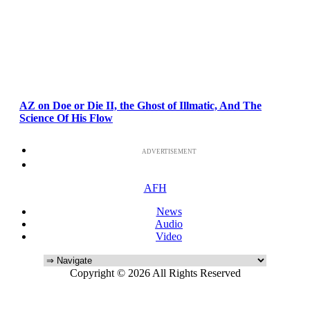
AZ on Doe or Die II, the Ghost of Illmatic, And The
Science Of His Flow
ADVERTISEMENT
AFH
News
Audio
Video
Copyright © 2026 All Rights Reserved