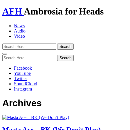
AFH
Ambrosia for Heads
News
Audio
Video
Toggle
navigation
Facebook
YouTube
Twitter
SoundCloud
Instagram
Archives
Masta Ace – BK (We Don’t Play)