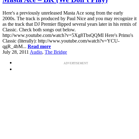
Here's a previously unreleased Masta Ace song from the early
2000s. The track is produced by Paul Nice and you may recognize it
as the track that DJ Premier flipped several years later in his remix of
Classic. Check both songs out below.
http://www.youtube.com/watch?v=5Xg8TbsQQMI Here's Primo's
Classic (literally): http://www.youtube.com/watch?v=YCU-
qgR_4bM...
Read more
July 28, 2011
Audio
,
The Bridge
ADVERTISEMENT