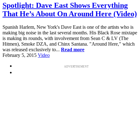
Spotlight: Dave East Shows Everything
That He’s About On Around Here (Video)
Spanish Harlem, New York's Dave East is one of the artists who is
making big noise in the last several months. His Black Rose mixtape
is making its rounds, with involvement from Sean C & LV (The
Hitmen), Smoke DZA, and Chinx Santana. "Around Here," which
was released exclusively to...
Read more
February 5, 2015
Video
ADVERTISEMENT