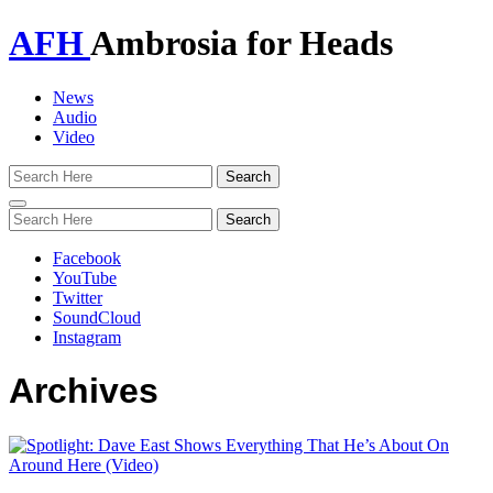
AFH
Ambrosia for Heads
News
Audio
Video
Toggle
navigation
Facebook
YouTube
Twitter
SoundCloud
Instagram
Archives