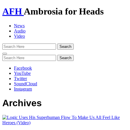
AFH
Ambrosia for Heads
News
Audio
Video
Toggle
navigation
Facebook
YouTube
Twitter
SoundCloud
Instagram
Archives