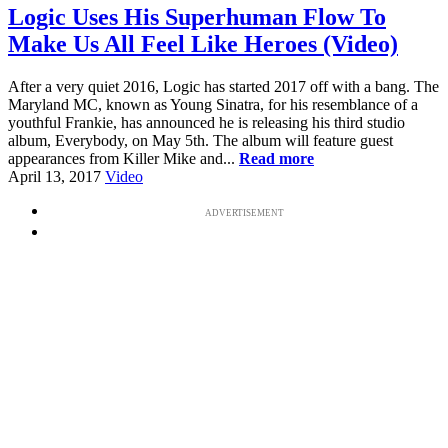
Logic Uses His Superhuman Flow To
Make Us All Feel Like Heroes (Video)
After a very quiet 2016, Logic has started 2017 off with a bang. The
Maryland MC, known as Young Sinatra, for his resemblance of a
youthful Frankie, has announced he is releasing his third studio
album, Everybody, on May 5th. The album will feature guest
appearances from Killer Mike and...
Read more
April 13, 2017
Video
ADVERTISEMENT