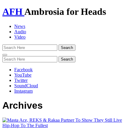
AFH
Ambrosia for Heads
News
Audio
Video
Toggle
navigation
Facebook
YouTube
Twitter
SoundCloud
Instagram
Archives