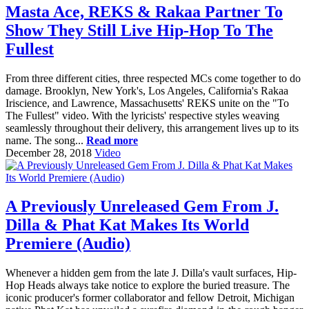
Masta Ace, REKS & Rakaa Partner To
Show They Still Live Hip-Hop To The
Fullest
From three different cities, three respected MCs come together to do
damage. Brooklyn, New York's, Los Angeles, California's Rakaa
Iriscience, and Lawrence, Massachusetts' REKS unite on the "To
The Fullest" video. With the lyricists' respective styles weaving
seamlessly throughout their delivery, this arrangement lives up to its
name. The song...
Read more
December 28, 2018
Video
A Previously Unreleased Gem From J.
Dilla & Phat Kat Makes Its World
Premiere (Audio)
Whenever a hidden gem from the late J. Dilla's vault surfaces, Hip-
Hop Heads always take notice to explore the buried treasure. The
iconic producer's former collaborator and fellow Detroit, Michigan