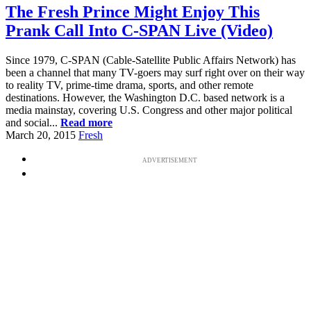
The Fresh Prince Might Enjoy This
Prank Call Into C-SPAN Live (Video)
Since 1979, C-SPAN (Cable-Satellite Public Affairs Network) has
been a channel that many TV-goers may surf right over on their way
to reality TV, prime-time drama, sports, and other remote
destinations. However, the Washington D.C. based network is a
media mainstay, covering U.S. Congress and other major political
and social...
Read more
March 20, 2015
Fresh
ADVERTISEMENT