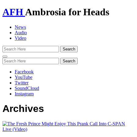
AFH
Ambrosia for Heads
News
Audio
Video
Toggle
navigation
Facebook
YouTube
Twitter
SoundCloud
Instagram
Archives