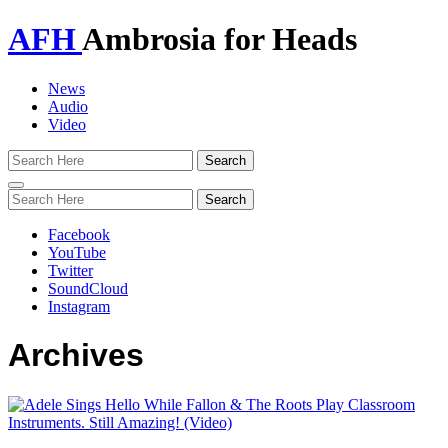
AFH
Ambrosia for Heads
News
Audio
Video
Toggle
navigation
Facebook
YouTube
Twitter
SoundCloud
Instagram
Archives