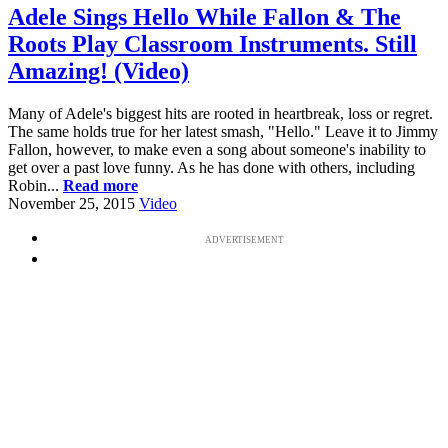
Adele Sings Hello While Fallon & The
Roots Play Classroom Instruments. Still
Amazing! (Video)
Many of Adele's biggest hits are rooted in heartbreak, loss or regret.
The same holds true for her latest smash, "Hello." Leave it to Jimmy
Fallon, however, to make even a song about someone's inability to
get over a past love funny. As he has done with others, including
Robin...
Read more
November 25, 2015
Video
ADVERTISEMENT