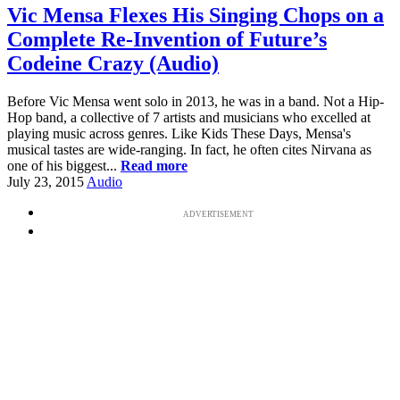
Vic Mensa Flexes His Singing Chops on a
Complete Re-Invention of Future’s
Codeine Crazy (Audio)
Before Vic Mensa went solo in 2013, he was in a band. Not a Hip-
Hop band, a collective of 7 artists and musicians who excelled at
playing music across genres. Like Kids These Days, Mensa's
musical tastes are wide-ranging. In fact, he often cites Nirvana as
one of his biggest...
Read more
July 23, 2015
Audio
ADVERTISEMENT