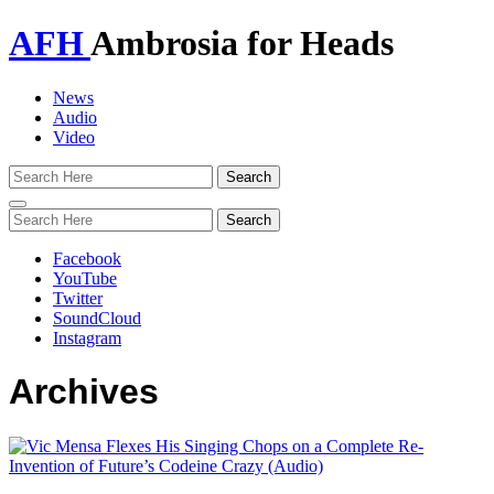
AFH
Ambrosia for Heads
News
Audio
Video
Toggle
navigation
Facebook
YouTube
Twitter
SoundCloud
Instagram
Archives