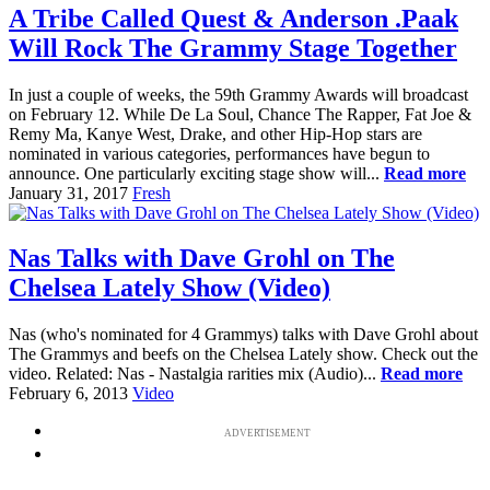
A Tribe Called Quest & Anderson .Paak
Will Rock The Grammy Stage Together
In just a couple of weeks, the 59th Grammy Awards will broadcast
on February 12. While De La Soul, Chance The Rapper, Fat Joe &
Remy Ma, Kanye West, Drake, and other Hip-Hop stars are
nominated in various categories, performances have begun to
announce. One particularly exciting stage show will...
Read more
January 31, 2017
Fresh
Nas Talks with Dave Grohl on The
Chelsea Lately Show (Video)
Nas (who's nominated for 4 Grammys) talks with Dave Grohl about
The Grammys and beefs on the Chelsea Lately show. Check out the
video. Related: Nas - Nastalgia rarities mix (Audio)...
Read more
February 6, 2013
Video
ADVERTISEMENT