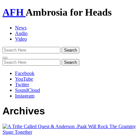
AFH
Ambrosia for Heads
News
Audio
Video
Toggle
navigation
Facebook
YouTube
Twitter
SoundCloud
Instagram
Archives