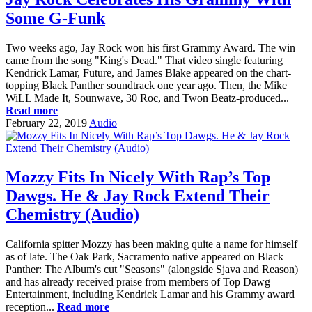
Some G-Funk
Two weeks ago, Jay Rock won his first Grammy Award. The win
came from the song "King's Dead." That video single featuring
Kendrick Lamar, Future, and James Blake appeared on the chart-
topping Black Panther soundtrack one year ago. Then, the Mike
WiLL Made It, Sounwave, 30 Roc, and Twon Beatz-produced...
Read more
February 22, 2019
Audio
Mozzy Fits In Nicely With Rap’s Top
Dawgs. He & Jay Rock Extend Their
Chemistry (Audio)
California spitter Mozzy has been making quite a name for himself
as of late. The Oak Park, Sacramento native appeared on Black
Panther: The Album's cut "Seasons" (alongside Sjava and Reason)
and has already received praise from members of Top Dawg
Entertainment, including Kendrick Lamar and his Grammy award
reception...
Read more