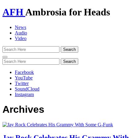
AFH
Ambrosia for Heads
News
Audio
Video
Toggle
navigation
Facebook
YouTube
Twitter
SoundCloud
Instagram
Archives
Jay Rock Celebrates His Grammy With