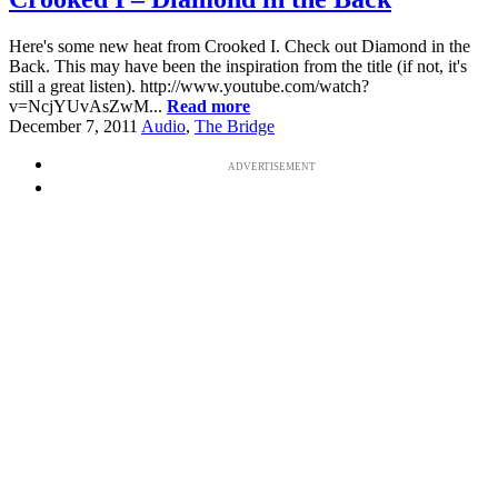
Here's some new heat from Crooked I. Check out Diamond in the
Back. This may have been the inspiration from the title (if not, it's
still a great listen). http://www.youtube.com/watch?
v=NcjYUvAsZwM...
Read more
December 7, 2011
Audio
,
The Bridge
ADVERTISEMENT