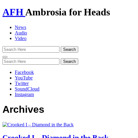
AFH
Ambrosia for Heads
News
Audio
Video
Toggle
navigation
Facebook
YouTube
Twitter
SoundCloud
Instagram
Archives
Crooked I – Diamond in the Back